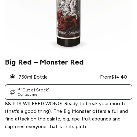
Big Red
– Monster Red
750ml Bottle
From
$
14.40
If "Out of Stock"
Contact me
88 PTS WILFRED WONG. Ready to break your mouth
(that's a good thing), The Big Monster offers a full and
fine attack on the palate; big, ripe fruit abounds and
captures everyone that is in its path.