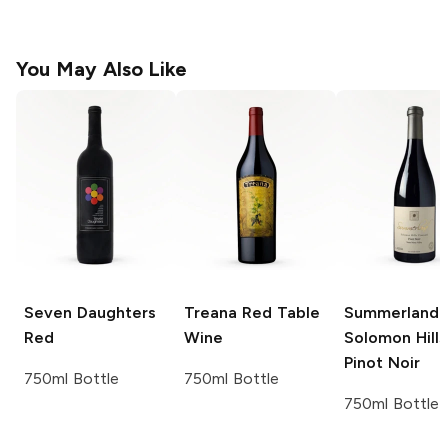
You May Also Like
Seven Daughters
Treana
Red Table
Summerland
Red
Wine
Solomon Hills
Pinot Noir
750ml Bottle
750ml Bottle
750ml Bottle