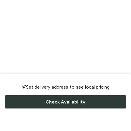
Set delivery address to see local pricing
Check Availability