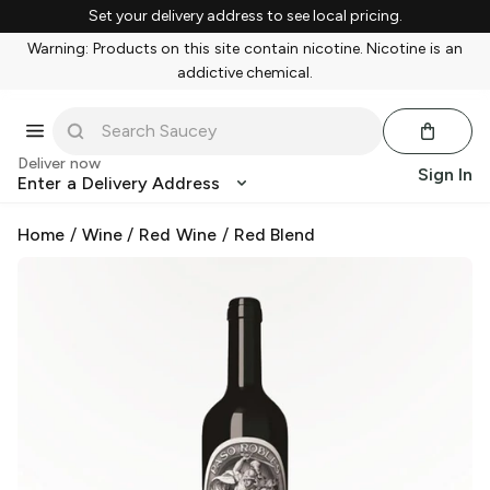
Set your delivery address to see local pricing.
Warning: Products on this site contain nicotine. Nicotine is an
addictive chemical.
Deliver now
Sign In
Enter a Delivery Address
Home
/
Wine
/
Red Wine
/
Red Blend