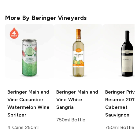
More By
Beringer Vineyards
Beringer Main and
Beringer Main and
Beringer Priv
Vine
Cucumber
Vine
White
Reserve
2017
Watermelon Wine
Sangria
Cabernet
Spritzer
Sauvignon
750ml Bottle
4 Cans 250ml
750ml Bottle