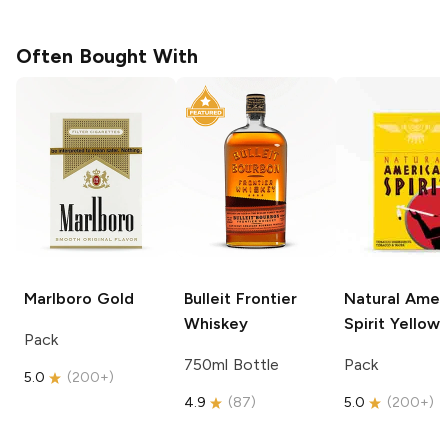
Often Bought With
Marlboro
Gold
Bulleit
Frontier
Natural Amer
Whiskey
Spirit
Yellow
Pack
750ml Bottle
Pack
5.0
(
200+
)
4.9
(
87
)
5.0
(
200+
)