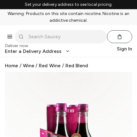
Set your delivery address to see local pricing.
Warning: Products on this site contain nicotine. Nicotine is an
addictive chemical.
Deliver now
Sign In
Enter a Delivery Address
Home
/
Wine
/
Red Wine
/
Red Blend