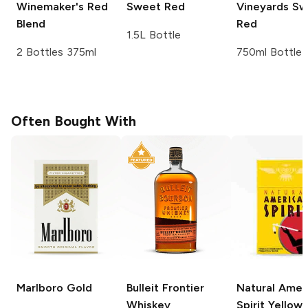
Winemaker's Red
Sweet Red
Vineyards
Sw
Blend
Red
1.5L Bottle
2 Bottles 375ml
750ml Bottle
Often Bought With
Marlboro
Gold
Bulleit
Frontier
Natural Amer
Whiskey
Spirit
Yellow