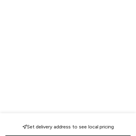
Set delivery address to see local pricing