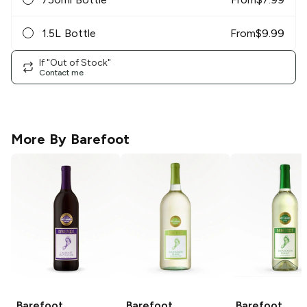
1.5L Bottle
From
$
9.99
If "Out of Stock"
Contact me
More By
Barefoot
Barefoot
Barefoot
Barefoot