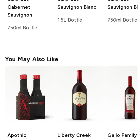
Cabernet
Sauvignon Blanc
Sauvignon Bl
Sauvignon
1.5L Bottle
750ml Bottle
750ml Bottle
You May Also Like
Apothic
Liberty Creek
Gallo Family