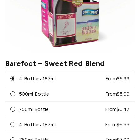
Barefoot
– Sweet Red Blend
4 Bottles 187ml
From
$
5.99
500ml Bottle
From
$
5.99
750ml Bottle
From
$
6.47
4 Bottles 187ml
From
$
6.99
750ml Bottle
From
$
7.99