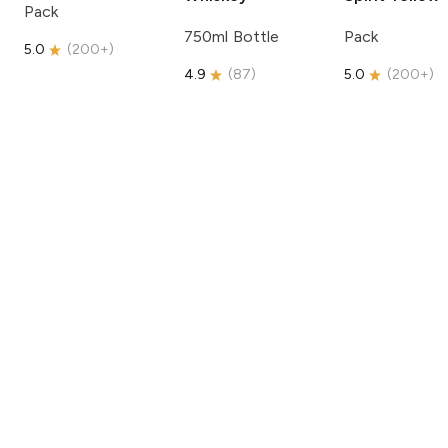
Pack
750ml Bottle
Pack
5.0
(
200+
)
4.9
(
87
)
5.0
(
200+
)