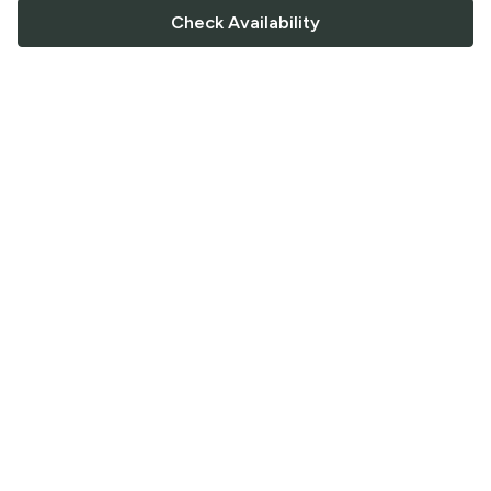
Check Availability
FOLLOW US
Saucey Facebook link
Saucey Twitter link
Saucey Instagram link
COMPANY
CONTACT US
FAQ
Support
Terms of Service
Careers
Privacy Policy
Blog