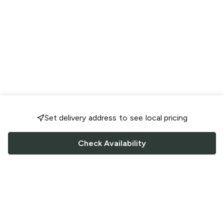
Set delivery address to see local pricing
Check Availability