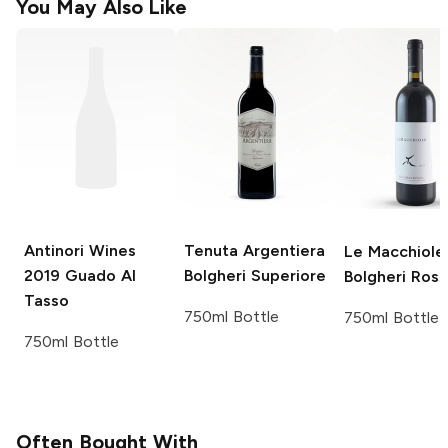
You May Also Like
Antinori Wines
Tenuta Argentiera
Le Macchiole
2019 Guado Al
Bolgheri Superiore
Bolgheri Ros
Tasso
750ml Bottle
750ml Bottle
750ml Bottle
Often Bought With