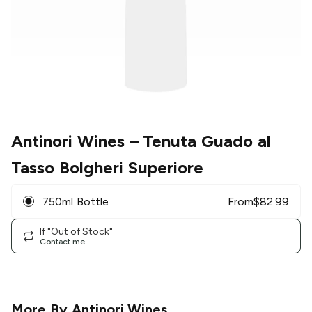
Antinori Wines
– Tenuta Guado al
Tasso Bolgheri Superiore
750ml Bottle
From
$
82.99
If "Out of Stock"
Contact me
More By
Antinori Wines