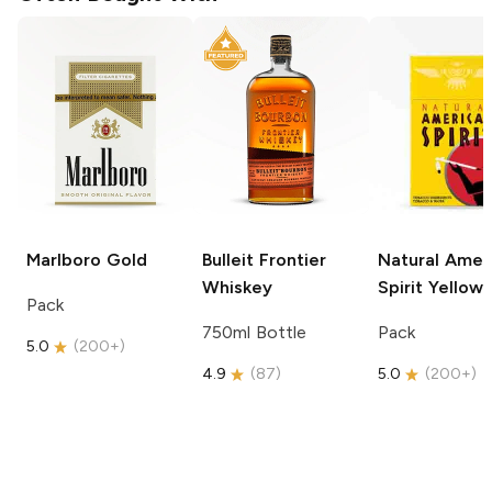
Marlboro
Gold
Bulleit
Frontier
Natural Amer
Whiskey
Spirit
Yellow
Pack
750ml Bottle
Pack
5.0
(
200+
)
4.9
(
87
)
5.0
(
200+
)