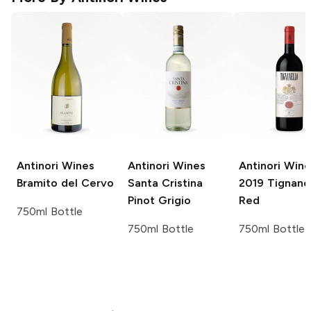
Antinori Wines
Antinori Wines
Antinori Wine
Bramito del Cervo
Santa Cristina
2019 Tignane
Pinot Grigio
Red
750ml Bottle
750ml Bottle
750ml Bottle