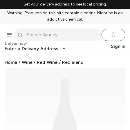
Set your delivery address to see local pricing.
Warning: Products on this site contain nicotine. Nicotine is an
addictive chemical.
Deliver now
Sign In
Enter a Delivery Address
Home
/
Wine
/
Red Wine
/
Red Blend