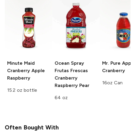
Minute Maid
Ocean Spray
Mr. Pure
Appl
Cranberry Apple
Frutas Frescas
Cranberry
Raspberry
Cranberry
16oz Can
Raspberry Pear
15.2 oz bottle
64 oz
Often Bought With