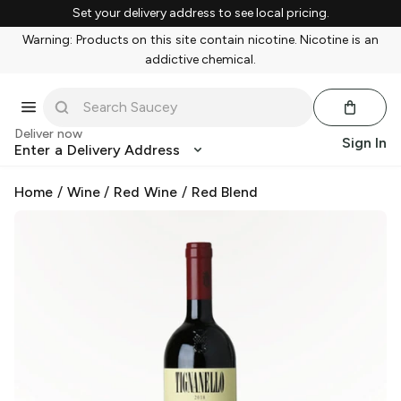
Set your delivery address to see local pricing.
Warning: Products on this site contain nicotine. Nicotine is an
addictive chemical.
Deliver now
Sign In
Enter a Delivery Address
Home
/
Wine
/
Red Wine
/
Red Blend