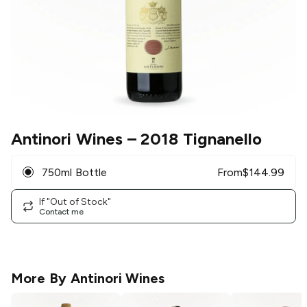
Antinori Wines
– 2018 Tignanello
750ml Bottle
From
$
144.99
If "Out of Stock"
Contact me
More By
Antinori Wines