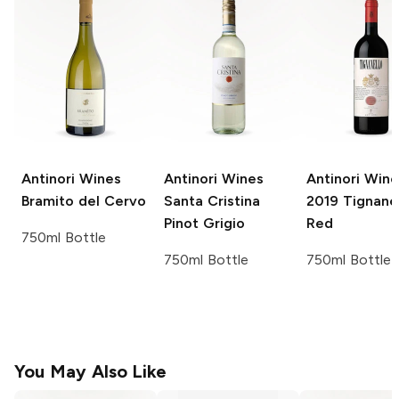
Antinori Wines
Antinori Wines
Antinori Wine
Bramito del Cervo
Santa Cristina
2019 Tignane
Pinot Grigio
Red
750ml Bottle
750ml Bottle
750ml Bottle
You May Also Like