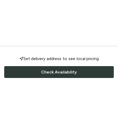
Set delivery address to see local pricing
Check Availability