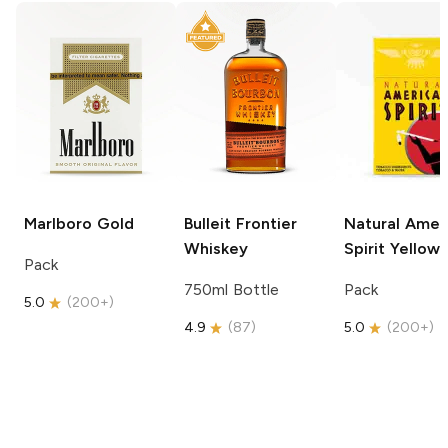
Marlboro
Gold
Bulleit
Frontier
Natural Amer
Whiskey
Spirit
Yellow
Pack
750ml Bottle
Pack
5.0
(
200+
)
4.9
(
87
)
5.0
(
200+
)