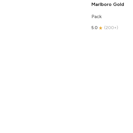
Marlboro
Gold
Pack
5.0
(
200+
)