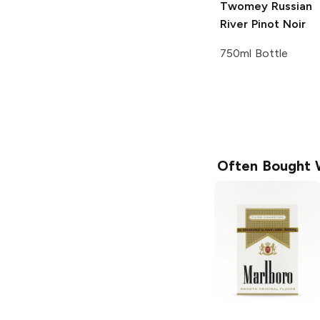
Twomey Russian
River
Pinot Noir
750ml Bottle
Often Bought 