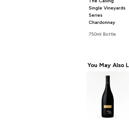
The Calling
Single Vineyards
Series
Chardonnay
750ml Bottle
You May Also L