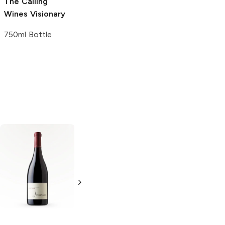
The Calling
Wines
Visionary
750ml Bottle
Rodney Strong
Martin Ray
Russian River
Russian River
Valley Pinot Noir
Valley Sauvignon
Blanc
750ml Bottle
750ml Bottle
4.0
(
1
)