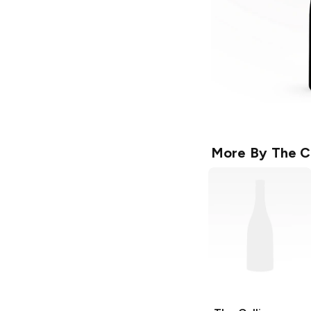
More By
The C