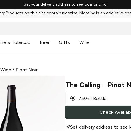
Set your delivery address to see local pricing.
g: Products on this site contain nicotine. Nicotine is an addictive ch
ine & Tobacco
Beer
Gifts
Wine
 Wine
/
Pinot Noir
The Calling
– Pinot N
750ml Bottle
Check Availabi
Set delivery address to see l