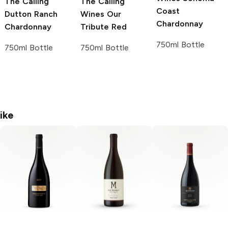
The Calling
The Calling
Coast
Dutton Ranch
Wines
Our
Chardonnay
Chardonnay
Tribute Red
750ml Bottle
750ml Bottle
750ml Bottle
ike