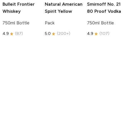
Bulleit
Frontier
Natural American
Smirnoff
No. 21
Whiskey
Spirit
Yellow
80 Proof Vodka
750ml Bottle
Pack
750ml Bottle
4.9
(
87
)
5.0
(
200+
)
4.9
(
107
)