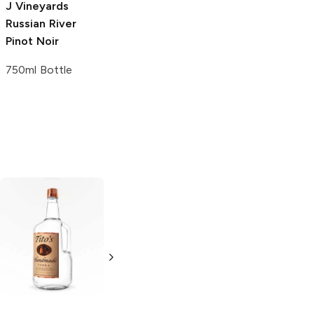
J Vineyards
Russian River
Pinot Noir
750ml Bottle
Tito's Handmade
La Marca
Vodka
Gluten-
Prosecco
Free Vodka
750ml Bottle
750ml Bottle
5.0
(
59
)