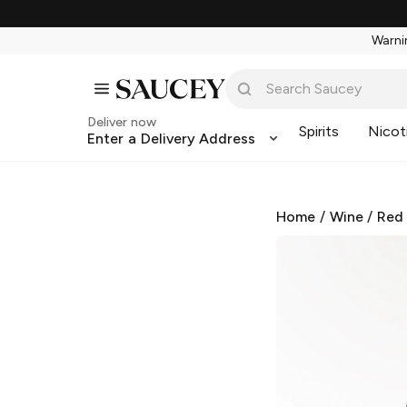
Warnin
Deliver now
Spirits
Nicot
Enter a Delivery Address
Home
/
Wine
/
Red