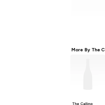
More By
The C
The Calling