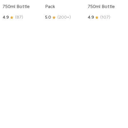
750ml Bottle
Pack
750ml Bottle
4.9
(
87
)
5.0
(
200+
)
4.9
(
107
)