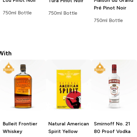
Lou
Pinot Noir
Maison du Grand
Tura
Pinot Noir
Pré
Pinot Noir
750ml Bottle
750ml Bottle
750ml Bottle
With
Bulleit
Frontier
Natural American
Smirnoff
No. 21
Whiskey
Spirit
Yellow
80 Proof Vodka