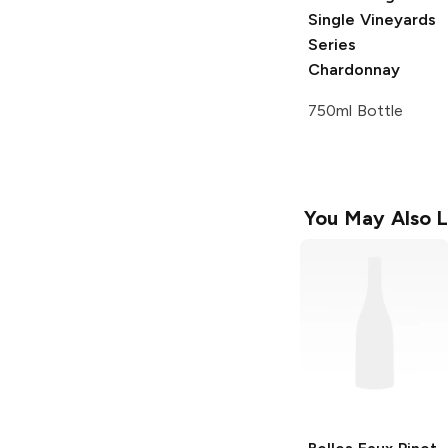
Single Vineyards
Series
Chardonnay
750ml Bottle
You May Also L