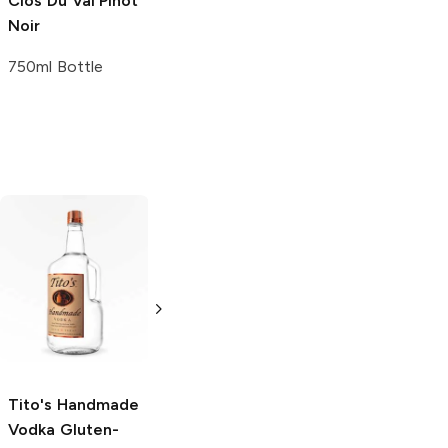
Clos Du Val
Pinot
Noir
750ml Bottle
Tito's Handmade
La Marca
Vodka
Gluten-
Prosecco
Free Vodka
750ml Bottle
750ml Bottle
5.0
(
59
)
5.0
(
193
)
Tito's Handmade
Vodka
Gluten-