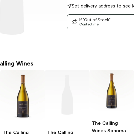
Set delivery address to see l
If "Out of Stock"
Contact me
alling Wines
The Calling
Wines
Sonoma
The Calling
The Calling