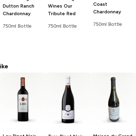
Coast
Dutton Ranch
Wines
Our
Chardonnay
Chardonnay
Tribute Red
750ml Bottle
750ml Bottle
750ml Bottle
ike