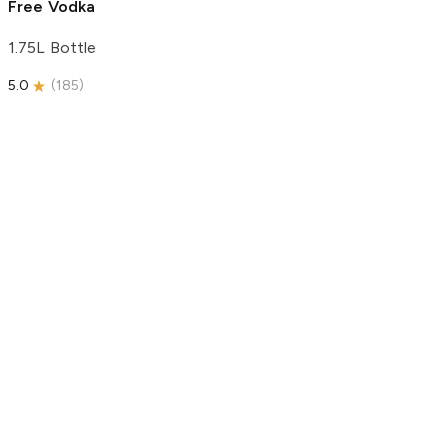
Free Vodka
1.75L Bottle
5.0
(
185
)