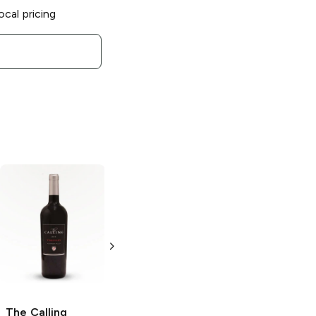
ocal pricing
The Calling
The Calling
Pinot
Chardonnay
Noir
750ml Bottle
750ml Bottle
The Calling