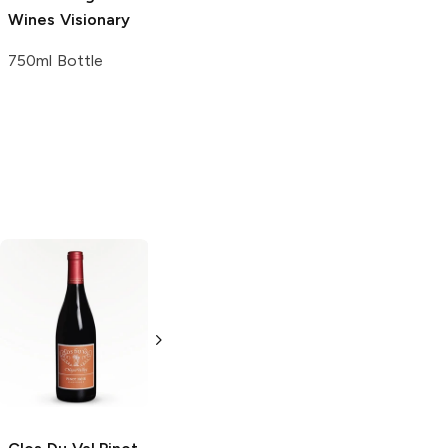
Wines
Visionary
750ml Bottle
Lauca
Pinot Noir
Martha Clara
Pinot Noir
750ml Bottle
750ml Bottle