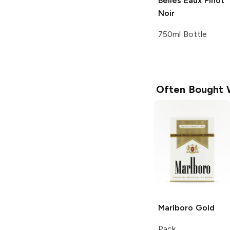
Belles Eaux
Pinot
Noir
750ml Bottle
Often Bought 
Marlboro
Gold
Pack