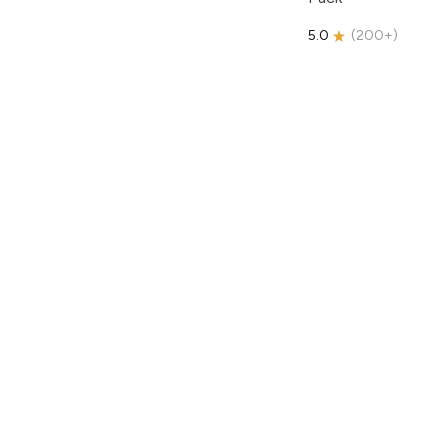
5.0
(
200+
)