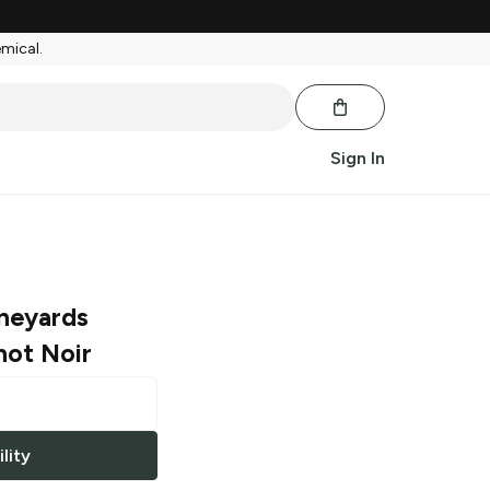
emical.
Sign In
ineyards
not Noir
lity