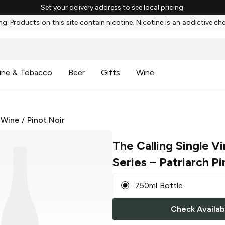
Set your delivery address to see local pricing.
g: Products on this site contain nicotine. Nicotine is an addictive ch
ine & Tobacco
Beer
Gifts
Wine
 Wine
/
Pinot Noir
The Calling Single V
Series
– Patriarch Pi
750ml Bottle
Check Availabi