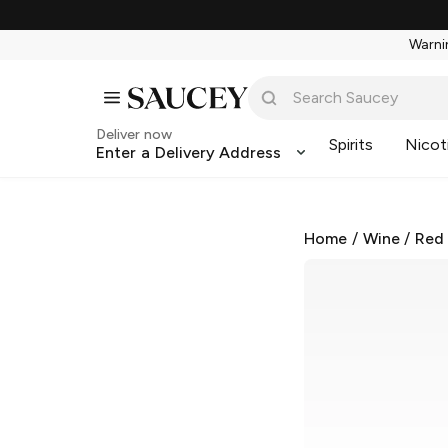
Warnin
Deliver now
Spirits
Nicot
Enter a Delivery Address
Home
/
Wine
/
Red