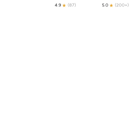
4.9
(
87
)
5.0
(
200+
)