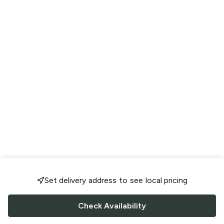
Set delivery address to see local pricing
Check Availability