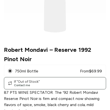
Robert Mondavi
– Reserve 1992
Pinot Noir
750ml Bottle
From
$
69.99
If "Out of Stock"
Contact me
87 PTS WINE SPECTATOR. The '92 Robert Mondavi
Reserve Pinot Noir is firm and compact now showing
flavors of spice, smoke, black cherry and cola; mild