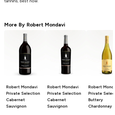
tannins; best now.
More By
Robert Mondavi
Robert Mondavi
Robert Mondavi
Robert Mond
Private Selection
Private Selection
Private Selec
Cabernet
Cabernet
Buttery
Sauvignon
Sauvignon
Chardonnay