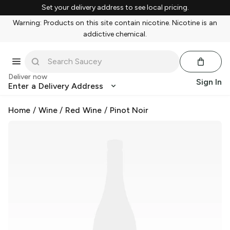
Set your delivery address to see local pricing.
Warning: Products on this site contain nicotine. Nicotine is an
addictive chemical.
Deliver now
Sign In
Enter a Delivery Address
Home
/
Wine
/
Red Wine
/
Pinot Noir