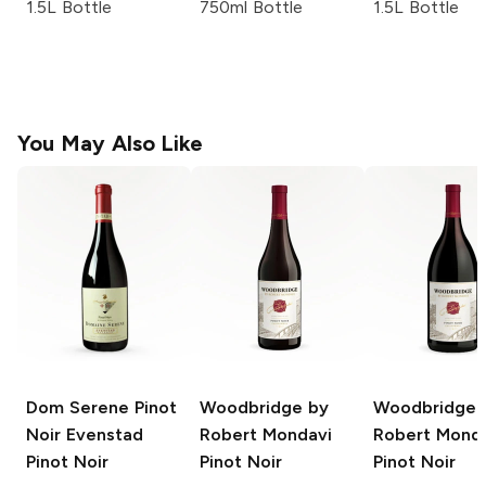
1.5L Bottle
750ml Bottle
1.5L Bottle
You May Also Like
Dom Serene Pinot
Woodbridge by
Woodbridge 
Noir Evenstad
Robert Mondavi
Robert Mond
Pinot Noir
Pinot Noir
Pinot Noir