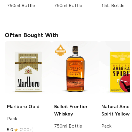
750ml Bottle
750ml Bottle
1.5L Bottle
Often Bought With
Marlboro
Gold
Bulleit
Frontier
Natural Amer
Whiskey
Spirit
Yellow
Pack
750ml Bottle
Pack
5.0
(
200+
)