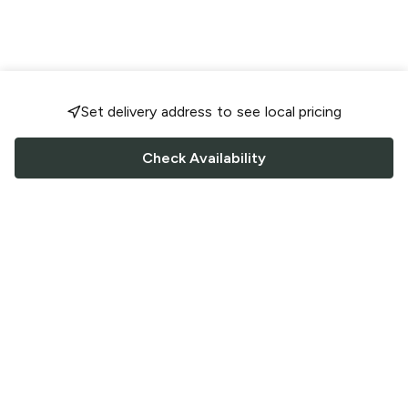
Set delivery address to see local pricing
Check Availability
FOLLOW US
Saucey Facebook link
Saucey Twitter link
Saucey Instagram link