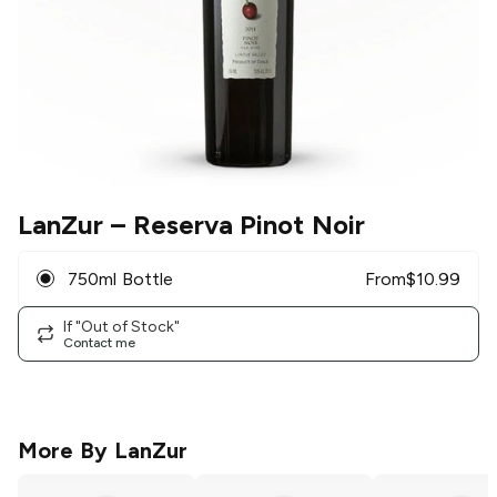
LanZur
– Reserva Pinot Noir
750ml Bottle
From
$
10.99
If "Out of Stock"
Contact me
More By
LanZur