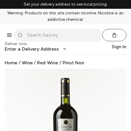
Set your delivery address to see local pricing.
Warning: Products on this site contain nicotine. Nicotine is an
addictive chemical.
Deliver now
Sign In
Enter a Delivery Address
Home
/
Wine
/
Red Wine
/
Pinot Noir