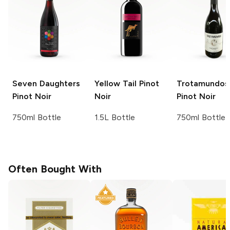
Seven Daughters
Yellow Tail
Pinot
Trotamundos
Pinot Noir
Noir
Pinot Noir
750ml Bottle
1.5L Bottle
750ml Bottle
Often Bought With