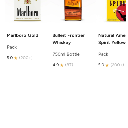
Marlboro
Gold
Bulleit
Frontier
Natural Amer
Whiskey
Spirit
Yellow
Pack
750ml Bottle
Pack
5.0
(
200+
)
4.9
(
87
)
5.0
(
200+
)