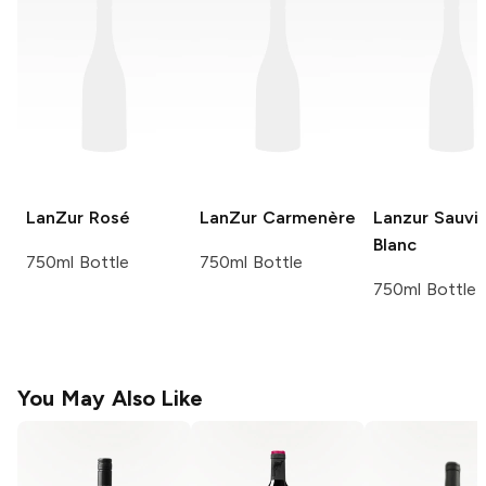
LanZur
Rosé
LanZur
Carmenère
Lanzur
Sauvi
Blanc
750ml Bottle
750ml Bottle
750ml Bottle
You May Also Like