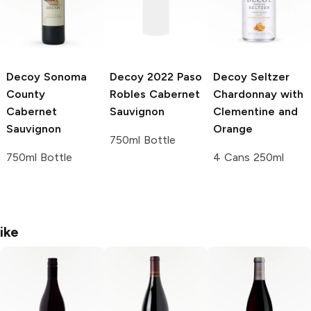
Decoy
Sonoma
Decoy
2022 Paso
Decoy Seltzer
County
Robles Cabernet
Chardonnay with
Cabernet
Sauvignon
Clementine and
Sauvignon
Orange
750ml Bottle
750ml Bottle
4 Cans 250ml
ike