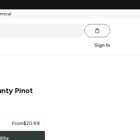
emical.
Sign In
nty Pinot
From
$
20.49
lity