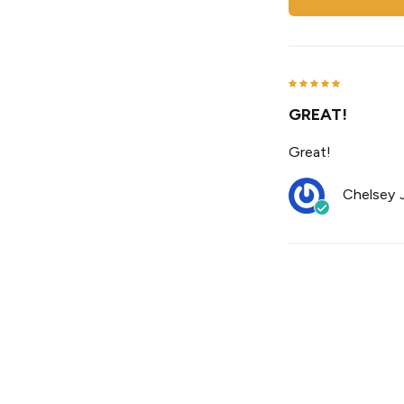
GREAT!
Great!
Chelsey J