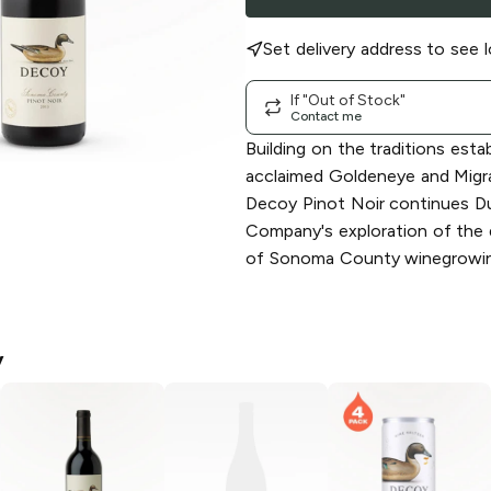
Set delivery address to see l
If "Out of Stock"
Contact me
Building on the traditions esta
acclaimed Goldeneye and Migra
Decoy Pinot Noir continues D
Company's exploration of the 
of Sonoma County winegrowin
y