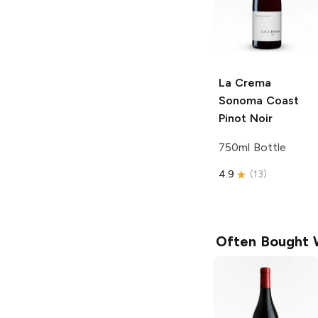
La Crema
Sonoma Coast
Pinot Noir
750ml Bottle
4.9
(
13
)
Often Bought 