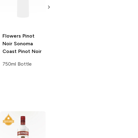
Pinot Noir
750ml Bottle
750ml Bottle
Flowers Pinot
Noir Sonoma
Coast
Pinot Noir
750ml Bottle
Tito's Handmade
Tito's Handmade