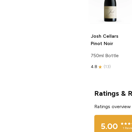
Josh Cellars
Pinot Noir
750ml Bottle
4.8
(
13
)
Ratings & 
Ratings overview
5.00
1
Revi