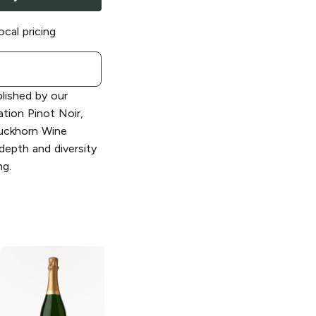
ocal pricing
blished by our
tion Pinot Noir,
uckhorn Wine
depth and diversity
g.
Decoy
Sonoma
Decoy
Sonoma
County Red
County Merlot