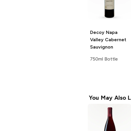
Decoy
Napa
Valley Cabernet
Sauvignon
750ml Bottle
You May Also L