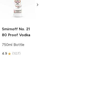
Vodka
Gluten-
Vodka
Gluten-
Free Vodka
Free Vodka
1.75L Bottle
750ml Bottle
5.0
(
185
)
5.0
(
193
)
Smirnoff
No. 21
80 Proof Vodka
750ml Bottle
4.9
(
107
)