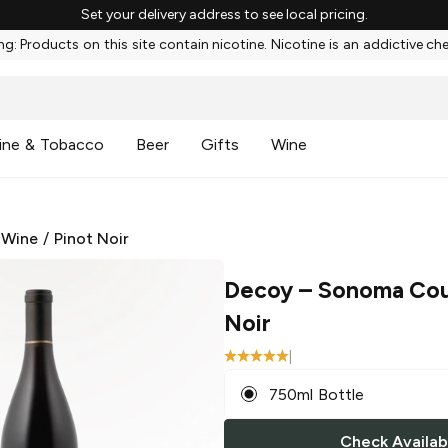
Set your delivery address to see local pricing.
g: Products on this site contain nicotine. Nicotine is an addictive ch
ine & Tobacco
Beer
Gifts
Wine
 Wine
/
Pinot Noir
Decoy
– Sonoma Cou
Noir
|
750ml Bottle
Check Availabi