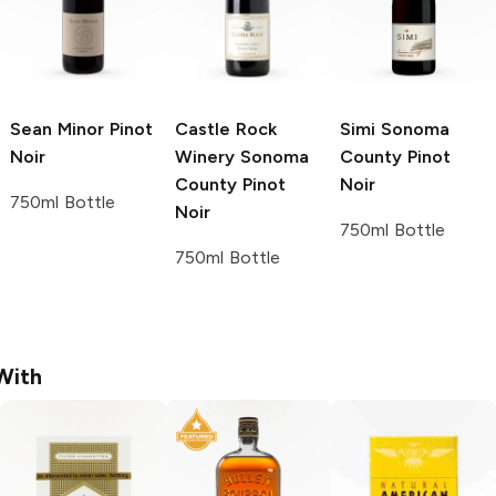
Sean Minor
Pinot
Castle Rock
Simi
Sonoma
Noir
Winery
Sonoma
County Pinot
County Pinot
Noir
750ml Bottle
Noir
750ml Bottle
750ml Bottle
With