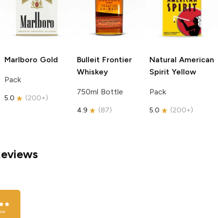
Marlboro
Gold
Bulleit
Frontier
Natural American
Whiskey
Spirit
Yellow
Pack
750ml Bottle
Pack
5.0
(
200+
)
4.9
(
87
)
5.0
(
200+
)
Reviews
ew