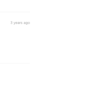
3 years ago