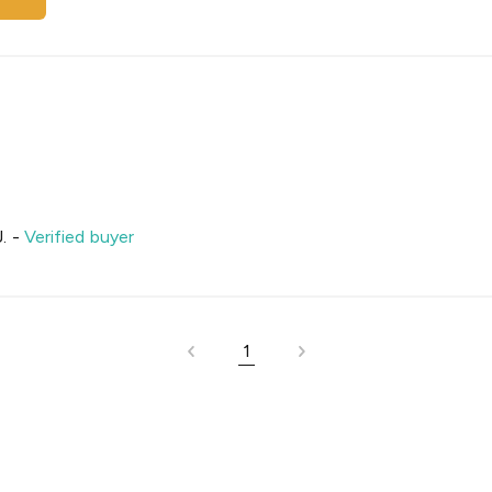
.
-
Verified buyer
1