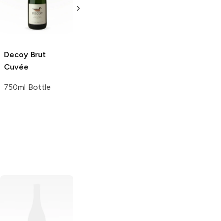
Wine
750ml Bottle
750ml Bottle
Decoy
Brut
Cuvée
750ml Bottle
Flowers
Sonoma
Goldeneye
Coast Pinot Noir
Anderson Valley