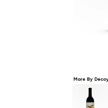
More By
Deco