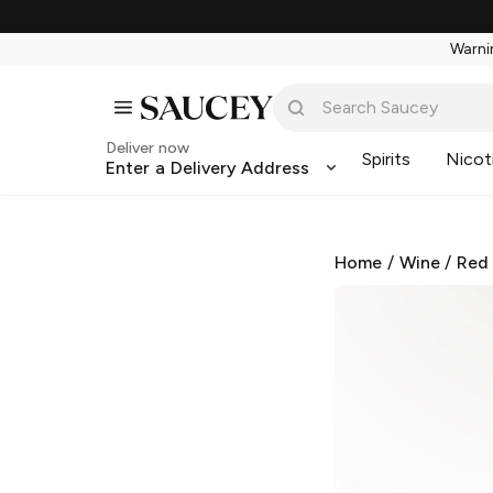
Warnin
Deliver now
Spirits
Nicot
Enter a Delivery Address
Home
/
Wine
/
Red