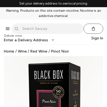
Set your delivery address to see local pricing.
Warning: Products on this site contain nicotine. Nicotine is an
addictive chemical.
Deliver now
Sign In
Enter a Delivery Address
Home
/
Wine
/
Red Wine
/
Pinot Noir