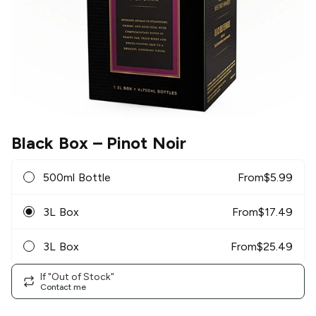
Black Box
– Pinot Noir
500ml Bottle
From
$
5.99
3L Box
From
$
17.49
3L Box
From
$
25.49
If "Out of Stock"
Contact me