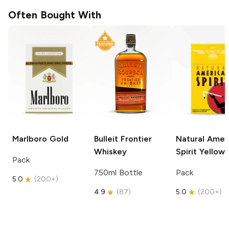
Often Bought With
Marlboro
Gold
Bulleit
Frontier
Natural Amer
Whiskey
Spirit
Yellow
Pack
750ml Bottle
Pack
5.0
(
200+
)
4.9
(
87
)
5.0
(
200+
)