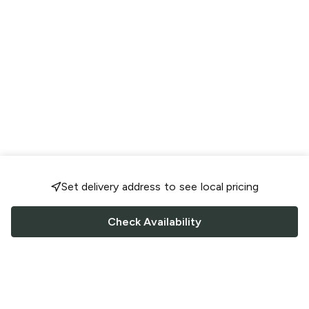
Set delivery address to see local pricing
Check Availability