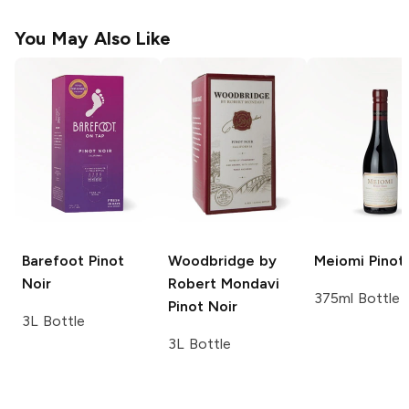
You May Also Like
Barefoot
Pinot
Woodbridge by
Meiomi
Pinot 
Noir
Robert Mondavi
375ml Bottle
Pinot Noir
3L Bottle
3L Bottle