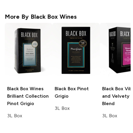
More By
Black Box Wines
Black Box Wines
Black Box
Pinot
Black Box
Vib
Brilliant Collection
Grigio
and Velvety 
Pinot Grigio
Blend
3L Box
3L Box
3L Box