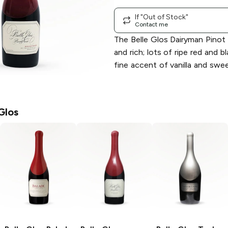
If "Out of Stock"
Contact me
The Belle Glos Dairyman Pinot N
and rich; lots of ripe red and bl
fine accent of vanilla and swee
Glos