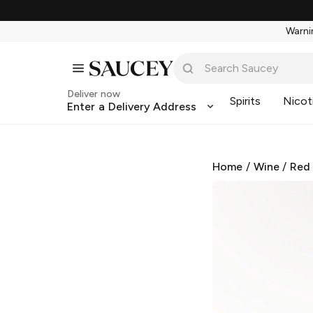
Warnin
Deliver now
Spirits
Nicot
Enter a Delivery Address
Home
/
Wine
/
Red