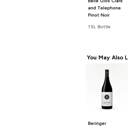
Belle Glos
Clark
and Telephone
Pinot Noir
1.5L Bottle
You May Also L
Beringer