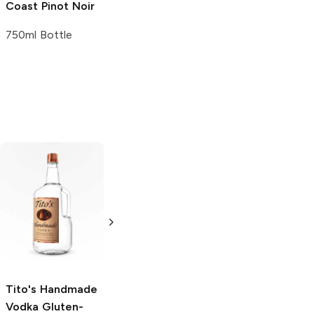
Coast
Pinot Noir
750ml Bottle
Tito's Handmade
La Marca
Vodka
Gluten-
Prosecco
Free Vodka
750ml Bottle
750ml Bottle
5.0
(
59
)
5.0
(
193
)
Tito's Handmade
Vodka
Gluten-