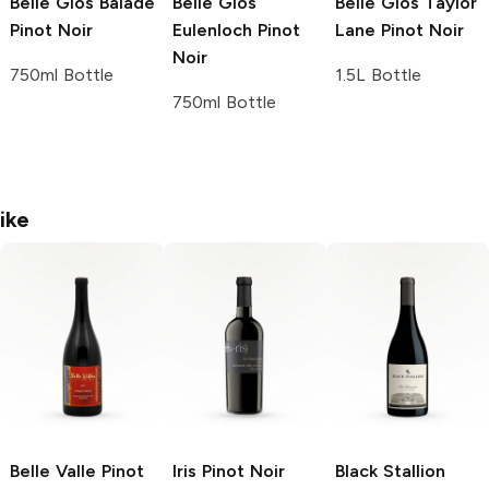
Belle Glos
Balade
Belle Glos
Belle Glos
Taylor
Pinot Noir
Eulenloch Pinot
Lane Pinot Noir
Noir
750ml Bottle
1.5L Bottle
750ml Bottle
ike
Belle Valle Pinot
Iris
Pinot Noir
Black Stallion