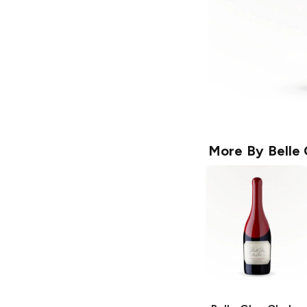
More By
Belle 