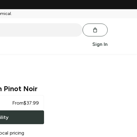
emical.
Sign In
 Pinot Noir
From
$
37.99
lity
ocal pricing