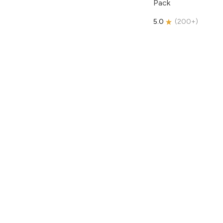
Pack
5.0
(
200+
)