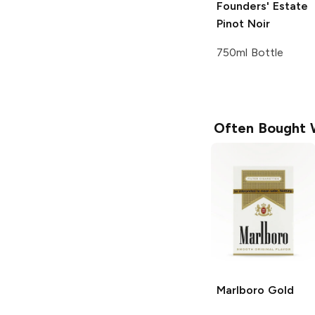
Founders' Estate
Pinot Noir
750ml Bottle
Often Bought 
Marlboro
Gold