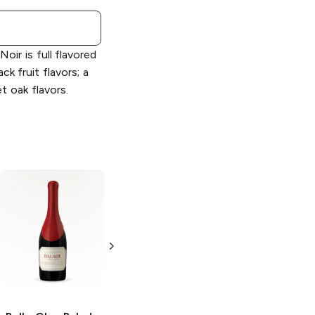
oir is full flavored
ack fruit flavors; a
t oak flavors.
Belle Glos
Oeil
Belle Glos
de Perdrix Pinot
Russian River
Noir Blanc
Valley Pinot Noir
750ml Bottle
750ml Bottle