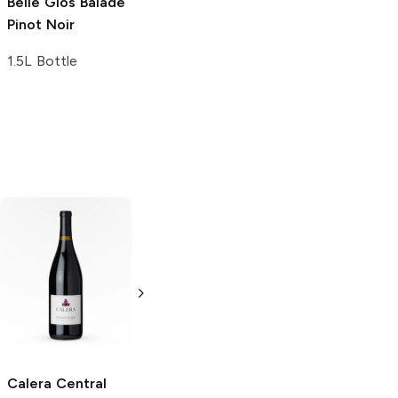
Belle Glos
Balade
Pinot Noir
1.5L Bottle
Belle Valle Pinot
Brancott Pinot
Noir Whole
Noir '08
Pinot
Cluster '06
Pinot
Noir
Noir
750ml Bottle
750ml Bottle
Calera Central