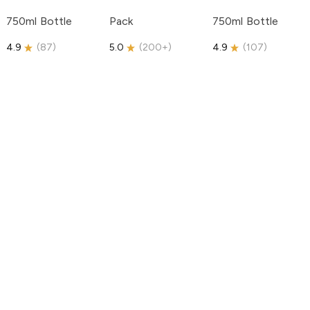
750ml Bottle
Pack
750ml Bottle
4.9
(
87
)
5.0
(
200+
)
4.9
(
107
)