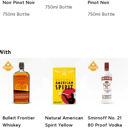
Noir
Pinot Noir
Pinot Noir
750ml Bottle
750ml Bottle
750ml Bottle
With
Bulleit
Frontier
Natural American
Smirnoff
No. 21
Whiskey
Spirit
Yellow
80 Proof Vodka