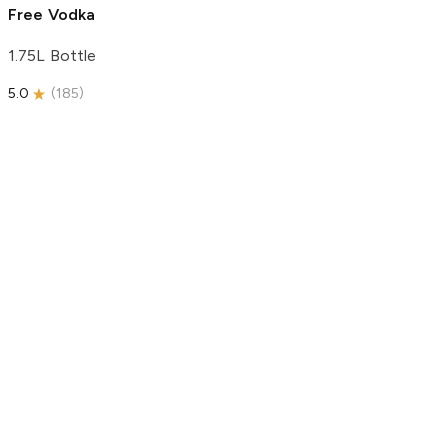
Free Vodka
1.75L Bottle
5.0
(
185
)