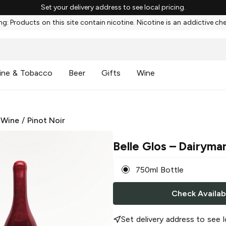
Set your delivery address to see local pricing.
g: Products on this site contain nicotine. Nicotine is an addictive ch
ine & Tobacco
Beer
Gifts
Wine
 Wine
/
Pinot Noir
Belle Glos
– Dairyman
750ml Bottle
Check Availabi
Set delivery address to see l