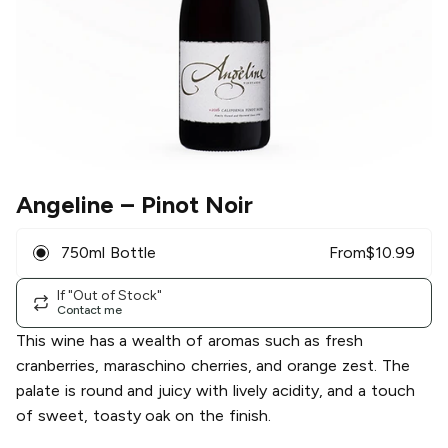
Angeline
– Pinot Noir
750ml Bottle
From
$
10.99
If "Out of Stock"
Contact me
This wine has a wealth of aromas such as fresh
cranberries, maraschino cherries, and orange zest. The
palate is round and juicy with lively acidity, and a touch
of sweet, toasty oak on the finish.