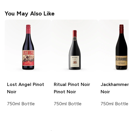
You May Also Like
Lost Angel
Pinot
Ritual Pinot Noir
Jackhammer
Noir
Pinot Noir
Noir
750ml Bottle
750ml Bottle
750ml Bottle