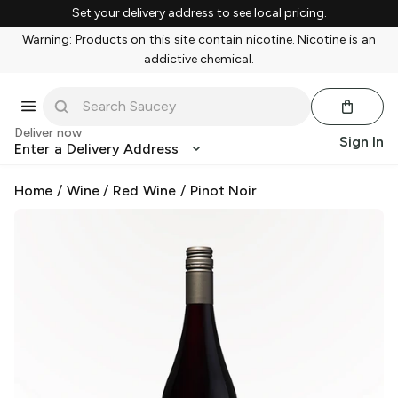
Set your delivery address to see local pricing.
Warning: Products on this site contain nicotine. Nicotine is an
addictive chemical.
Deliver now
Sign In
Enter a Delivery Address
Home
/
Wine
/
Red Wine
/
Pinot Noir