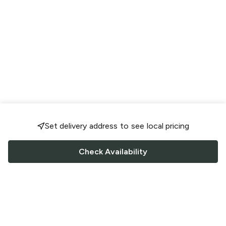
Set delivery address to see local pricing
Check Availability