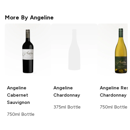
More By
Angeline
Angeline
Angeline
Angeline
Res
Cabernet
Chardonnay
Chardonnay
Sauvignon
375ml Bottle
750ml Bottle
750ml Bottle