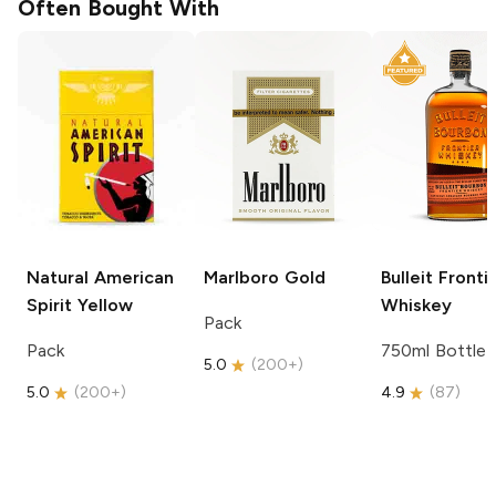
Often Bought With
Natural American
Marlboro
Gold
Bulleit
Fronti
Spirit
Yellow
Whiskey
Pack
Pack
750ml Bottle
5.0
(
200+
)
5.0
(
200+
)
4.9
(
87
)