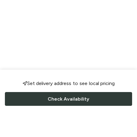
Set delivery address to see local pricing
Check Availability