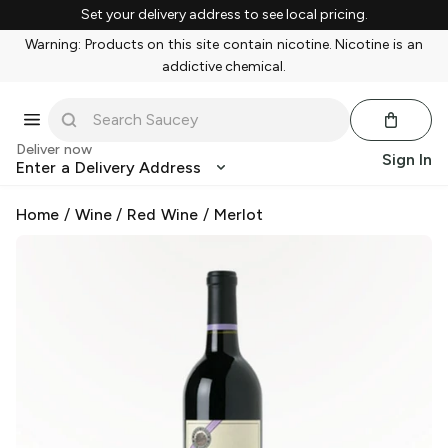
Set your delivery address to see local pricing.
Warning: Products on this site contain nicotine. Nicotine is an
addictive chemical.
Deliver now
Sign In
Enter a Delivery Address
Home
/
Wine
/
Red Wine
/
Merlot