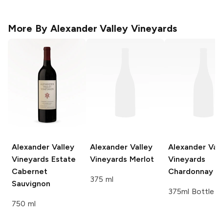
More By
Alexander Valley Vineyards
Alexander Valley
Alexander Valley
Alexander Val
Vineyards
Estate
Vineyards
Merlot
Vineyards
Cabernet
Chardonnay
375 ml
Sauvignon
375ml Bottle
750 ml