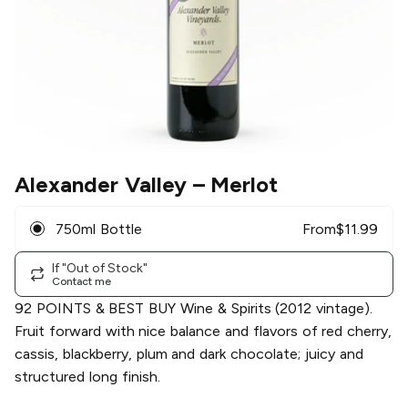
Alexander Valley
– Merlot
750ml Bottle
From
$
11.99
If "Out of Stock"
Contact me
92 POINTS & BEST BUY Wine & Spirits (2012 vintage).
Fruit forward with nice balance and flavors of red cherry,
cassis, blackberry, plum and dark chocolate; juicy and
structured long finish.