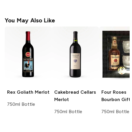
You May Also Like
Rex Goliath
Merlot
Cakebread Cellars
Four Roses
Merlot
Bourbon Gift
750ml Bottle
750ml Bottle
750ml Bottle