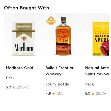
Often Bought With
Marlboro
Gold
Bulleit
Frontier
Natural Amer
Whiskey
Spirit
Yellow
Pack
750ml Bottle
Pack
5.0
(
200+
)
4.9
(
87
)
5.0
(
200+
)