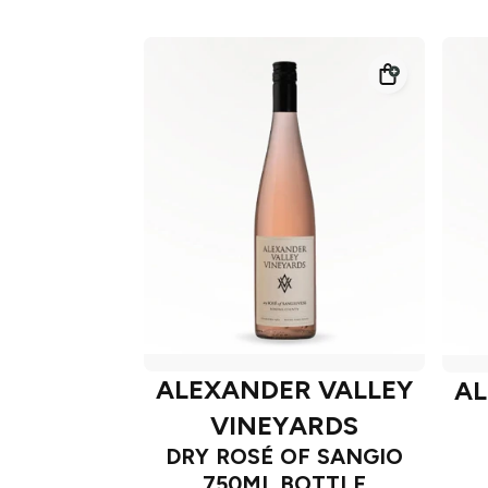
ALEXANDER VALLEY
AL
VINEYARDS
DRY ROSÉ OF SANGIO
750ML BOTTLE