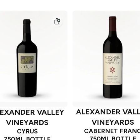
ALEXANDER VAL
EXANDER VALLEY
VINEYARDS
VINEYARDS
CABERNET FRAN
CYRUS
750ML BOTTLE
750ML BOTTLE