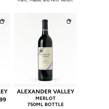
Franc, Malbec and Petit Verdot.
LEY
ALEXANDER VALLEY
MERLOT
99
750ML BOTTLE