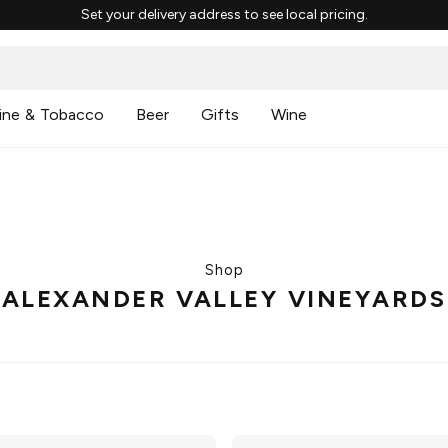
Set your delivery address to see local pricing.
ine & Tobacco
Beer
Gifts
Wine
Shop
ALEXANDER VALLEY VINEYARDS