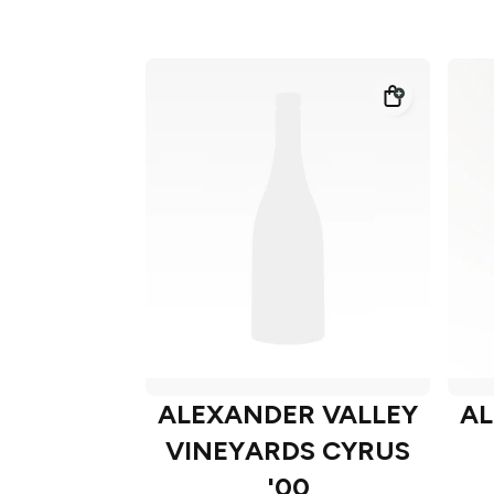
ALEXANDER VALLEY
AL
VINEYARDS CYRUS
'00