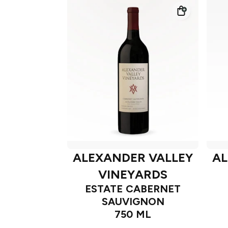
ALEXANDER VALLEY
AL
VINEYARDS
ESTATE CABERNET
SAUVIGNON
750 ML