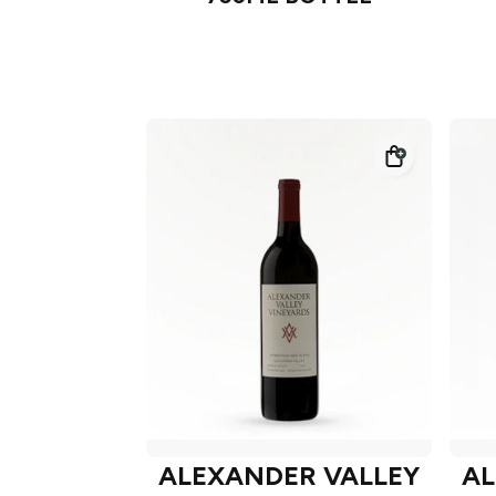
ALEXANDER VALLEY
AL