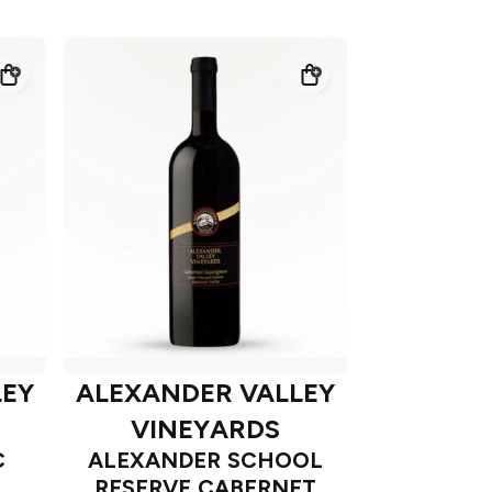
LEY
ALEXANDER VALLEY
VINEYARDS
C
ALEXANDER SCHOOL
RESERVE CABERNET