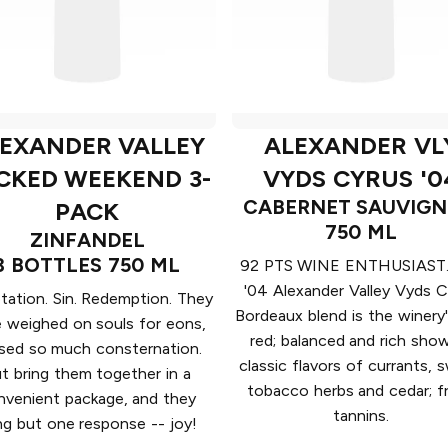
EXANDER VALLEY
ALEXANDER VL
CKED WEEKEND 3-
VYDS CYRUS '0
CABERNET SAUVIG
PACK
750 ML
ZINFANDEL
3 BOTTLES 750 ML
92 PTS WINE ENTHUSIAST.
'04 Alexander Valley Vyds C
ation. Sin. Redemption. They
Bordeaux blend is the winery
 weighed on souls for eons,
red; balanced and rich sho
sed so much consternation.
classic flavors of currants, 
t bring them together in a
tobacco herbs and cedar; f
nvenient package, and they
tannins.
ng but one response -- joy!