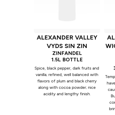
ALEXANDER VALLEY
AL
VYDS SIN ZIN
WI
ZINFANDEL
1.5L BOTTLE
Spice, black pepper, dark fruits and
vanilla; refined, well balanced with
Tempt
flavors of plum and black cherry
have
along with cocoa powder; nice
cau
acidity and lengthy finish.
Bu
co
bri