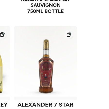
SAUVIGNON
750ML BOTTLE
LEY
ALEXANDER 7 STAR