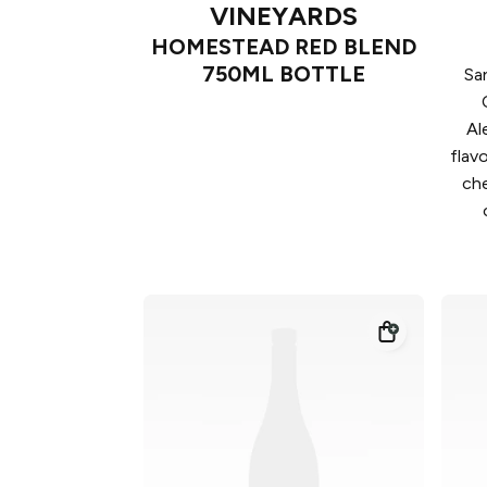
VINEYARDS
HOMESTEAD RED BLEND
750ML BOTTLE
Sa
Al
flav
che