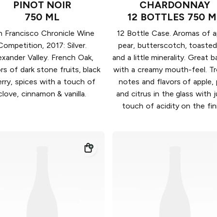
PINOT NOIR
CHARDONNAY
750 ML
12 BOTTLES 750 M
n Francisco Chronicle Wine
12 Bottle Case. Aromas of a
Competition, 2017: Silver.
pear, butterscotch, toasted
exander Valley. French Oak,
and a little minerality. Great 
ors of dark stone fruits, black
with a creamy mouth-feel. Tr
rry, spices with a touch of
notes and flavors of apple, 
clove, cinnamon & vanilla.
and citrus in the glass with j
touch of acidity on the fin