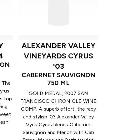
Y
ALEXANDER VALLEY
4
VINEYARDS CYRUS
NON
'03
CABERNET SAUVIGNON
750 ML
 The
yrus
GOLD MEDAL, 2007 SAN
's top
FRANCISCO CHRONICLE WINE
wing
COMP. A superb effort, the racy
sweet
and stylish '03 Alexander Valley
resh
Vyds Cyrus blends Cabernet
Sauvignon and Merlot with Cab