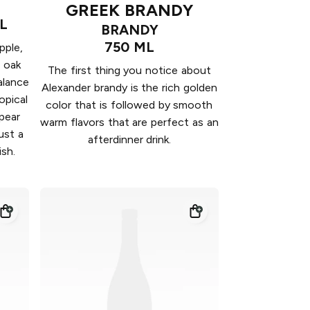
GREEK BRANDY
L
BRANDY
750 ML
pple,
 oak
The first thing you notice about
balance
Alexander brandy is the rich golden
opical
color that is followed by smooth
pear
warm flavors that are perfect as an
ust a
afterdinner drink.
ish.