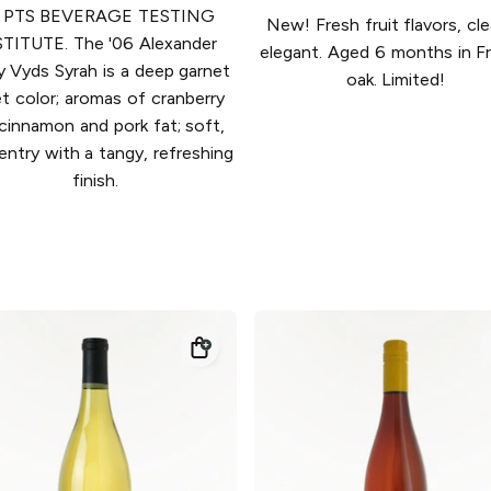
 PTS BEVERAGE TESTING
New! Fresh fruit flavors, cl
TITUTE. The '06 Alexander
elegant. Aged 6 months in F
y Vyds Syrah is a deep garnet
oak. Limited!
et color; aromas of cranberry
 cinnamon and pork fat; soft,
 entry with a tangy, refreshing
finish.