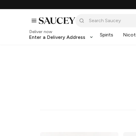
Deliver now
Spirits
Nicot
Enter a Delivery Address