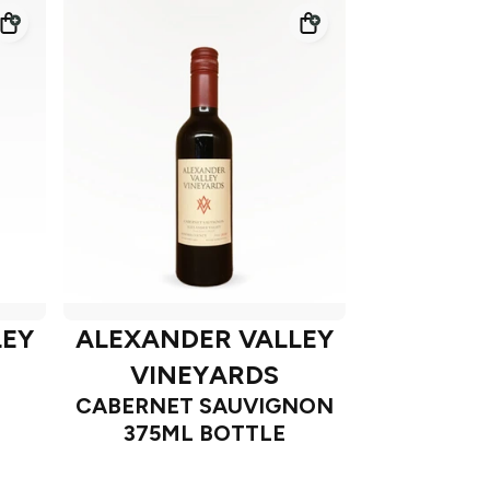
LEY
ALEXANDER VALLEY
VINEYARDS
CABERNET SAUVIGNON
375ML BOTTLE