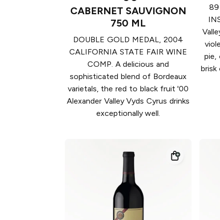
89
CABERNET SAUVIGNON
INS
750 ML
Valle
DOUBLE GOLD MEDAL, 2004
viol
CALIFORNIA STATE FAIR WINE
pie,
COMP. A delicious and
brisk
sophisticated blend of Bordeaux
varietals, the red to black fruit '00
Alexander Valley Vyds Cyrus drinks
exceptionally well.