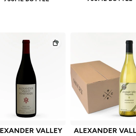
EXANDER VALLEY
ALEXANDER VAL