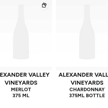
EXANDER VALLEY
ALEXANDER VAL
VINEYARDS
VINEYARDS
MERLOT
CHARDONNAY
375 ML
375ML BOTTLE