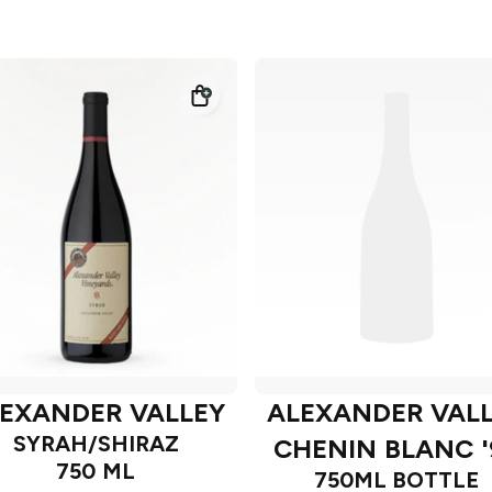
EXANDER VALLEY
ALEXANDER VAL
SYRAH/SHIRAZ
CHENIN BLANC '
750 ML
750ML BOTTLE