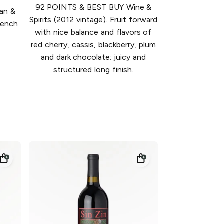
92 POINTS & BEST BUY Wine &
ean &
Spirits (2012 vintage). Fruit forward
rench
with nice balance and flavors of
red cherry, cassis, blackberry, plum
and dark chocolate; juicy and
structured long finish.