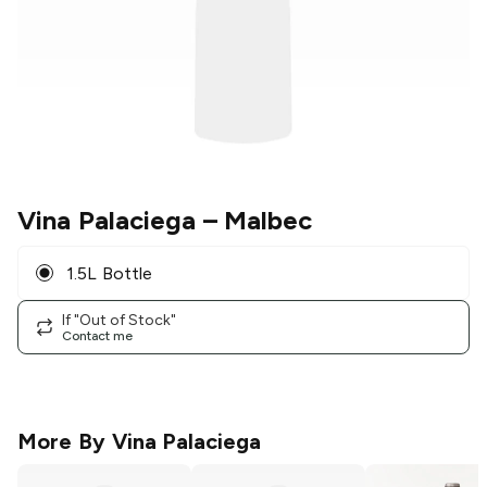
Vina Palaciega
– Malbec
1.5L Bottle
If "Out of Stock"
Contact me
More By
Vina Palaciega