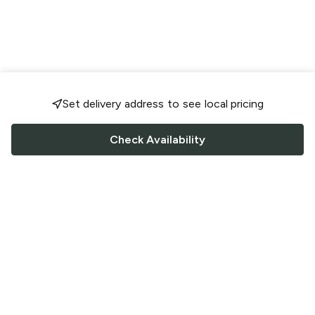
Set delivery address to see local pricing
Check Availability
FOLLOW US
Saucey Facebook link
Saucey Twitter link
Saucey Instagram link