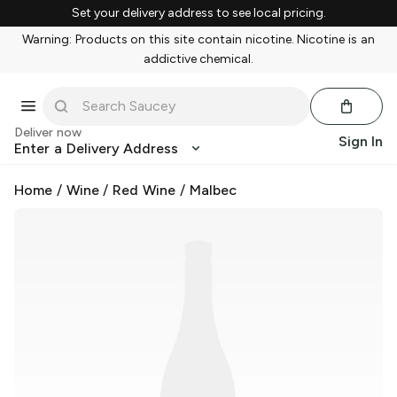
Set your delivery address to see local pricing.
Warning: Products on this site contain nicotine. Nicotine is an
addictive chemical.
Deliver now
Sign In
Enter a Delivery Address
Home
/
Wine
/
Red Wine
/
Malbec