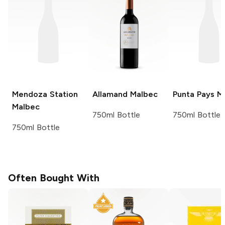
Mendoza Station
Allamand
Malbec
Punta Pays
Ma
Malbec
750ml Bottle
750ml Bottle
750ml Bottle
Often Bought With