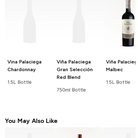
Vina Palaciega
Viña Palaciega
Viña Palacieg
Chardonnay
Gran Selección
Malbec
Red Blend
1.5L Bottle
1.5L Bottle
750ml Bottle
You May Also Like