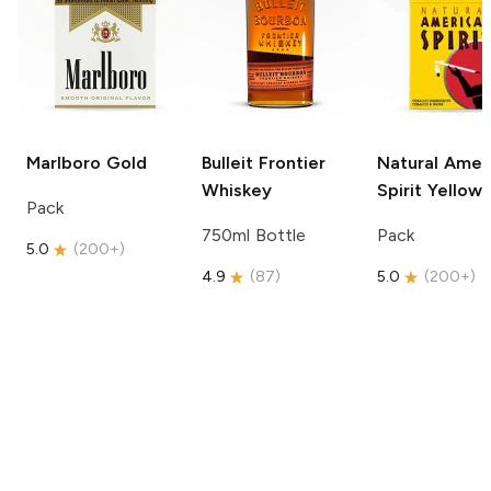
Marlboro
Gold
Bulleit
Frontier
Natural Amer
Whiskey
Spirit
Yellow
Pack
750ml Bottle
Pack
5.0
(
200+
)
4.9
(
87
)
5.0
(
200+
)