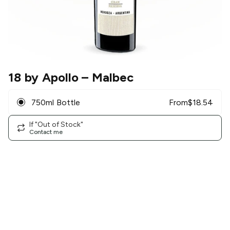
18 by Apollo
– Malbec
750ml Bottle
From
$
18.54
If "Out of Stock"
Contact me