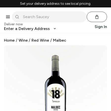
Set your delivery address to see local pricing.
Deliver now
Sign In
Enter a Delivery Address
Home
/
Wine
/
Red Wine
/
Malbec