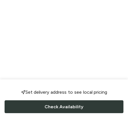
Set delivery address to see local pricing
Check Availability