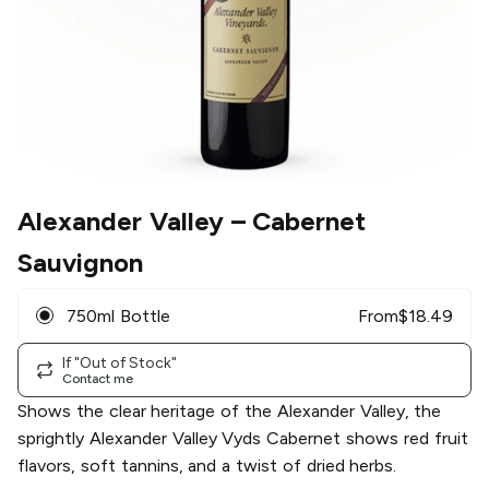
Alexander Valley
– Cabernet
Sauvignon
750ml Bottle
From
$
18.49
If "Out of Stock"
Contact me
Shows the clear heritage of the Alexander Valley, the
sprightly Alexander Valley Vyds Cabernet shows red fruit
flavors, soft tannins, and a twist of dried herbs.