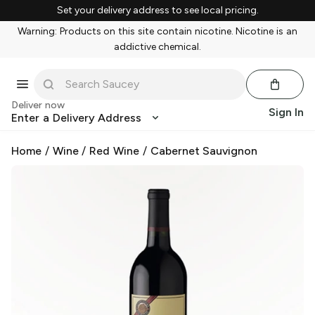
Set your delivery address to see local pricing.
Warning: Products on this site contain nicotine. Nicotine is an
addictive chemical.
Deliver now
Sign In
Enter a Delivery Address
Home
/
Wine
/
Red Wine
/
Cabernet Sauvignon