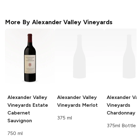
More By
Alexander Valley Vineyards
Alexander Valley
Alexander Valley
Alexander Val
Vineyards
Estate
Vineyards
Merlot
Vineyards
Cabernet
Chardonnay
375 ml
Sauvignon
375ml Bottle
750 ml