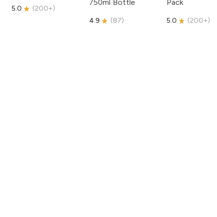
750ml Bottle
Pack
5.0
(
200+
)
4.9
(
87
)
5.0
(
200+
)