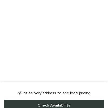
Set delivery address to see local pricing
Check Availability