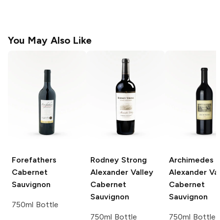
You May Also Like
Forefathers
Rodney Strong
Archimedes
Cabernet
Alexander Valley
Alexander Val
Sauvignon
Cabernet
Cabernet
Sauvignon
Sauvignon
750ml Bottle
750ml Bottle
750ml Bottle