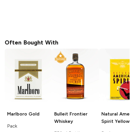
Often Bought With
Marlboro
Gold
Bulleit
Frontier
Natural Amer
Whiskey
Spirit
Yellow
Pack