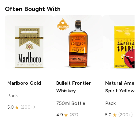
Often Bought With
Marlboro
Gold
Bulleit
Frontier
Natural Amer
Whiskey
Spirit
Yellow
Pack
750ml Bottle
Pack
5.0
(
200+
)
4.9
(
87
)
5.0
(
200+
)