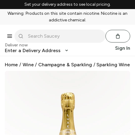
Set your delivery address to see local pricing.
Warning: Products on this site contain nicotine. Nicotine is an
addictive chemical.
Deliver now
Sign In
Enter a Delivery Address
Home
/
Wine
/
Champagne & Sparkling
/
Sparkling Wine