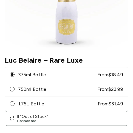
Luc Belaire
– Rare Luxe
375ml Bottle
From
$
18.49
750ml Bottle
From
$
23.99
1.75L Bottle
From
$
31.49
If "Out of Stock"
Contact me