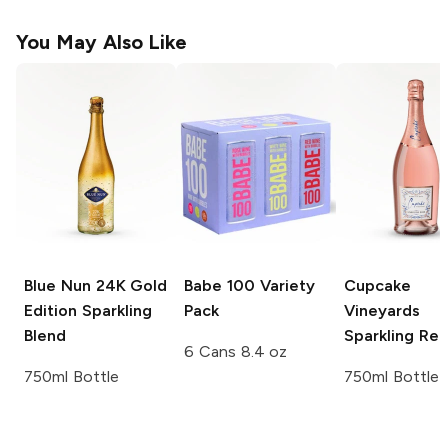
You May Also Like
Blue Nun 24K Gold
Babe 100
Variety
Cupcake
Edition
Sparkling
Pack
Vineyards
Blend
Sparkling Re
6 Cans 8.4 oz
750ml Bottle
750ml Bottle