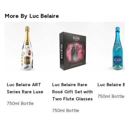
More By
Luc Belaire
Luc Belaire ART
Luc Belaire
Rare
Luc Belaire
Bl
Series
Rare Luxe
Rosé Gift Set with
750ml Bottle
Two Flute Glasses
750ml Bottle
750ml Bottle