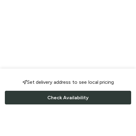
Set delivery address to see local pricing
Check Availability