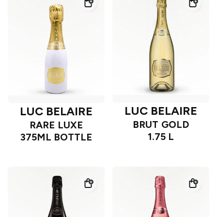
LUC BELAIRE
LUC BELAIRE
BRUT GOLD
RARE LUXE
1.75 L
375ML BOTTLE