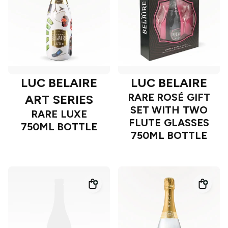
LUC BELAIRE
LUC BELAIRE
RARE ROSÉ GIFT
ART SERIES
SET WITH TWO
RARE LUXE
FLUTE GLASSES
750ML BOTTLE
750ML BOTTLE