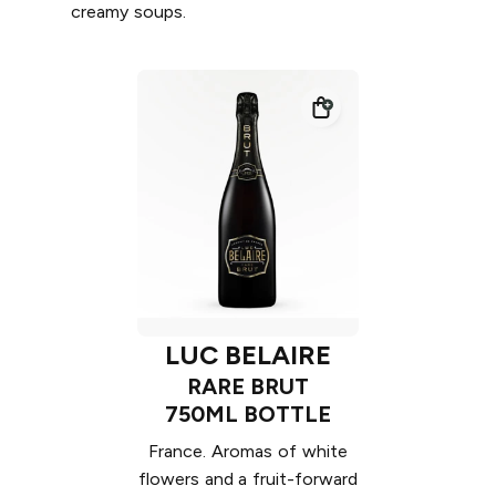
creamy soups.
LUC BELAIRE
RARE BRUT
750ML BOTTLE
France. Aromas of white
flowers and a fruit-forward