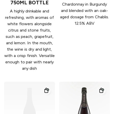
750ML BOTTLE
Chardonnay in Burgundy
and blended with an oak-
A highly drinkable and
aged dosage from Chablis.
refreshing, with aromas of
12.5% ABV
white flowers alongside
citrus and stone fruits,
such as peach, grapefruit,
and lemon. In the mouth,
the wine is dry and light,
with a crisp finish. Versatile
enough to pair with nearly
any dish