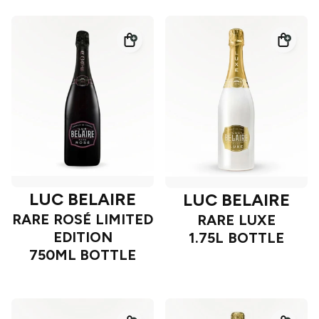
LUC BELAIRE
LUC BELAIRE
RARE ROSÉ LIMITED
RARE LUXE
EDITION
1.75L BOTTLE
750ML BOTTLE