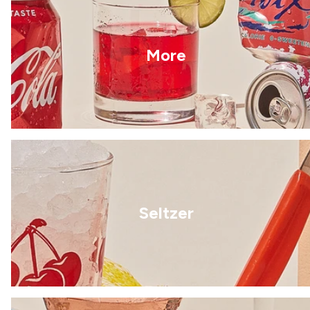
More
Seltzer