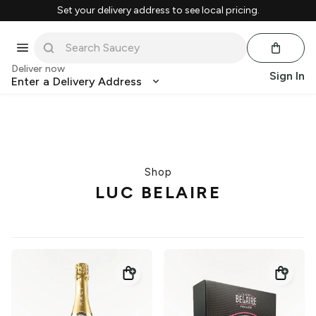
Set your delivery address to see local pricing.
Deliver now
Sign In
Enter a Delivery Address
Shop
LUC BELAIRE