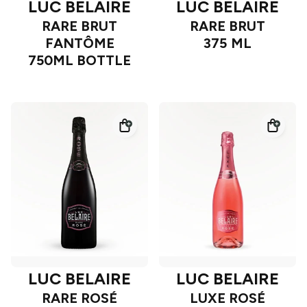
LUC BELAIRE
LUC BELAIRE
RARE BRUT
RARE BRUT
FANTÔME
375 ML
750ML BOTTLE
LUC BELAIRE
LUC BELAIRE
RARE ROSÉ
LUXE ROSÉ