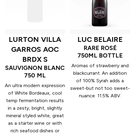
LURTON VILLA
LUC BELAIRE
RARE ROSÉ
GARROS AOC
750ML BOTTLE
BRDX S
Aromas of strawberry and
SAUVIGNON BLANC
blackcurrant. An addition
750 ML
of 100% Syrah adds a
An ultra modern expression
sweet-but not too sweet-
of White Bordeaux, cool
nuance. 11.5% ABV.
temp fermentation results
in a zesty, bright, slightly
mineral styled white, great
as a starter wine or with
rich seafood dishes or