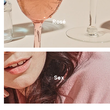
Rosé
Sex