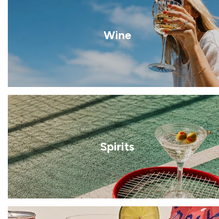
Wine
Spirits