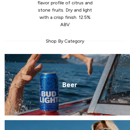
flavor profile of citrus and
stone fruits. Dry and light
with a crisp finish. 12.5%
ABV
Shop By Category
Beer