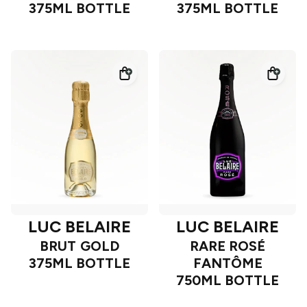
375ML BOTTLE
375ML BOTTLE
LUC BELAIRE
LUC BELAIRE
BRUT GOLD
RARE ROSÉ
375ML BOTTLE
FANTÔME
750ML BOTTLE