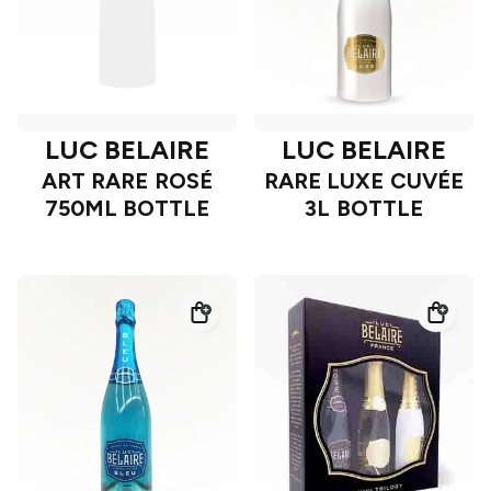
LUC BELAIRE
LUC BELAIRE
ART RARE ROSÉ
RARE LUXE CUVÉE
750ML BOTTLE
3L BOTTLE