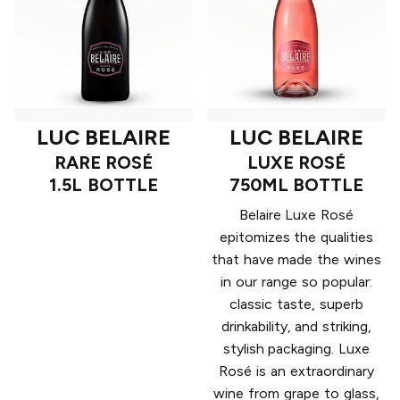
LUC BELAIRE
LUC BELAIRE
RARE ROSÉ
LUXE ROSÉ
1.5L BOTTLE
750ML BOTTLE
Belaire Luxe Rosé
epitomizes the qualities
that have made the wines
in our range so popular:
classic taste, superb
drinkability, and striking,
stylish packaging. Luxe
Rosé is an extraordinary
wine from grape to glass,