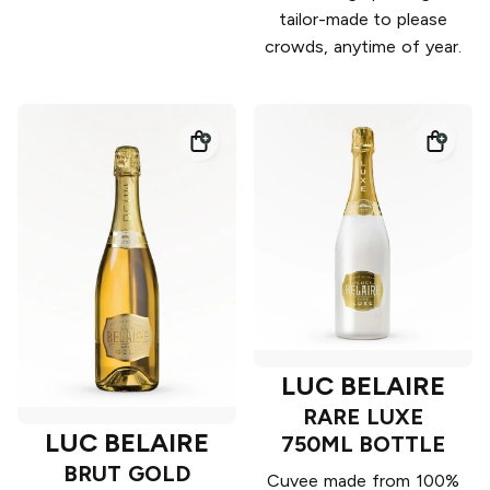
tailor-made to please
crowds, anytime of year.
LUC BELAIRE
RARE LUXE
LUC BELAIRE
750ML BOTTLE
BRUT GOLD
Cuvee made from 100%