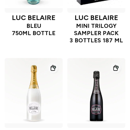
LUC BELAIRE
LUC BELAIRE
BLEU
MINI TRILOGY
750ML BOTTLE
SAMPLER PACK
3 BOTTLES 187 ML