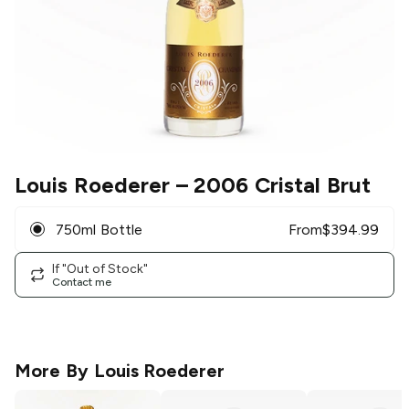
Louis Roederer
– 2006 Cristal Brut
750ml Bottle
From
$
394.99
If "Out of Stock"
Contact me
More By
Louis Roederer