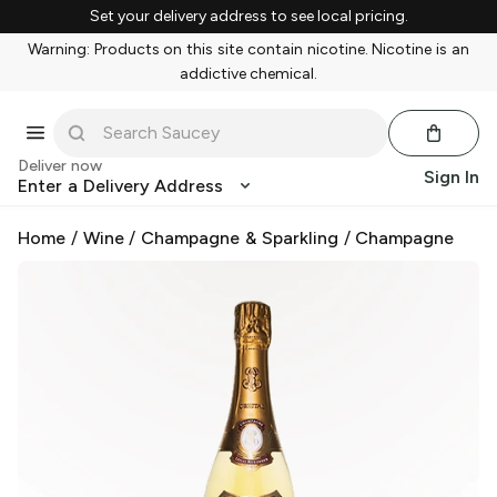
Set your delivery address to see local pricing.
Warning: Products on this site contain nicotine. Nicotine is an
addictive chemical.
Deliver now
Sign In
Enter a Delivery Address
Home
/
Wine
/
Champagne & Sparkling
/
Champagne