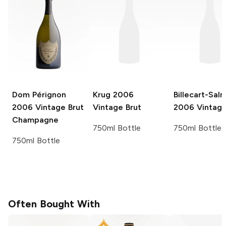
Dom Pérignon
Krug
2006
Billecart-Sal
2006 Vintage Brut
Vintage Brut
2006 Vintage
Champagne
750ml Bottle
750ml Bottle
750ml Bottle
Often Bought With