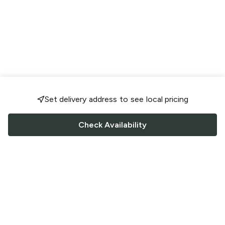
Set delivery address to see local pricing
Check Availability
FOLLOW US