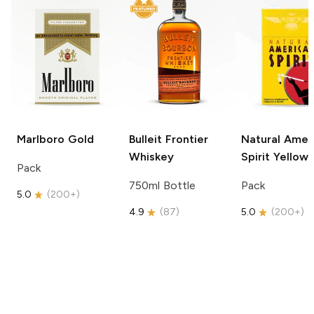
Marlboro
Gold
Bulleit
Frontier
Natural Amer
Whiskey
Spirit
Yellow
Pack
750ml Bottle
Pack
5.0
(
200+
)
4.9
(
87
)
5.0
(
200+
)