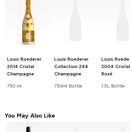
Louis Roederer
Louis Roederer
Louis Roeder
2014 Cristal
Collection 244
2004 Cristal 
Champagne
Champagne
Rosé
750 ml
750ml Bottle
1.5L Bottle
You May Also Like