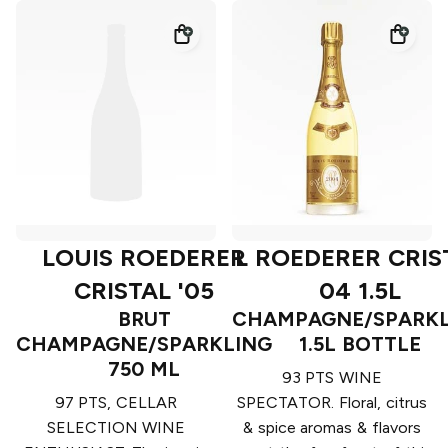
LOUIS ROEDERER
L ROEDERER CRIS
CRISTAL '05
04 1.5L
BRUT
CHAMPAGNE/SPARKL
CHAMPAGNE/SPARKLING
1.5L BOTTLE
750 ML
93 PTS WINE
97 PTS, CELLAR
SPECTATOR. Floral, citrus
SELECTION WINE
& spice aromas & flavors