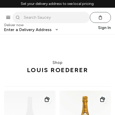
Set your delivery address to see local pricing.
Deliver now
Sign In
Enter a Delivery Address
Shop
LOUIS ROEDERER