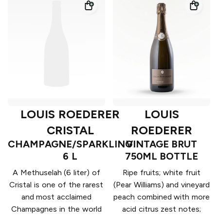
LOUIS ROEDERER
LOUIS
CRISTAL
ROEDERER
CHAMPAGNE/SPARKLING
VINTAGE BRUT
6 L
750ML BOTTLE
A Methuselah (6 liter) of
Ripe fruits; white fruit
Cristal is one of the rarest
(Pear Williams) and vineyard
and most acclaimed
peach combined with more
Champagnes in the world
acid citrus zest notes;