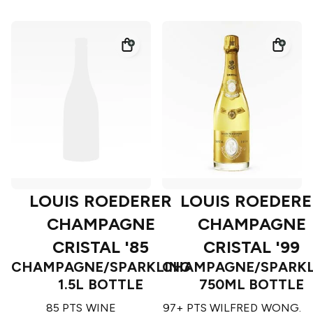
LOUIS ROEDERER
LOUIS ROEDERE
CHAMPAGNE
CHAMPAGNE
CRISTAL '85
CRISTAL '99
CHAMPAGNE/SPARKLING
CHAMPAGNE/SPARKL
1.5L BOTTLE
750ML BOTTLE
85 PTS WINE
97+ PTS WILFRED WONG.