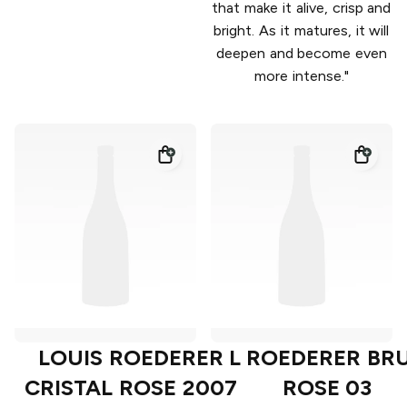
that make it alive, crisp and
bright. As it matures, it will
deepen and become even
more intense."
LOUIS ROEDERER
L ROEDERER BR
CRISTAL ROSE 2007
ROSE 03