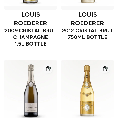
LOUIS
LOUIS
ROEDERER
ROEDERER
2009 CRISTAL BRUT
2012 CRISTAL BRUT
CHAMPAGNE
750ML BOTTLE
1.5L BOTTLE