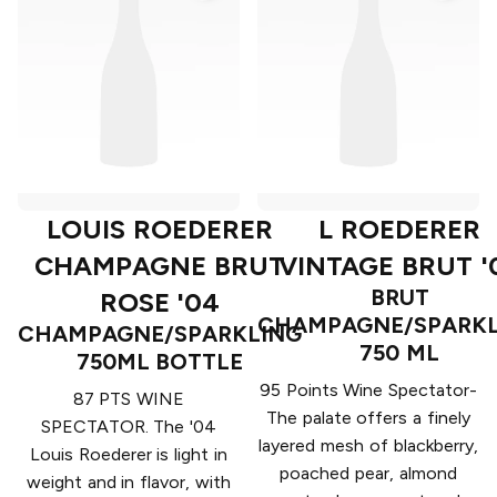
LOUIS ROEDERER
L ROEDERER
CHAMPAGNE BRUT
VINTAGE BRUT '
BRUT
ROSE '04
CHAMPAGNE/SPARKL
CHAMPAGNE/SPARKLING
750 ML
750ML BOTTLE
95 Points Wine Spectator-
87 PTS WINE
The palate offers a finely
SPECTATOR. The '04
layered mesh of blackberry,
Louis Roederer is light in
poached pear, almond
weight and in flavor, with