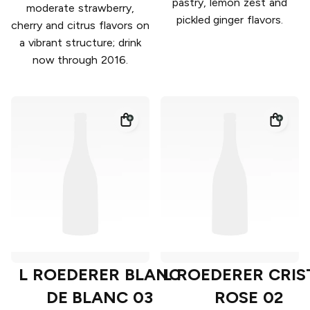
pastry, lemon zest and
moderate strawberry,
pickled ginger flavors.
cherry and citrus flavors on
a vibrant structure; drink
now through 2016.
L ROEDERER BLANC
L ROEDERER CRIS
DE BLANC 03
ROSE 02