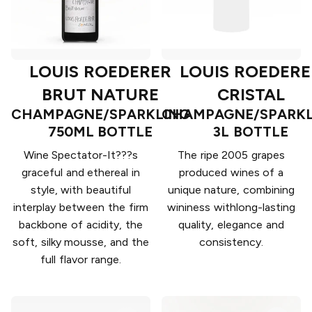
LOUIS ROEDERER
LOUIS ROEDERE
BRUT NATURE
CRISTAL
CHAMPAGNE/SPARKLING
CHAMPAGNE/SPARKL
750ML BOTTLE
3L BOTTLE
Wine Spectator-It???s
The ripe 2005 grapes
graceful and ethereal in
produced wines of a
style, with beautiful
unique nature, combining
interplay between the firm
wininess withlong-lasting
backbone of acidity, the
quality, elegance and
soft, silky mousse, and the
consistency.
full flavor range.