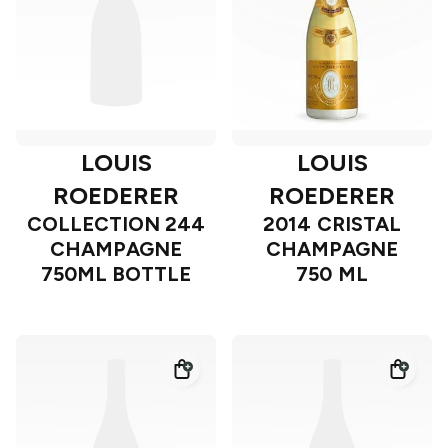
LOUIS
LOUIS
ROEDERER
ROEDERER
COLLECTION 244
2014 CRISTAL
CHAMPAGNE
CHAMPAGNE
750ML BOTTLE
750 ML