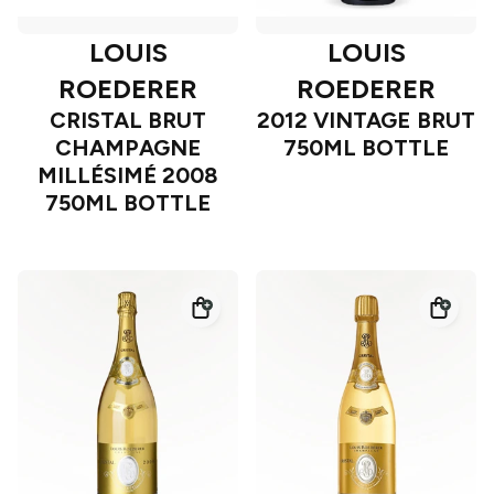
LOUIS
LOUIS
ROEDERER
ROEDERER
CRISTAL BRUT
2012 VINTAGE BRUT
CHAMPAGNE
750ML BOTTLE
MILLÉSIMÉ 2008
750ML BOTTLE