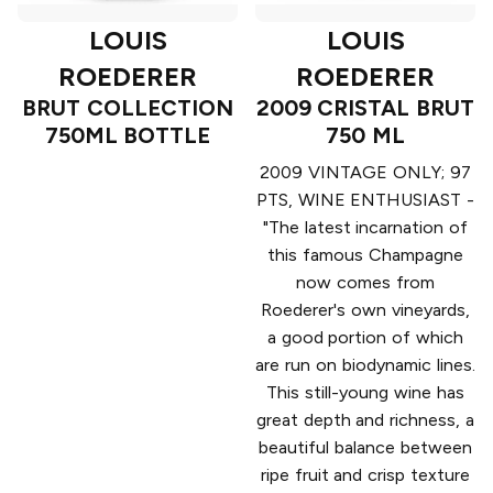
LOUIS
LOUIS
ROEDERER
ROEDERER
BRUT COLLECTION
2009 CRISTAL BRUT
750ML BOTTLE
750 ML
2009 VINTAGE ONLY; 97
PTS, WINE ENTHUSIAST -
"The latest incarnation of
this famous Champagne
now comes from
Roederer's own vineyards,
a good portion of which
are run on biodynamic lines.
This still-young wine has
great depth and richness, a
beautiful balance between
ripe fruit and crisp texture