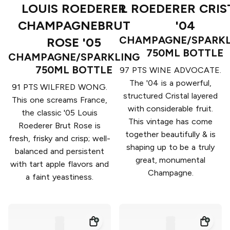
LOUIS ROEDERER
L ROEDERER CRIS
CHAMPAGNEBRUT
'04
CHAMPAGNE/SPARKL
ROSE '05
750ML BOTTLE
CHAMPAGNE/SPARKLING
750ML BOTTLE
97 PTS WINE ADVOCATE.
The '04 is a powerful,
91 PTS WILFRED WONG.
structured Cristal layered
This one screams France,
with considerable fruit.
the classic '05 Louis
This vintage has come
Roederer Brut Rose is
together beautifully & is
fresh, frisky and crisp; well-
shaping up to be a truly
balanced and persistent
great, monumental
with tart apple flavors and
Champagne.
a faint yeastiness.