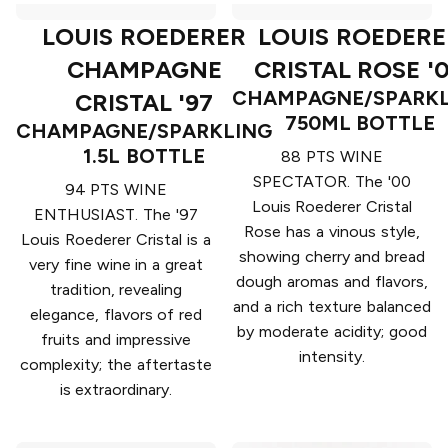
LOUIS ROEDERER
LOUIS ROEDERE
CHAMPAGNE
CRISTAL ROSE '
CHAMPAGNE/SPARKL
CRISTAL '97
750ML BOTTLE
CHAMPAGNE/SPARKLING
1.5L BOTTLE
88 PTS WINE
SPECTATOR. The '00
94 PTS WINE
Louis Roederer Cristal
ENTHUSIAST. The '97
Rose has a vinous style,
Louis Roederer Cristal is a
showing cherry and bread
very fine wine in a great
dough aromas and flavors,
tradition, revealing
and a rich texture balanced
elegance, flavors of red
by moderate acidity; good
fruits and impressive
intensity.
complexity; the aftertaste
is extraordinary.