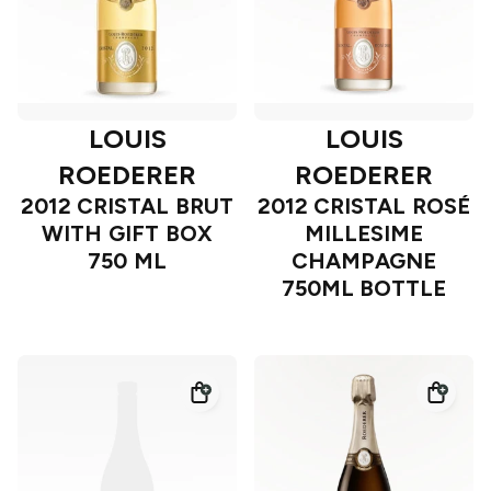
LOUIS
LOUIS
ROEDERER
ROEDERER
2012 CRISTAL BRUT
2012 CRISTAL ROSÉ
WITH GIFT BOX
MILLESIME
750 ML
CHAMPAGNE
750ML BOTTLE