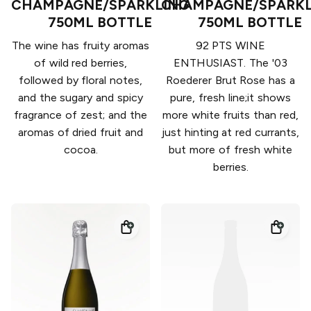
CHAMPAGNE/SPARKLING
CHAMPAGNE/SPARKL
750ML BOTTLE
750ML BOTTLE
The wine has fruity aromas
92 PTS WINE
of wild red berries,
ENTHUSIAST. The '03
followed by floral notes,
Roederer Brut Rose has a
and the sugary and spicy
pure, fresh line;it shows
fragrance of zest; and the
more white fruits than red,
aromas of dried fruit and
just hinting at red currants,
cocoa.
but more of fresh white
berries.