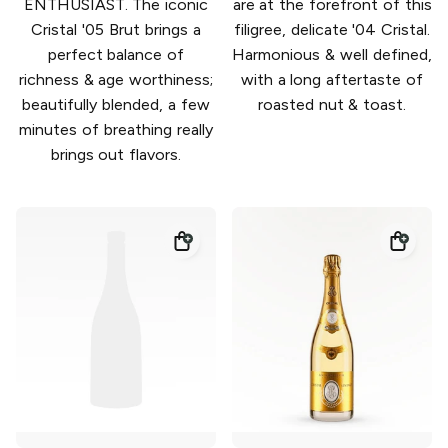
ENTHUSIAST. The iconic
are at the forefront of this
Cristal '05 Brut brings a
filigree, delicate '04 Cristal.
perfect balance of
Harmonious & well defined,
richness & age worthiness;
with a long aftertaste of
beautifully blended, a few
roasted nut & toast.
minutes of breathing really
brings out flavors.