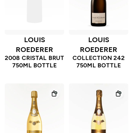
LOUIS
LOUIS
ROEDERER
ROEDERER
2008 CRISTAL BRUT
COLLECTION 242
750ML BOTTLE
750ML BOTTLE