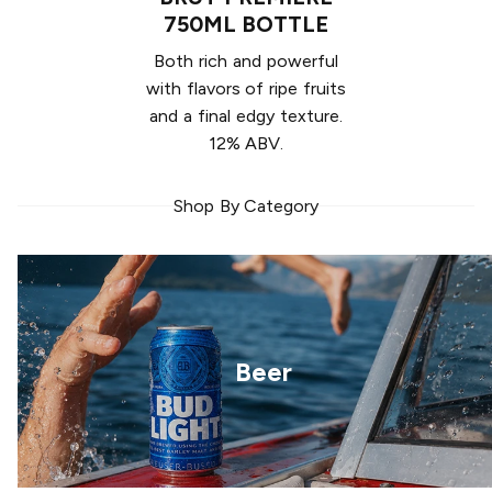
750ML BOTTLE
Both rich and powerful
with flavors of ripe fruits
and a final edgy texture.
12% ABV.
Shop By Category
Beer