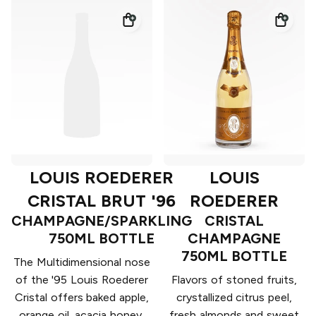
LOUIS ROEDERER
LOUIS
CRISTAL BRUT '96
ROEDERER
CHAMPAGNE/SPARKLING
CRISTAL
750ML BOTTLE
CHAMPAGNE
750ML BOTTLE
The Multidimensional nose
of the '95 Louis Roederer
Flavors of stoned fruits,
Cristal offers baked apple,
crystallized citrus peel,
orange oil, acacia honey,
fresh almonds and sweet