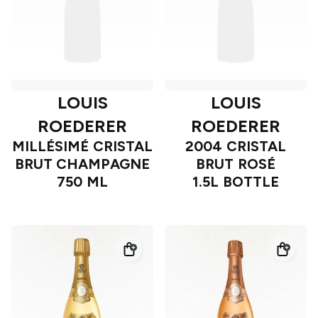
LOUIS
LOUIS
ROEDERER
ROEDERER
MILLÉSIMÉ CRISTAL
2004 CRISTAL
BRUT CHAMPAGNE
BRUT ROSÉ
750 ML
1.5L BOTTLE