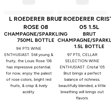
L ROEDERER BRUT
L ROEDERER CRIS
ROSE 08
05 1.5L
CHAMPAGNE/SPARKLING
BRUT
750ML BOTTLE
CHAMPAGNE/SPARKL
1.5L BOTTLE
94 PTS WINE
ENTHUSIAST. Still young &
97 PTS, CELLAR
fruity, the Louis Rose '08
SELECTION WINE
has impressive potential;
ENTHUSIAST. Cristal '05
for now, enjoy the palest
Brut brings a perfect
of rose colors, bright red
balance of richness;
fruits, & crisp & lively
beautifully blended, a little
acidity.
breathing will brings out
flavors.