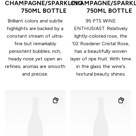
CHAMPAGNE/SPARKLING
CHAMPAGNE/SPARKL
750ML BOTTLE
750ML BOTTLE
Brilliant colors and subtle
95 PTS WINE
highlights are backed by a
ENTHUSIAST. Relatively
constant stream of ultra-
lightly-colored rose, the
fine but remarkably
'02 Roederer Cristal Rose,
persistent bubbles; rich,
has a beautifully woven
heady nose yet open an
layer of ripe fruit. With time
refines; aromas are smooth
in the glass the wine's
and precise.
textural beauty shines.