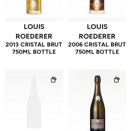
LOUIS
LOUIS
ROEDERER
ROEDERER
2013 CRISTAL BRUT
2006 CRISTAL BRUT
750ML BOTTLE
750ML BOTTLE