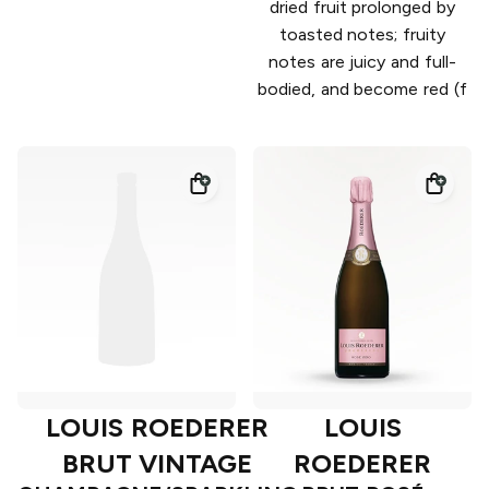
dried fruit prolonged by
toasted notes; fruity
notes are juicy and full-
bodied, and become red (f
LOUIS ROEDERER
LOUIS
BRUT VINTAGE
ROEDERER