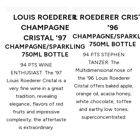
LOUIS ROEDERER
L ROEDERER CRIS
CHAMPAGNE
'96
CHAMPAGNE/SPARKL
CRISTAL '97
750ML BOTTLE
CHAMPAGNE/SPARKLING
750ML BOTTLE
94 PTS STEPHEN
TANZER. The
94 PTS WINE
Multidimensional nose of
ENTHUSIAST. The '97
the '96 Louis Roederer
Louis Roederer Cristal is a
Cristal offers baked apple,
very fine wine in a great
orange oil, acacia honey,
tradition, revealing
white chocolate, toffee
elegance, flavors of red
and earthy low tones;
fruits and impressive
superconcentrated.
complexity; the aftertaste
is extraordinary.