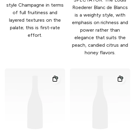
style Champagne in terms
Roederer Blanc de Blancs
of full fruitiness and
is a weighty style, with
layered textures on the
emphasis on richness and
palate; this is first-rate
power rather than
effort.
elegance that suits the
peach, candied citrus and
honey flavors.