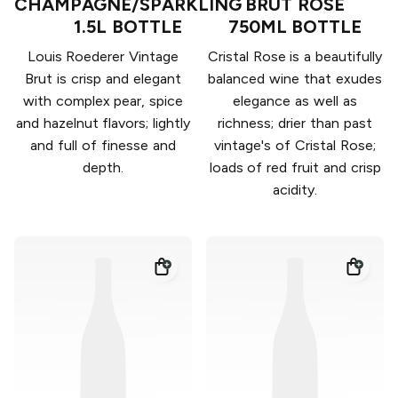
CHAMPAGNE/SPARKLING
BRUT ROSÉ
1.5L BOTTLE
750ML BOTTLE
Louis Roederer Vintage
Cristal Rose is a beautifully
Brut is crisp and elegant
balanced wine that exudes
with complex pear, spice
elegance as well as
and hazelnut flavors; lightly
richness; drier than past
and full of finesse and
vintage's of Cristal Rose;
depth.
loads of red fruit and crisp
acidity.