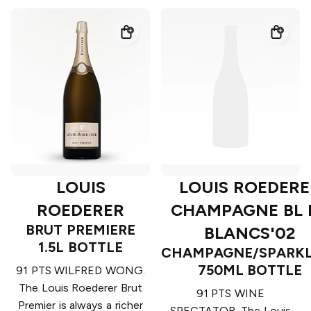
LOUIS
LOUIS ROEDERE
ROEDERER
CHAMPAGNE BL 
BRUT PREMIERE
BLANCS'02
1.5L BOTTLE
CHAMPAGNE/SPARKL
750ML BOTTLE
91 PTS WILFRED WONG.
The Louis Roederer Brut
91 PTS WINE
Premier is always a richer
SPECTATOR. The Louis