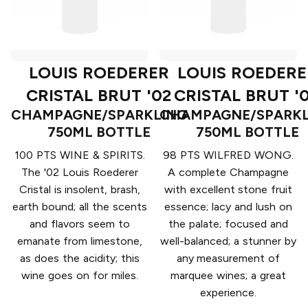
LOUIS ROEDERER
LOUIS ROEDERE
CRISTAL BRUT '02
CRISTAL BRUT '
CHAMPAGNE/SPARKLING
CHAMPAGNE/SPARKL
750ML BOTTLE
750ML BOTTLE
100 PTS WINE & SPIRITS.
98 PTS WILFRED WONG.
The '02 Louis Roederer
A complete Champagne
Cristal is insolent, brash,
with excellent stone fruit
earth bound; all the scents
essence; lacy and lush on
and flavors seem to
the palate; focused and
emanate from limestone,
well-balanced; a stunner by
as does the acidity; this
any measurement of
wine goes on for miles.
marquee wines; a great
experience.