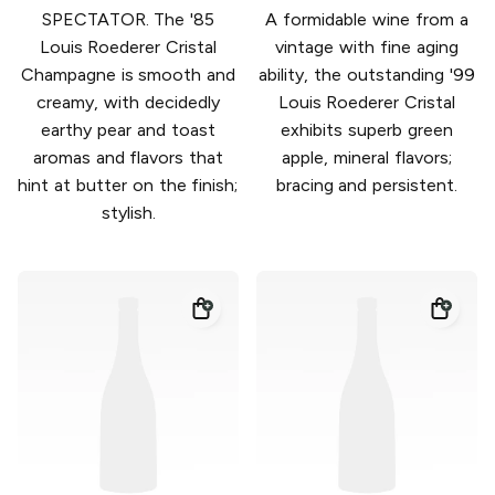
SPECTATOR. The '85
A formidable wine from a
Louis Roederer Cristal
vintage with fine aging
Champagne is smooth and
ability, the outstanding '99
creamy, with decidedly
Louis Roederer Cristal
earthy pear and toast
exhibits superb green
aromas and flavors that
apple, mineral flavors;
hint at butter on the finish;
bracing and persistent.
stylish.