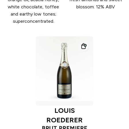
white chocolate, toffee
blossom. 12% ABV
and earthy low tones;
superconcentrated.
LOUIS
ROEDERER
BRUT PREMIERE