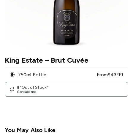
King Estate
– Brut Cuvée
750ml Bottle
From
$
43.99
If "Out of Stock"
Contact me
You May Also Like