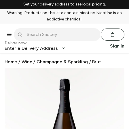
Set your delivery address to see local pricing.
Warning: Products on this site contain nicotine. Nicotine is an
addictive chemical.
Deliver now
Sign In
Enter a Delivery Address
Home
/
Wine
/
Champagne & Sparkling
/
Brut