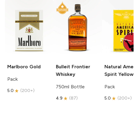
Marlboro
Gold
Bulleit
Frontier
Natural Amer
Whiskey
Spirit
Yellow
Pack
750ml Bottle
Pack
5.0
(
200+
)
4.9
(
87
)
5.0
(
200+
)