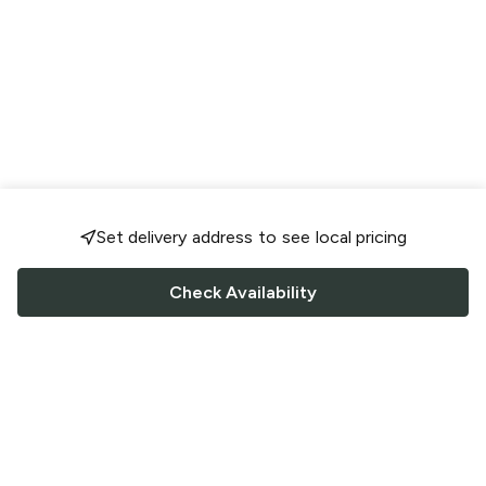
Set delivery address to see local pricing
Check Availability