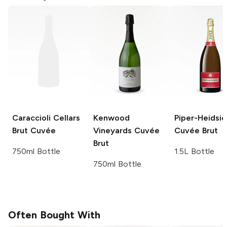
Caraccioli Cellars
Kenwood
Piper-Heidsie
Brut Cuvée
Vineyards
Cuvée
Cuvée Brut
Brut
750ml Bottle
1.5L Bottle
750ml Bottle
Often Bought With