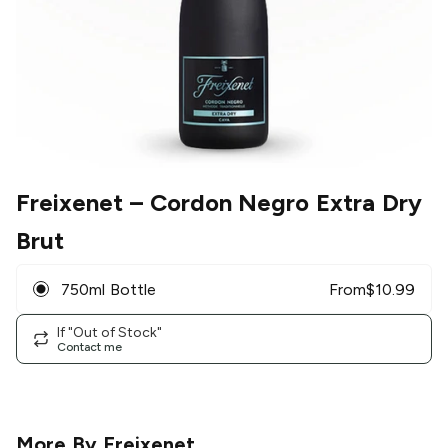
Freixenet
– Cordon Negro Extra Dry
Brut
750ml Bottle
From
$
10.99
If "Out of Stock"
Contact me
More By
Freixenet