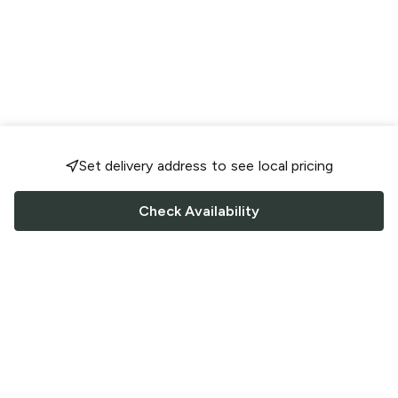
Set delivery address to see local pricing
Check Availability
FOLLOW US