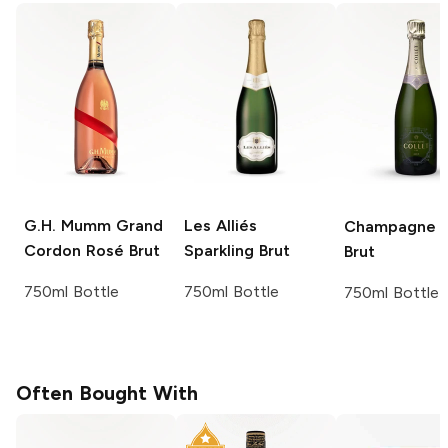
G.H. Mumm
Grand
Les Alliés
Champagne C
Cordon Rosé Brut
Sparkling Brut
Brut
750ml Bottle
750ml Bottle
750ml Bottle
Often Bought With