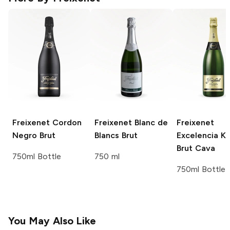
Freixenet
Cordon
Freixenet
Blanc de
Freixenet
Negro Brut
Blancs Brut
Excelencia K
Brut Cava
750ml Bottle
750 ml
750ml Bottle
You May Also Like