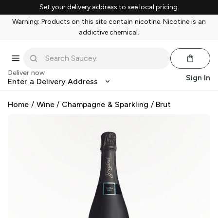
Set your delivery address to see local pricing.
Warning: Products on this site contain nicotine. Nicotine is an
addictive chemical.
Deliver now
Sign In
Enter a Delivery Address
Home
/
Wine
/
Champagne & Sparkling
/
Brut