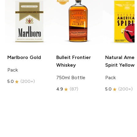
Marlboro
Gold
Bulleit
Frontier
Natural Amer
Whiskey
Spirit
Yellow
Pack
750ml Bottle
Pack
5.0
(
200+
)
4.9
(
87
)
5.0
(
200+
)