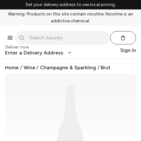
Set your delivery address to see local pricing.
Warning: Products on this site contain nicotine. Nicotine is an
addictive chemical.
Deliver now
Sign In
Enter a Delivery Address
Home
/
Wine
/
Champagne & Sparkling
/
Brut