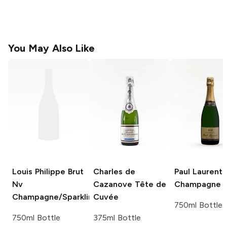
You May Also Like
Louis Philippe Brut
Charles de
Paul Laurent
Nv
Cazanove
Tête de
Champagne B
Champagne/Sparkling
Cuvée
750ml Bottle
750ml Bottle
375ml Bottle