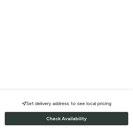
Set delivery address to see local pricing
Check Availability