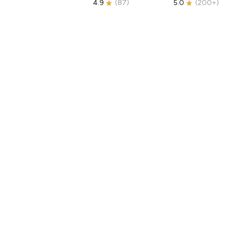
4.9
(
87
)
5.0
(
200+
)