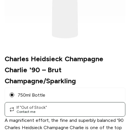
Charles Heidsieck Champagne
Charlie '90
– Brut
Champagne/Sparkling
750ml Bottle
If "Out of Stock"
Contact me
A magnificent effort, the fine and superbly balanced '90
Charles Heidsieck Champagne Charlie is one of the top