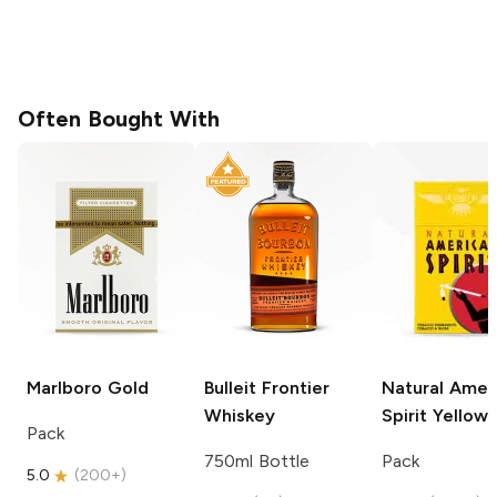
Often Bought With
Marlboro
Gold
Bulleit
Frontier
Natural Amer
Whiskey
Spirit
Yellow
Pack
750ml Bottle
Pack
5.0
(
200+
)