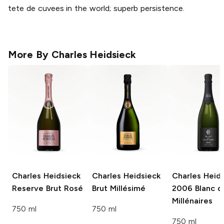
tete de cuvees in the world; superb persistence.
More By
Charles Heidsieck
Charles Heidsieck
Charles Heidsieck
Charles Heid
Reserve Brut Rosé
Brut Millésimé
2006 Blanc d
Millénaires
750 ml
750 ml
750 ml