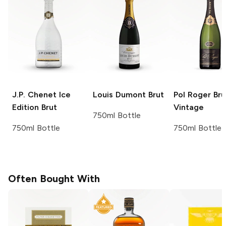
J.P. Chenet
Ice
Louis Dumont
Brut
Pol Roger
Bru
Edition Brut
Vintage
750ml Bottle
750ml Bottle
750ml Bottle
Often Bought With