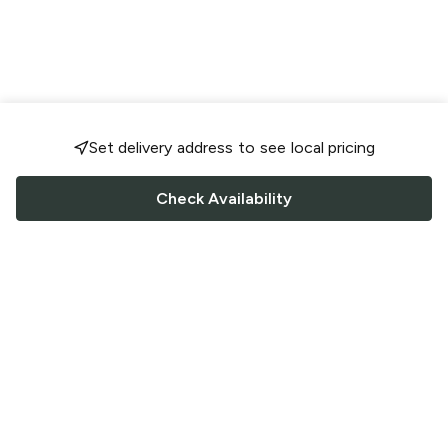
Set delivery address to see local pricing
Check Availability
FOLLOW US
Saucey Facebook link
Saucey Twitter link
Saucey Instagram link