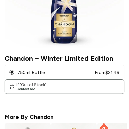
Chandon
– Winter Limited Edition
750ml Bottle
From
$
21.49
If "Out of Stock"
Contact me
More By
Chandon