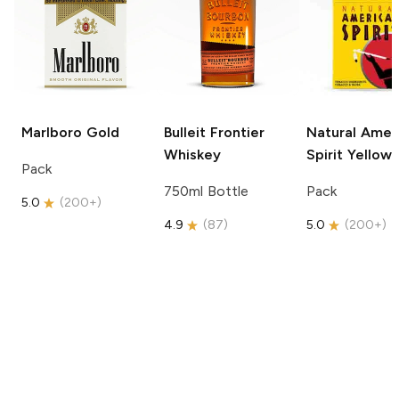
Marlboro
Gold
Bulleit
Frontier
Natural Amer
Whiskey
Spirit
Yellow
Pack
750ml Bottle
Pack
5.0
(
200+
)
4.9
(
87
)
5.0
(
200+
)