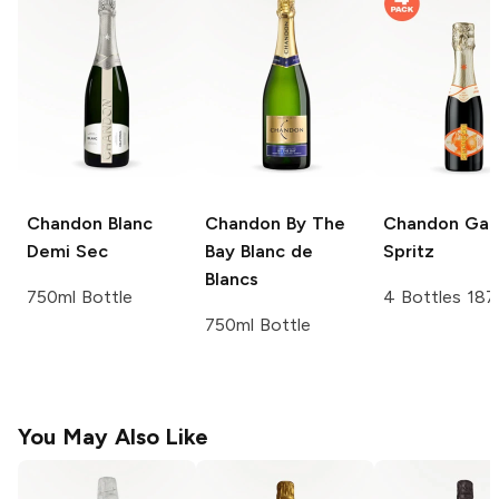
Chandon
Blanc
Chandon
By The
Chandon
Gar
Demi Sec
Bay Blanc de
Spritz
Blancs
750ml Bottle
4 Bottles 187
750ml Bottle
You May Also Like