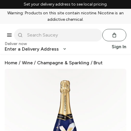
Set your delivery address to see local pricing.
Warning: Products on this site contain nicotine. Nicotine is an
addictive chemical.
Deliver now
Sign In
Enter a Delivery Address
Home
/
Wine
/
Champagne & Sparkling
/
Brut