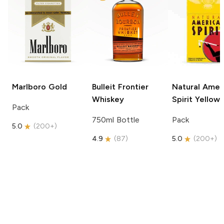
Marlboro
Gold
Bulleit
Frontier
Natural Amer
Whiskey
Spirit
Yellow
Pack
750ml Bottle
Pack
5.0
(
200+
)
4.9
(
87
)
5.0
(
200+
)