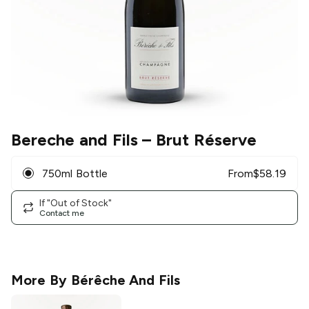
Bereche and Fils
– Brut Réserve
750ml Bottle
From
$
58.19
If "Out of Stock"
Contact me
More By
Bérêche And Fils