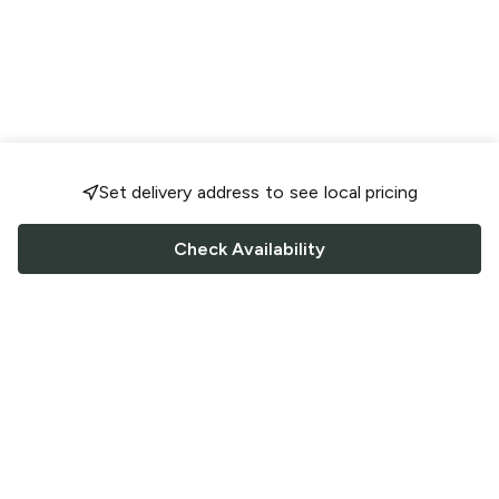
Set delivery address to see local pricing
Check Availability
FOLLOW US