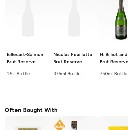
Billecart-Salmon
Nicolas Feuillatte
H. Billiot and 
Brut Reserve
Brut Reserve
Brut Reserve
1.5L Bottle
375ml Bottle
750ml Bottle
Often Bought With