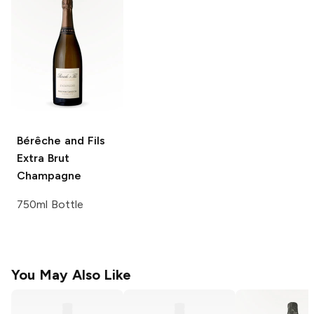
Bérêche and Fils
Extra Brut
Champagne
750ml Bottle
You May Also Like