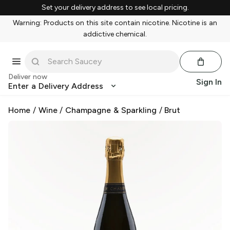
Set your delivery address to see local pricing.
Warning: Products on this site contain nicotine. Nicotine is an
addictive chemical.
Deliver now
Sign In
Enter a Delivery Address
Home
/
Wine
/
Champagne & Sparkling
/
Brut