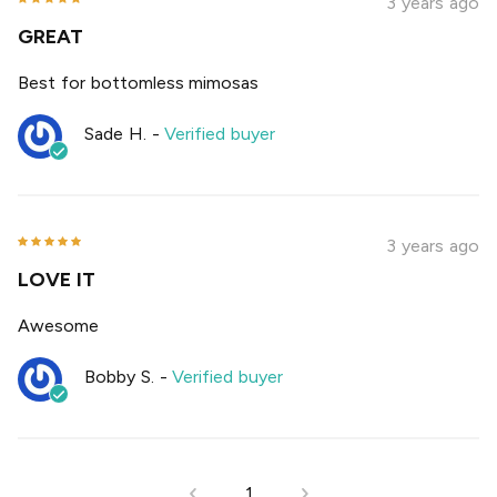
3 years ago
GREAT
Best for bottomless mimosas
Sade H.
-
Verified buyer
3 years ago
LOVE IT
Awesome
Bobby S.
-
Verified buyer
1