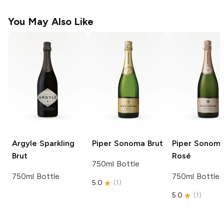
You May Also Like
Argyle
Sparkling
Piper Sonoma
Brut
Piper Sonom
Brut
Rosé
750ml Bottle
750ml Bottle
750ml Bottle
5.0
(
1
)
5.0
(
1
)