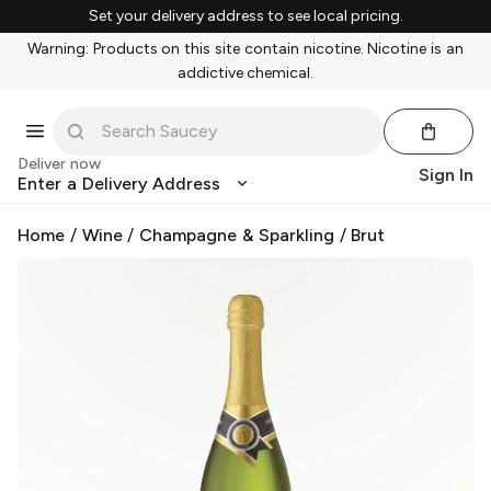
Set your delivery address to see local pricing.
Warning: Products on this site contain nicotine. Nicotine is an
addictive chemical.
Deliver now
Sign In
Enter a Delivery Address
Home
/
Wine
/
Champagne & Sparkling
/
Brut