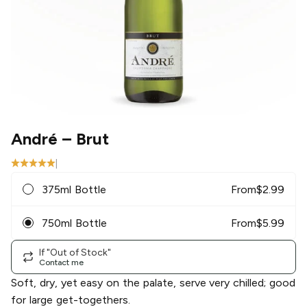
André
– Brut
|
375ml Bottle
From
$
2.99
750ml Bottle
From
$
5.99
If "Out of Stock"
Contact me
Soft, dry, yet easy on the palate, serve very chilled; good
for large get-togethers.