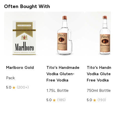
Often Bought With
Marlboro
Gold
Tito's Handmade
Tito's Hand
Vodka
Gluten-
Vodka
Gluten
Pack
Free Vodka
Free Vodka
5.0
(
200+
)
1.75L Bottle
750ml Bottle
5.0
(
185
)
5.0
(
193
)