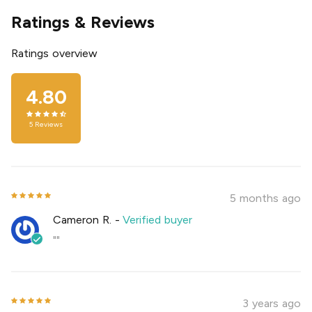
Ratings & Reviews
Ratings overview
4.80
5
Reviews
5 months ago
Cameron R.
-
Verified buyer
""
3 years ago