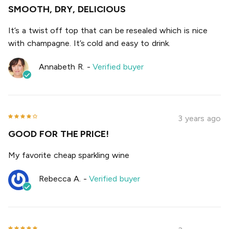
SMOOTH, DRY, DELICIOUS
It’s a twist off top that can be resealed which is nice
with champagne. It’s cold and easy to drink.
Annabeth R.
-
Verified buyer
3 years ago
GOOD FOR THE PRICE!
My favorite cheap sparkling wine
Rebecca A.
-
Verified buyer