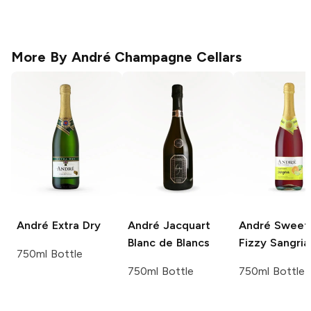
More By
André Champagne Cellars
André
Extra Dry
André
Jacquart
André
Sweet
Blanc de Blancs
Fizzy Sangria
750ml Bottle
750ml Bottle
750ml Bottle