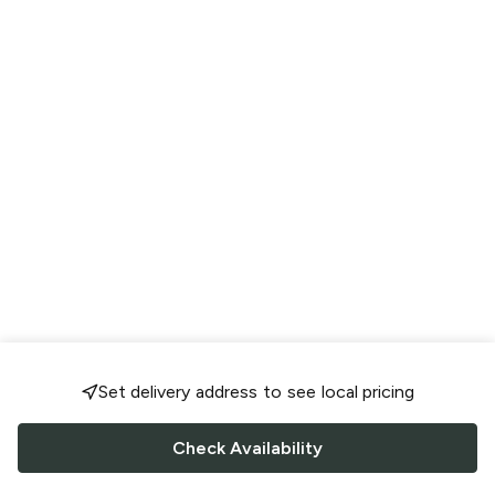
Set delivery address to see local pricing
Check Availability