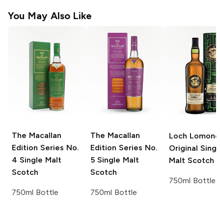
You May Also Like
The Macallan
The Macallan
Loch Lomond
Edition Series
No.
Edition Series
No.
Original Singl
4 Single Malt
5 Single Malt
Malt Scotch
Scotch
Scotch
750ml Bottle
750ml Bottle
750ml Bottle