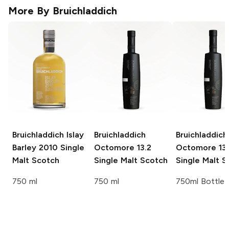
More By
Bruichladdich
Bruichladdich Islay
Bruichladdich
Bruichladdich
Barley
2010 Single
Octomore
13.2
Octomore
13.
Malt Scotch
Single Malt Scotch
Single Malt S
750 ml
750 ml
750ml Bottle