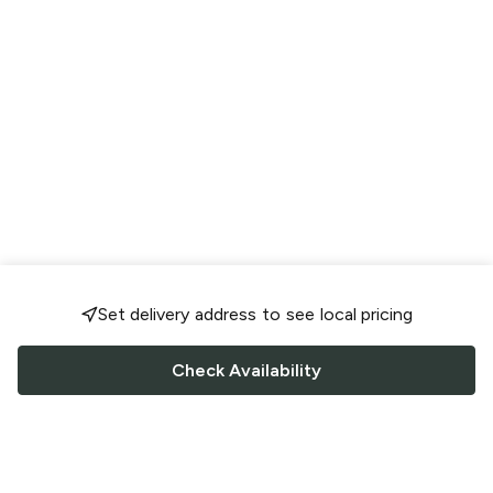
Set delivery address to see local pricing
Check Availability