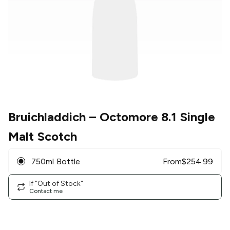
Bruichladdich
– Octomore 8.1 Single
Malt Scotch
750ml Bottle
From
$
254.99
If "Out of Stock"
Contact me