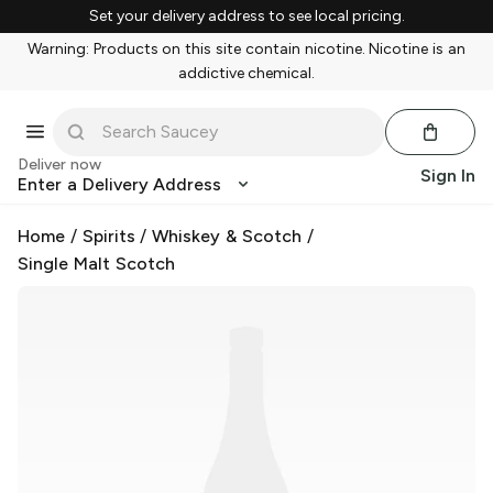
Set your delivery address to see local pricing.
Warning: Products on this site contain nicotine. Nicotine is an
addictive chemical.
Deliver now
Sign In
Enter a Delivery Address
Home
/
Spirits
/
Whiskey & Scotch
/
Single Malt Scotch