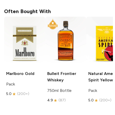
Often Bought With
Marlboro
Gold
Bulleit
Frontier
Natural Amer
Whiskey
Spirit
Yellow
Pack
750ml Bottle
Pack
5.0
(
200+
)
4.9
(
87
)
5.0
(
200+
)