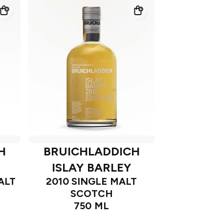
H
BRUICHLADDICH
ISLAY BARLEY
ALT
2010 SINGLE MALT
SCOTCH
750 ML