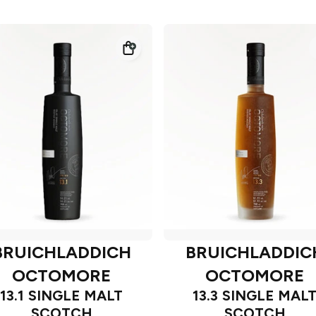
BRUICHLADDICH
BRUICHLADDIC
OCTOMORE
OCTOMORE
13.1 SINGLE MALT
13.3 SINGLE MAL
SCOTCH
SCOTCH