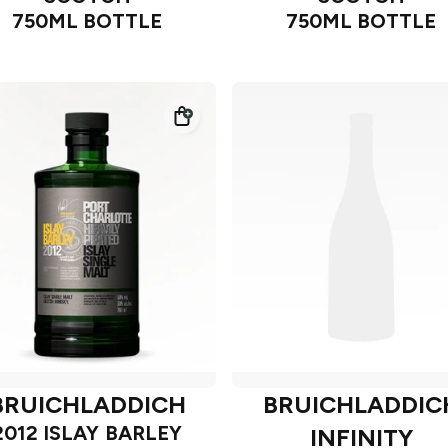
750ML BOTTLE
750ML BOTTLE
BRUICHLADDICH
BRUICHLADDIC
2012 ISLAY BARLEY
INFINITY