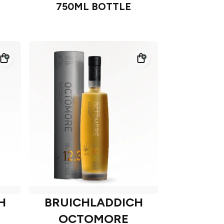
750ML BOTTLE
H
BRUICHLADDICH
OCTOMORE