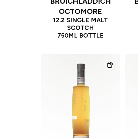
BRUICHLADDICH
OCTOMORE
12.2 SINGLE MALT
SCOTCH
750ML BOTTLE