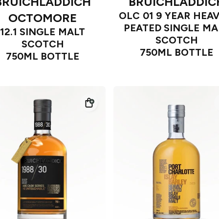
BRUICHLADDICH
BRUICHLADDIC
OLC 01 9 YEAR HEAV
OCTOMORE
PEATED SINGLE MA
12.1 SINGLE MALT
SCOTCH
SCOTCH
750ML BOTTLE
750ML BOTTLE