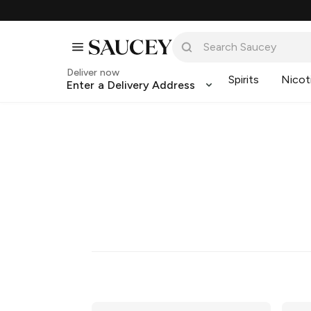
Deliver now
Spirits
Nicot
Enter a Delivery Address