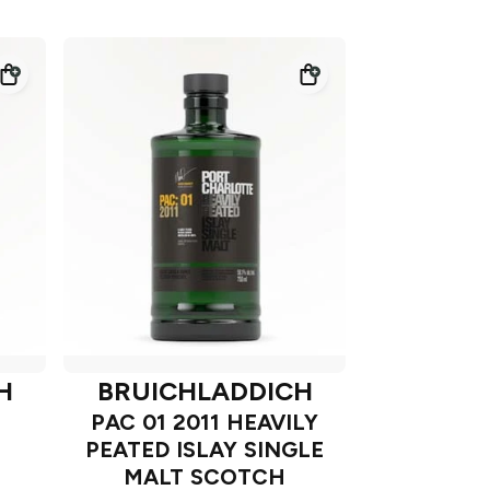
H
BRUICHLADDICH
PAC 01 2011 HEAVILY
PEATED ISLAY SINGLE
T
MALT SCOTCH