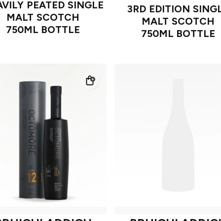
VILY PEATED SINGLE
3RD EDITION SING
MALT SCOTCH
MALT SCOTCH
750ML BOTTLE
750ML BOTTLE