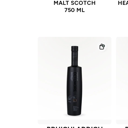
MALT SCOTCH
HEA
750 ML