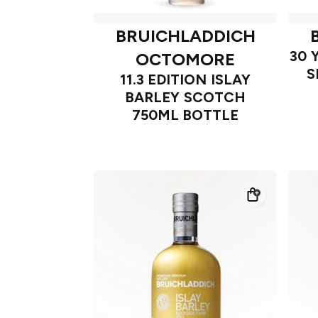
BRUICHLADDICH
30 
OCTOMORE
S
11.3 EDITION ISLAY
BARLEY SCOTCH
750ML BOTTLE