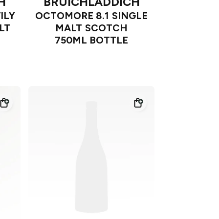
H
BRUICHLADDICH
ILY
OCTOMORE 8.1 SINGLE
LT
MALT SCOTCH
750ML BOTTLE