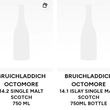
BRUICHLADDICH
BRUICHLADDIC
OCTOMORE
OCTOMORE
14.2 SINGLE MALT
14.1 ISLAY SINGLE M
SCOTCH
SCOTCH
750 ML
750ML BOTTLE