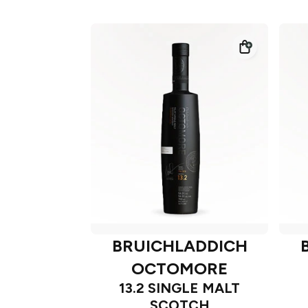
BRUICHLADDICH
OCTOMORE
13.2 SINGLE MALT
SCOTCH