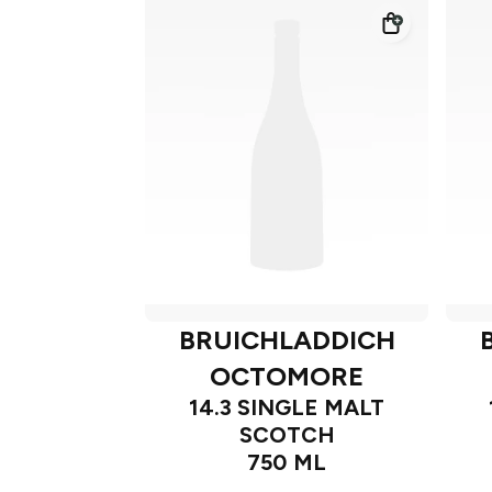
BRUICHLADDICH
OCTOMORE
14.3 SINGLE MALT
SCOTCH
750 ML