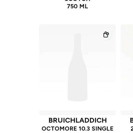
750 ML
BRUICHLADDICH
OCTOMORE 10.3 SINGLE