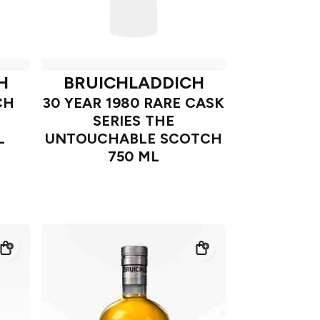
H
BRUICHLADDICH
CH
30 YEAR 1980 RARE CASK
SERIES THE
L
UNTOUCHABLE SCOTCH
750 ML