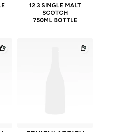
LE
12.3 SINGLE MALT
SCOTCH
750ML BOTTLE