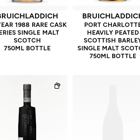
BRUICHLADDICH
BRUICHLADDIC
YEAR 1988 RARE CASK
PORT CHARLOTT
ERIES SINGLE MALT
HEAVILY PEATED
SCOTCH
SCOTTISH BARLE
750ML BOTTLE
SINGLE MALT SCO
750ML BOTTLE