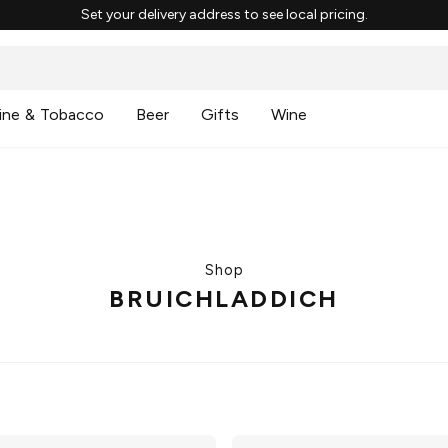
Set your delivery address to see local pricing.
ine & Tobacco
Beer
Gifts
Wine
Shop
BRUICHLADDICH