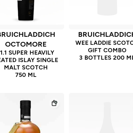
BRUICHLADDICH
BRUICHLADDIC
WEE LADDIE SCOT
OCTOMORE
GIFT COMBO
11.1 SUPER HEAVILY
3 BOTTLES 200 M
EATED ISLAY SINGLE
MALT SCOTCH
750 ML