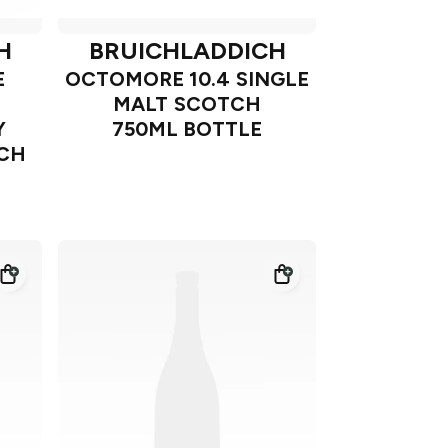
H
BRUICHLADDICH
E
OCTOMORE 10.4 SINGLE
MALT SCOTCH
Y
750ML BOTTLE
TCH