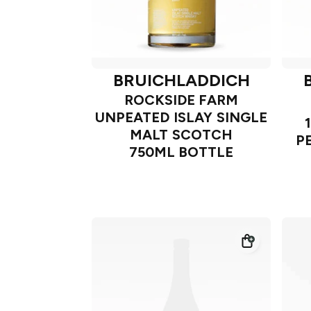
BRUICHLADDICH
ROCKSIDE FARM
UNPEATED ISLAY SINGLE
MALT SCOTCH
P
750ML BOTTLE