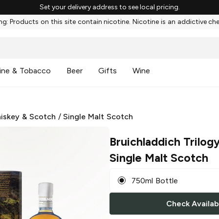
Set your delivery address to see local pricing.
g: Products on this site contain nicotine. Nicotine is an addictive ch
ine & Tobacco
Beer
Gifts
Wine
iskey & Scotch
/
Single Malt Scotch
Bruichladdich Trilog
Single Malt Scotch
750ml Bottle
Check Availabi