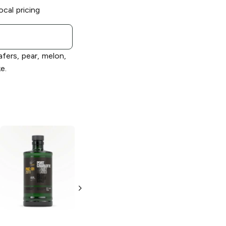
ocal pricing
afers, pear, melon,
e.
Bruichladdich
Bruichladdich
Octomore 10.3
2012 Islay Barley
Single Malt
Heavily Peated
Scotch
Single Malt
Scotch
750 ml