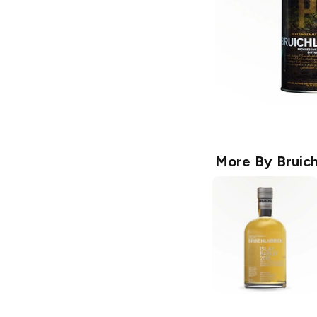
More By
Bruic