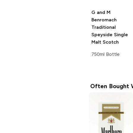
G and M
Benromach
Traditional
Speyside
Single
Malt Scotch
750ml Bottle
Often Bought 