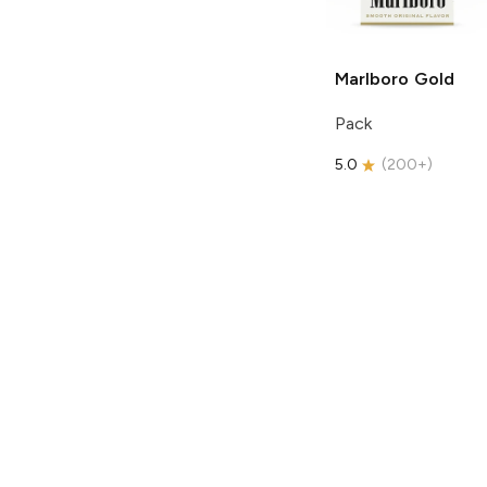
Marlboro
Gold
Pack
5.0
(
200+
)