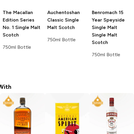
The Macallan
Auchentoshan
Benromach 15
Edition Series
Classic Single
Year Speyside
No. 1 Single Malt
Malt Scotch
Single Malt
Scotch
Single Malt
750ml Bottle
Scotch
750ml Bottle
750ml Bottle
With