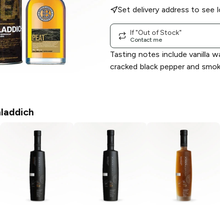
Set delivery address to see l
If "Out of Stock"
Contact me
Tasting notes include vanilla w
cracked black pepper and smok
hladdich