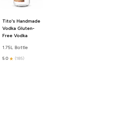
750ml Bottle
5.0
(
59
)
5.0
(
193
)
Tito's Handmade
Vodka
Gluten-
Free Vodka
1.75L Bottle
5.0
(
185
)