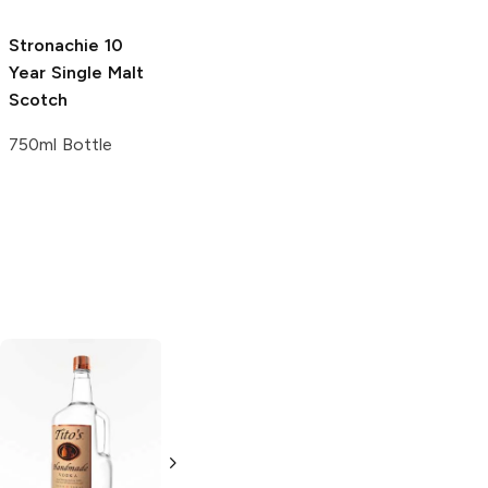
750ml Bottle
Stronachie 10
Year
Single Malt
Scotch
750ml Bottle
Tito's Handmade
La Marca
Vodka
Gluten-
Prosecco
Free Vodka
750ml Bottle