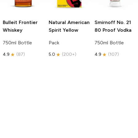
Bulleit
Frontier
Natural American
Smirnoff
No. 21
Whiskey
Spirit
Yellow
80 Proof Vodka
750ml Bottle
Pack
750ml Bottle
4.9
(
87
)
5.0
(
200+
)
4.9
(
107
)