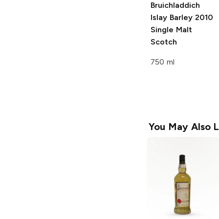
Bruichladdich
Islay Barley
2010
Single Malt
Scotch
750 ml
You May Also L