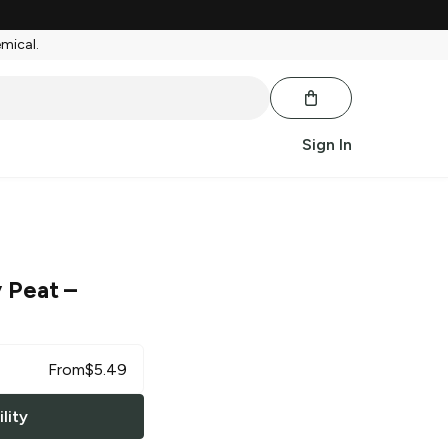
emical.
Sign In
y Peat
–
From
$
5.49
lity