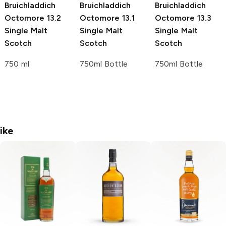
Bruichladdich
Bruichladdich
Bruichladdich
Octomore
13.2
Octomore
13.1
Octomore
13.3
Single Malt
Single Malt
Single Malt
Scotch
Scotch
Scotch
750 ml
750ml Bottle
750ml Bottle
ike