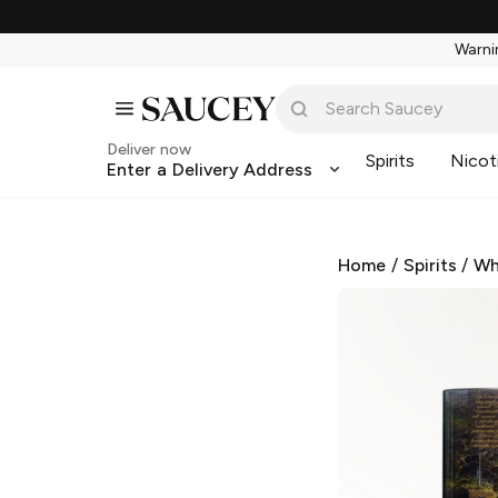
Warnin
Deliver now
Spirits
Nicot
Enter a Delivery Address
Home
/
Spirits
/
Wh