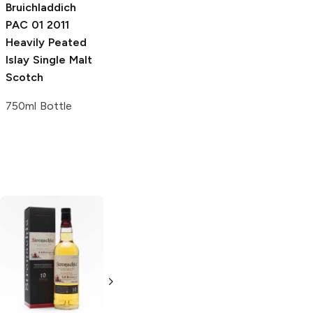
750ml Bottle
Bruichladdich
PAC 01 2011
Heavily Peated
Islay Single Malt
Scotch
750ml Bottle
G and M
Muirhead's 16
Miltonduff 10
Year
Single Malt
Year Old
Single
Scotch
Malt Scotch
750ml Bottle