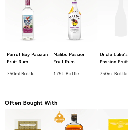
Parrot Bay
Passion
Malibu
Passion
Uncle Luke's
Fruit Rum
Fruit Rum
Passion Fruit
750ml Bottle
1.75L Bottle
750ml Bottle
Often Bought With