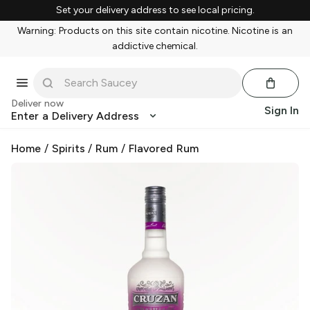
Set your delivery address to see local pricing.
Warning: Products on this site contain nicotine. Nicotine is an
addictive chemical.
Deliver now
Sign In
Enter a Delivery Address
Home
/
Spirits
/
Rum
/
Flavored Rum