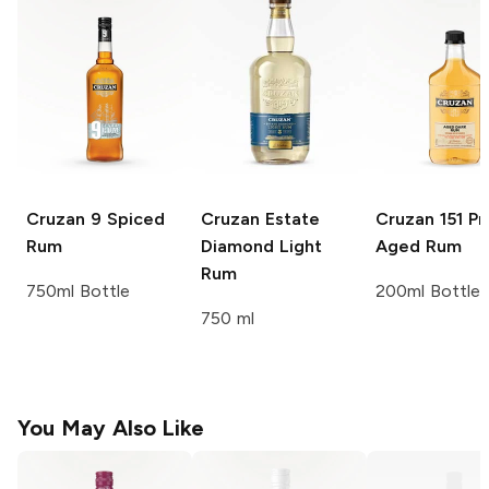
Cruzan
9 Spiced
Cruzan
Estate
Cruzan
151 Pr
Rum
Diamond Light
Aged Rum
Rum
750ml Bottle
200ml Bottle
750 ml
You May Also Like