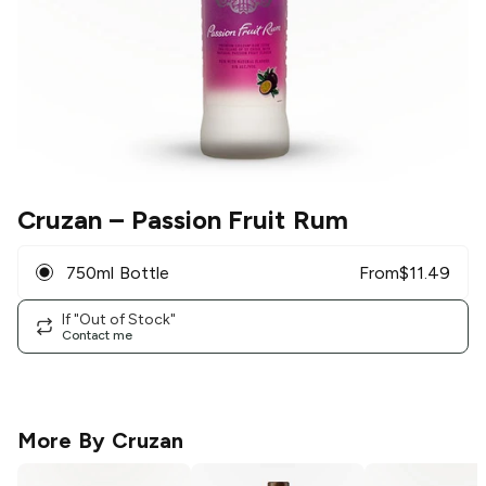
Cruzan
– Passion Fruit Rum
750ml Bottle
From
$
11.49
If "Out of Stock"
Contact me
More By
Cruzan