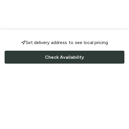
Set delivery address to see local pricing
Check Availability
FOLLOW US
Saucey Facebook link
Saucey Twitter link
Saucey Instagram link