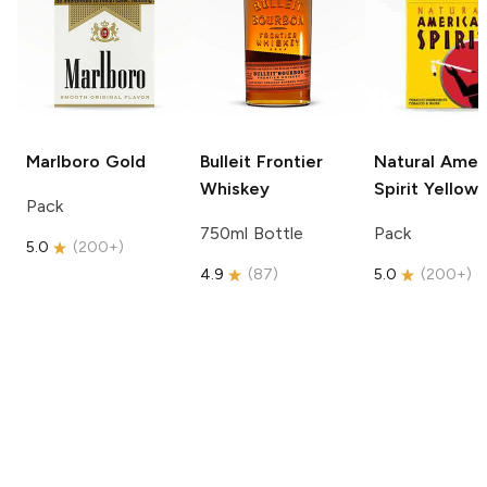
Marlboro
Gold
Bulleit
Frontier
Natural Amer
Whiskey
Spirit
Yellow
Pack
750ml Bottle
Pack
5.0
(
200+
)
4.9
(
87
)
5.0
(
200+
)