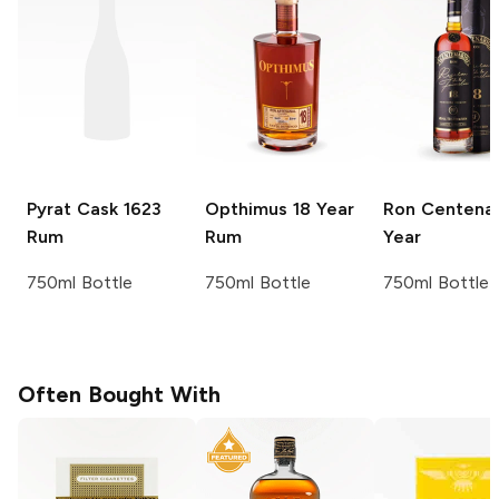
Pyrat
Cask 1623
Opthimus
18 Year
Ron Centenar
Rum
Rum
Year
750ml Bottle
750ml Bottle
750ml Bottle
Often Bought With