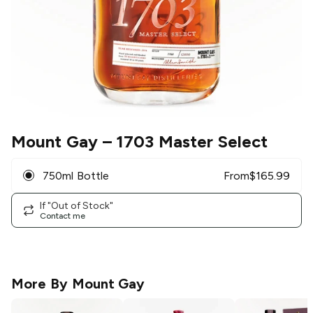
Mount Gay
– 1703 Master Select
750ml Bottle
From
$
165.99
If "Out of Stock"
Contact me
More By
Mount Gay