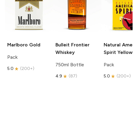
Marlboro
Gold
Bulleit
Frontier
Natural Amer
Whiskey
Spirit
Yellow
Pack
750ml Bottle
Pack
5.0
(
200+
)
4.9
(
87
)
5.0
(
200+
)