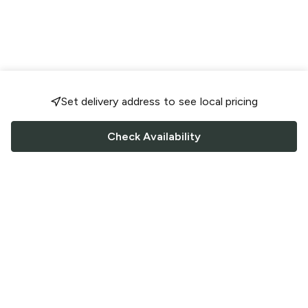
Set delivery address to see local pricing
Check Availability
FOLLOW US
Saucey Facebook link
Saucey Twitter link
Saucey Instagram link