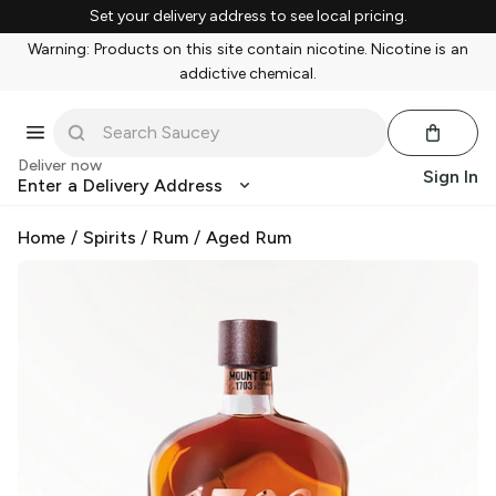
Set your delivery address to see local pricing.
Warning: Products on this site contain nicotine. Nicotine is an
addictive chemical.
Deliver now
Sign In
Enter a Delivery Address
Home
/
Spirits
/
Rum
/
Aged Rum