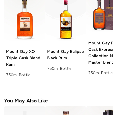
Mount Gay
Po
Cask Express
Mount Gay
XO
Mount Gay
Eclipse
Collection No
Triple Cask Blend
Black Rum
Master Blend
Rum
750ml Bottle
750ml Bottle
750ml Bottle
You May Also Like