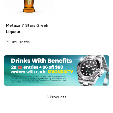
Metaxa
7 Stars Greek
Liqueur
750ml Bottle
5
Products