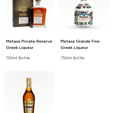
Metaxa
Private Reserve
Metaxa
Grande Fine
Greek Liqueur
Greek Liqueur
750ml Bottle
750ml Bottle