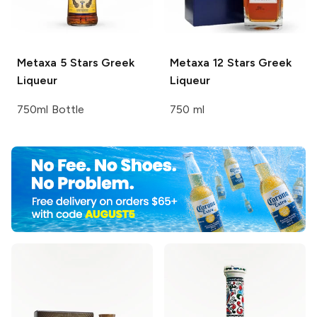
Metaxa
5 Stars Greek
Metaxa
12 Stars Greek
Liqueur
Liqueur
750ml Bottle
750 ml