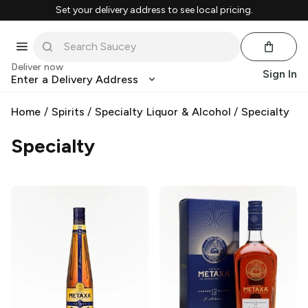
Set your delivery address to see local pricing.
Deliver now
Sign In
Enter a Delivery Address
Home
/
Spirits
/
Specialty Liquor & Alcohol
/
Specialty
Specialty