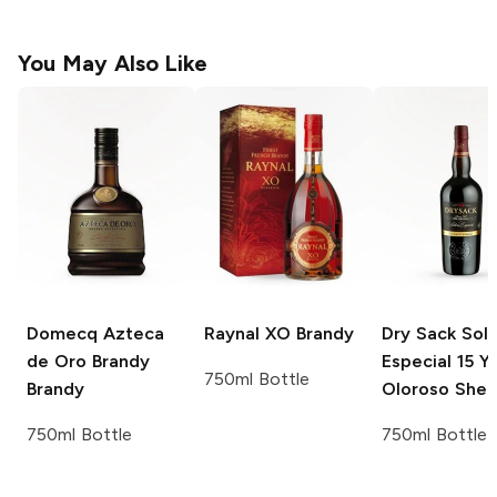
You May Also Like
Domecq Azteca
Raynal XO
Brandy
Dry Sack
Sole
de Oro Brandy
Especial 15 Y
750ml Bottle
Brandy
Oloroso Sher
750ml Bottle
750ml Bottle