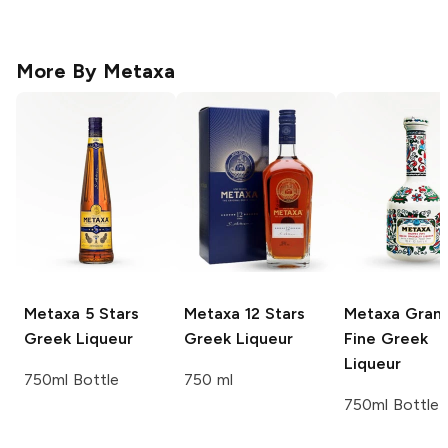
More By
Metaxa
Metaxa
5 Stars
Metaxa
12 Stars
Metaxa
Gran
Greek Liqueur
Greek Liqueur
Fine Greek
Liqueur
750ml Bottle
750 ml
750ml Bottle