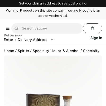
Set your delivery address to see local pricing.
Warning: Products on this site contain nicotine. Nicotine is an
addictive chemical.
Deliver now
Sign In
Enter a Delivery Address
Home
/
Spirits
/
Specialty Liquor & Alcohol
/
Specialty