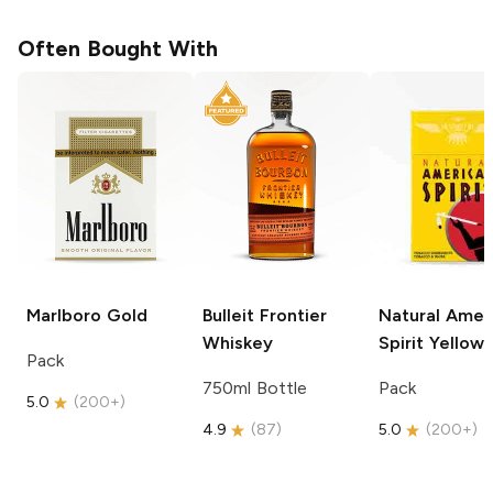
Often Bought With
Marlboro
Gold
Bulleit
Frontier
Natural Amer
Whiskey
Spirit
Yellow
Pack
750ml Bottle
Pack
5.0
(
200+
)
4.9
(
87
)
5.0
(
200+
)