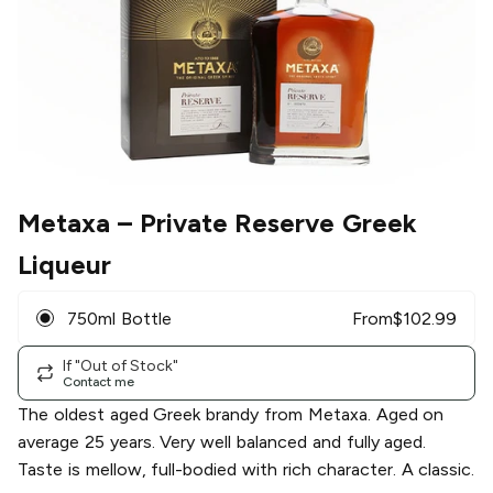
Metaxa
– Private Reserve Greek
Liqueur
750ml Bottle
From
$
102.99
If "Out of Stock"
Contact me
The oldest aged Greek brandy from Metaxa. Aged on
average 25 years. Very well balanced and fully aged.
Taste is mellow, full-bodied with rich character. A classic.