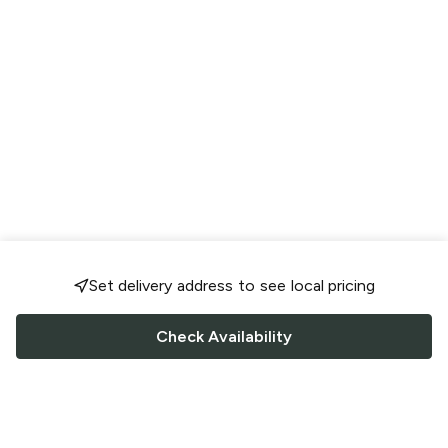
Set delivery address to see local pricing
Check Availability