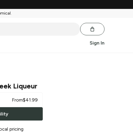
emical.
Sign In
reek Liqueur
From
$
41.99
lity
ocal pricing