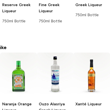
Reserve Greek
Fine Greek
Greek Liqueur
Liqueur
Liqueur
750ml Bottle
750ml Bottle
750ml Bottle
ike
Naranja
Orange
Ouzo Alasriya
Xanté
Liqueur