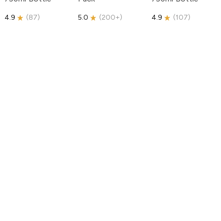
4.9
(
87
)
5.0
(
200+
)
4.9
(
107
)