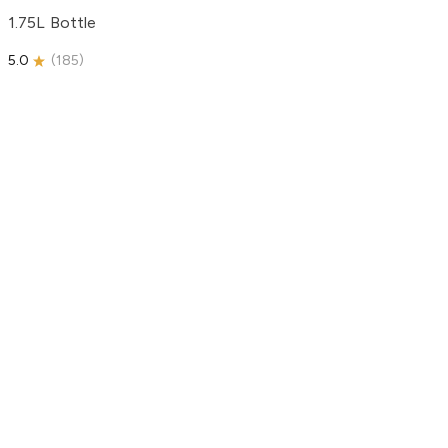
1.75L Bottle
5.0
(
185
)