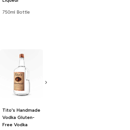
Liqueur
750ml Bottle
Tito's Handmade
La Marca
Vodka
Gluten-
Prosecco
Free Vodka
750ml Bottle
750ml Bottle
5.0
(
59
)
5.0
(
193
)
Tito's Handmade
Vodka
Gluten-
Free Vodka