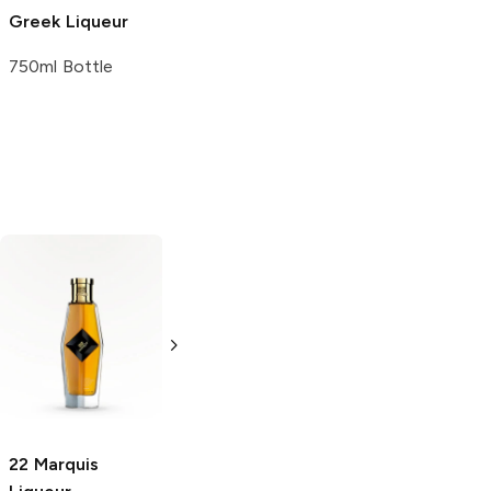
Greek Liqueur
750ml Bottle
Sorbetta
Flimm Apfel
Strawberry
Corn Liqueur
Liqueur
1L Bottle
375ml Bottle
22 Marquis