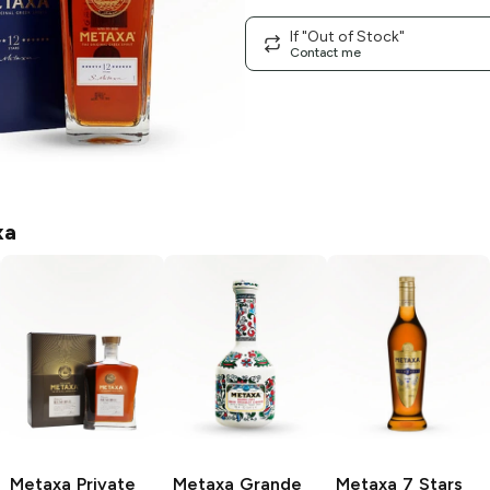
If "Out of Stock"
Contact me
xa
Metaxa
Private
Metaxa
Grande
Metaxa
7 Stars