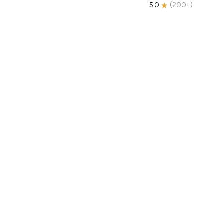
5.0
(
200+
)