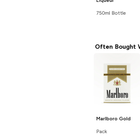
Liqueur
750ml Bottle
Often Bought 
Marlboro
Gold
Pack