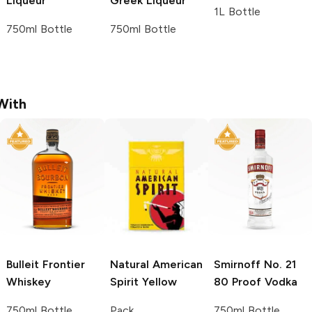
Liqueur
Greek Liqueur
1L Bottle
750ml Bottle
750ml Bottle
With
Bulleit
Frontier
Natural American
Smirnoff
No. 21
Whiskey
Spirit
Yellow
80 Proof Vodka
750ml Bottle
Pack
750ml Bottle