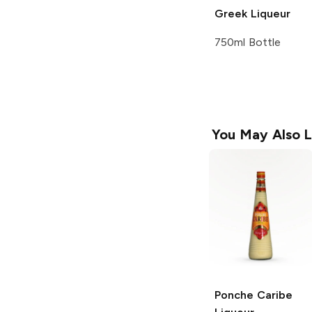
Greek Liqueur
750ml Bottle
You May Also L
Ponche Caribe