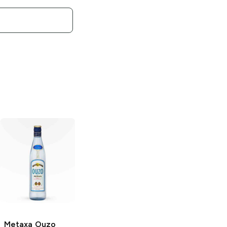
Metaxa
Ouzo