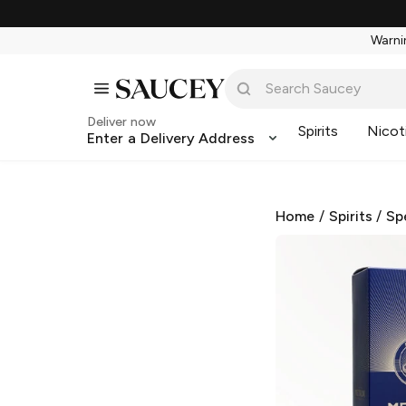
Warnin
Deliver now
Spirits
Nicot
Enter a Delivery Address
Home
/
Spirits
/
Sp