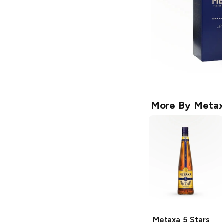
More By
Meta
Metaxa
5 Stars