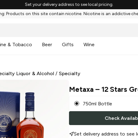
Set your delivery address to see local pricing.
g: Products on this site contain nicotine. Nicotine is an addictive ch
ine & Tobacco
Beer
Gifts
Wine
ecialty Liquor & Alcohol
/
Specialty
Metaxa
– 12 Stars G
750ml Bottle
Check Availabi
Set delivery address to see l