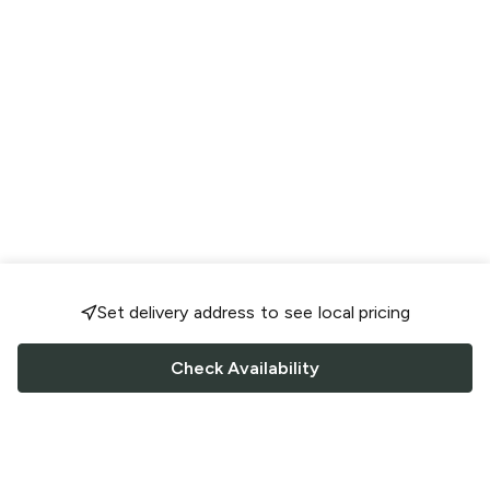
Set delivery address to see local pricing
Check Availability