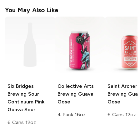
You May Also Like
Six Bridges
Collective Arts
Saint Archer
Brewing Sour
Brewing
Guava
Brewing
Gua
Continuum
Pink
Gose
Gose
Guava Sour
4 Pack 16oz
6 Cans 12oz
6 Cans 12oz