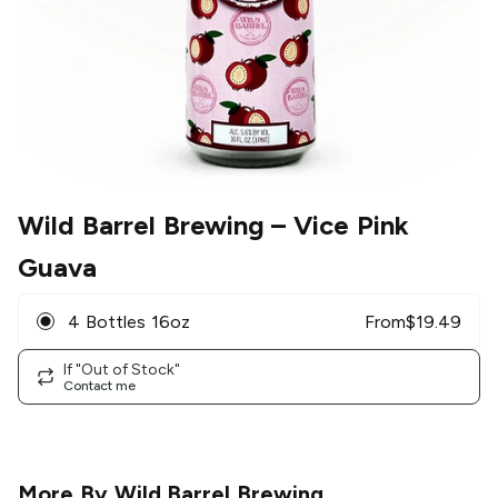
Wild Barrel Brewing
– Vice Pink
Guava
4 Bottles 16oz
From
$
19.49
If "Out of Stock"
Contact me
More By
Wild Barrel Brewing