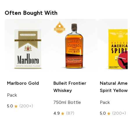
Often Bought With
Marlboro
Gold
Bulleit
Frontier
Natural Amer
Whiskey
Spirit
Yellow
Pack
750ml Bottle
Pack
5.0
(
200+
)
4.9
(
87
)
5.0
(
200+
)