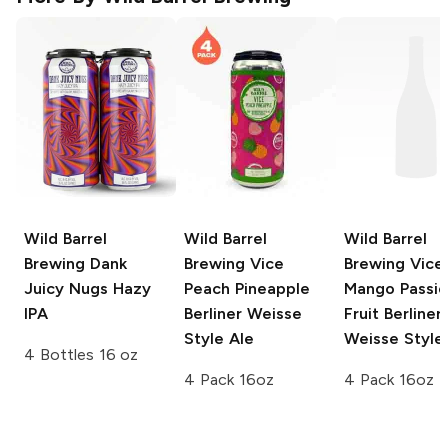
Wild Barrel
Wild Barrel
Wild Barrel
Brewing
Dank
Brewing Vice
Brewing Vice
Juicy Nugs Hazy
Peach Pineapple
Mango Passi
IPA
Berliner Weisse
Fruit Berliner
Style Ale
Weisse Style
4 Bottles 16 oz
4 Pack 16oz
4 Pack 16oz