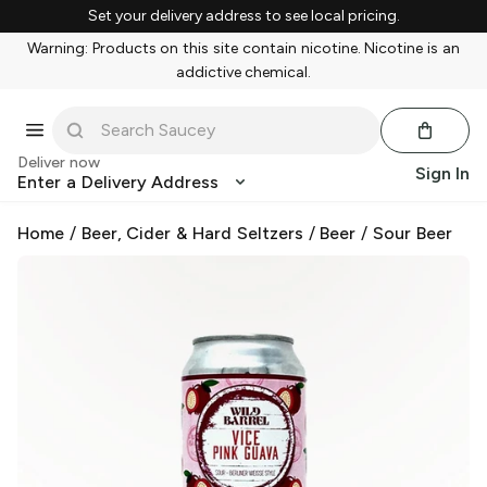
Set your delivery address to see local pricing.
Warning: Products on this site contain nicotine. Nicotine is an
addictive chemical.
Deliver now
Sign In
Enter a Delivery Address
Home
/
Beer, Cider & Hard Seltzers
/
Beer
/
Sour Beer