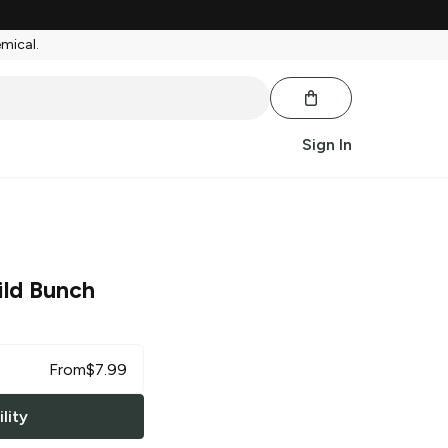
emical.
Sign In
ld Bunch
From
$
7.99
lity