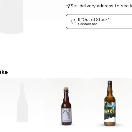
Set delivery address to see l
If "Out of Stock"
Contact me
ike