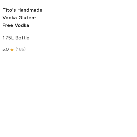
5.0
(
193
)
Tito's Handmade
Vodka
Gluten-
Free Vodka
1.75L Bottle
5.0
(
185
)