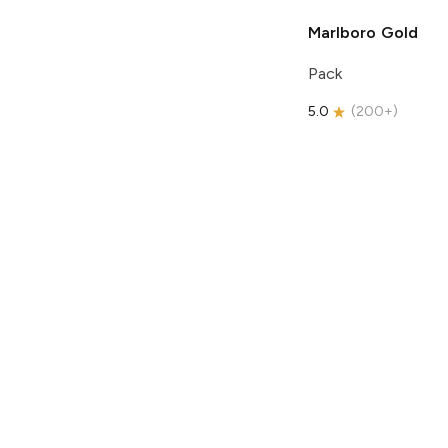
Marlboro
Gold
Pack
5.0
(
200+
)