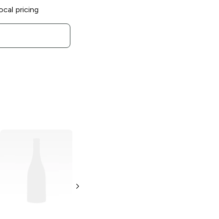
ocal pricing
Tripping Animals
Brewing
Mangoficient
Sour Ale
4 Pack 16oz