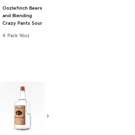
Oozlefinch Beers
Cellador Ales
and Blending
Confuzzled Wild
Crazy Pants Sour
Ale
4 Pack 16oz
375ml Bottle
Tito's Handmade
La Marca
Vodka
Gluten-
Prosecco
Free Vodka
750ml Bottle
750ml Bottle
5.0
(
59
)