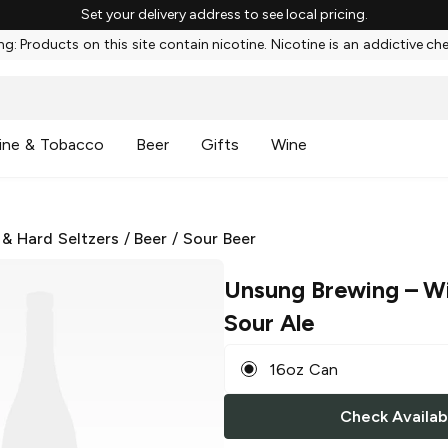
Set your delivery address to see local pricing.
g: Products on this site contain nicotine. Nicotine is an addictive ch
ine & Tobacco
Beer
Gifts
Wine
 & Hard Seltzers
/
Beer
/
Sour Beer
Unsung Brewing
– Wi
Sour Ale
16oz Can
Check Availabi