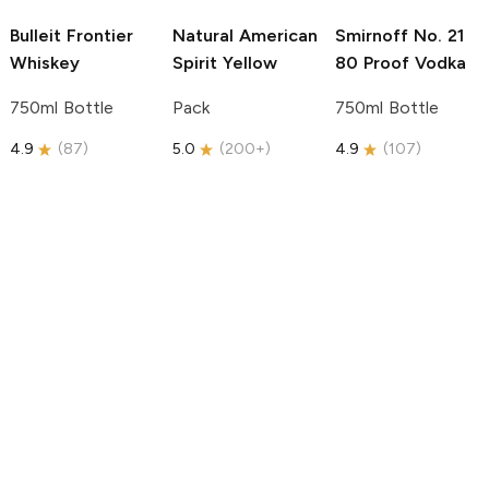
Bulleit
Frontier
Natural American
Smirnoff
No. 21
Whiskey
Spirit
Yellow
80 Proof Vodka
750ml Bottle
Pack
750ml Bottle
4.9
(
87
)
5.0
(
200+
)
4.9
(
107
)