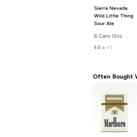
Sierra Nevada
Wild Little Thing
Sour Ale
6 Cans 12oz
5.0
(
1
)
Often Bought 