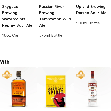
Skygazer
Russian River
Upland Brewing
Brewing
Brewing
Darken Sour Ale
Watercolors
Temptation Wild
500ml Bottle
Replay Sour Ale
Ale
16oz Can
375ml Bottle
With