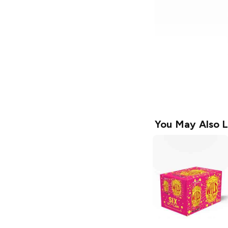
You May Also L