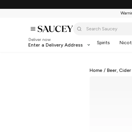
Warnin
Deliver now
Spirits
Nicot
Enter a Delivery Address
Home
/
Beer, Cider