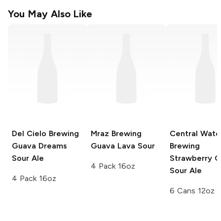
You May Also Like
Del Cielo Brewing
Mraz Brewing
Central Wate
Guava Dreams
Guava Lava Sour
Brewing
Sour Ale
Strawberry 
4 Pack 16oz
Sour Ale
4 Pack 16oz
6 Cans 12oz