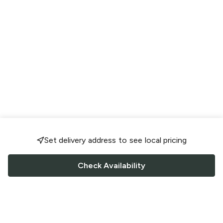
Set delivery address to see local pricing
Check Availability