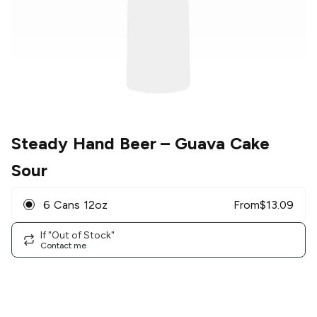
Steady Hand Beer
– Guava Cake
Sour
6 Cans 12oz
From
$
13.09
If "Out of Stock"
Contact me