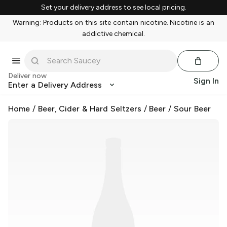
Set your delivery address to see local pricing.
Warning: Products on this site contain nicotine. Nicotine is an
addictive chemical.
Deliver now
Sign In
Enter a Delivery Address
Home
/
Beer, Cider & Hard Seltzers
/
Beer
/
Sour Beer