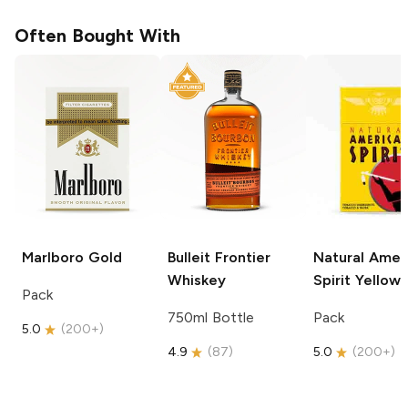
Often Bought With
Marlboro
Gold
Bulleit
Frontier
Natural Amer
Whiskey
Spirit
Yellow
Pack
750ml Bottle
Pack
5.0
(
200+
)
4.9
(
87
)
5.0
(
200+
)