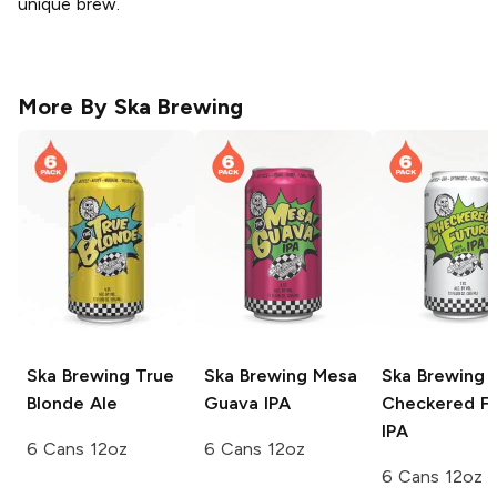
unique brew.
More By
Ska Brewing
Ska Brewing
True
Ska Brewing
Mesa
Ska Brewing
Blonde Ale
Guava IPA
Checkered F
IPA
6 Cans 12oz
6 Cans 12oz
6 Cans 12oz