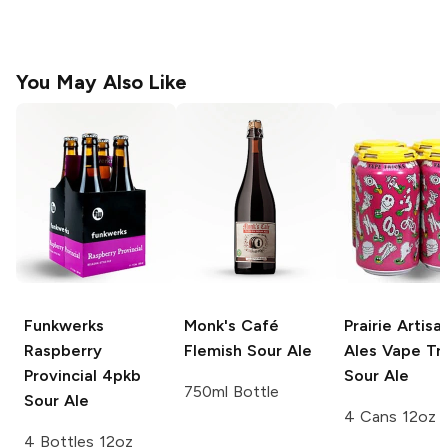
You May Also Like
Funkwerks
Monk's Café
Prairie Artisa
Raspberry
Flemish Sour Ale
Ales
Vape Tri
Provincial 4pkb
Sour Ale
750ml Bottle
Sour Ale
4 Cans 12oz
4 Bottles 12oz