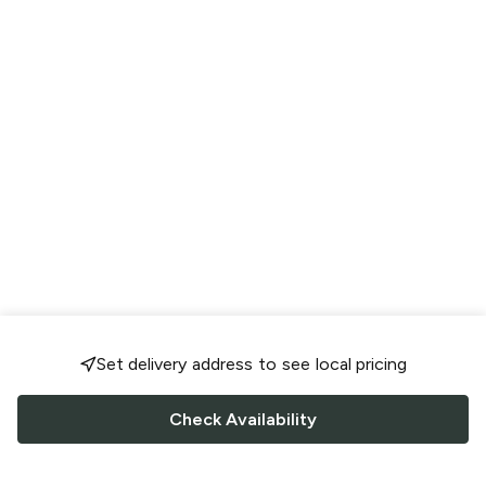
Set delivery address to see local pricing
Check Availability