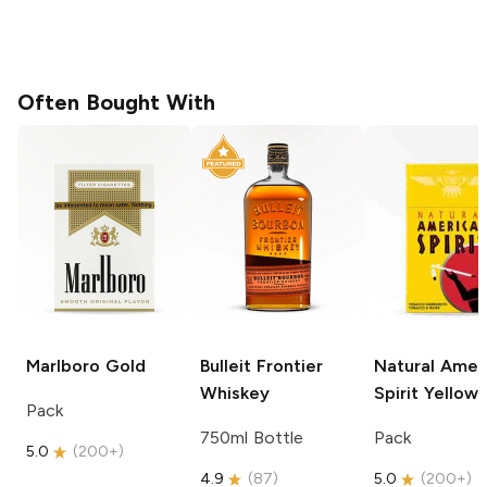
Often Bought With
Marlboro
Gold
Bulleit
Frontier
Natural Amer
Whiskey
Spirit
Yellow
Pack
750ml Bottle
Pack
5.0
(
200+
)
4.9
(
87
)
5.0
(
200+
)