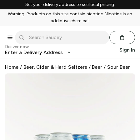
Set your delivery address to see local pricing.
Warning: Products on this site contain nicotine. Nicotine is an
addictive chemical.
Deliver now
Sign In
Enter a Delivery Address
Home
/
Beer, Cider & Hard Seltzers
/
Beer
/
Sour Beer