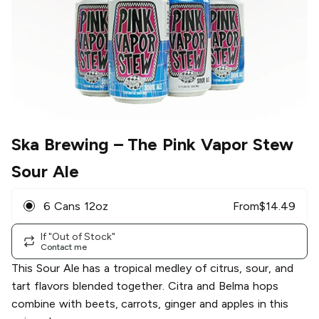
Ska Brewing
– The Pink Vapor Stew
Sour Ale
6 Cans 12oz
From
$
14.49
If "Out of Stock"
Contact me
This Sour Ale has a tropical medley of citrus, sour, and
tart flavors blended together. Citra and Belma hops
combine with beets, carrots, ginger and apples in this