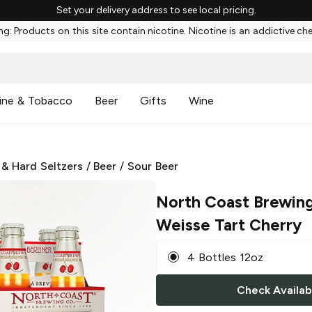
Set your delivery address to see local pricing.
g: Products on this site contain nicotine. Nicotine is an addictive ch
ine & Tobacco
Beer
Gifts
Wine
 & Hard Seltzers
/
Beer
/
Sour Beer
North Coast Brewin
Weisse Tart Cherry
4 Bottles 12oz
Check Availabi