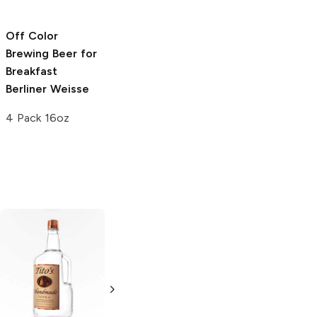
4 Pack 16oz
Off Color
Off Color
Brewing
Beer for
Brewing
Beer For
Breakfast
Brunch Berliner
Berliner Weisse
Weisse
4 Pack 16oz
4 Pack 16oz
Tito's Handmade
La Marca
Vodka
Gluten-
Prosecco
Free Vodka
750ml Bottle