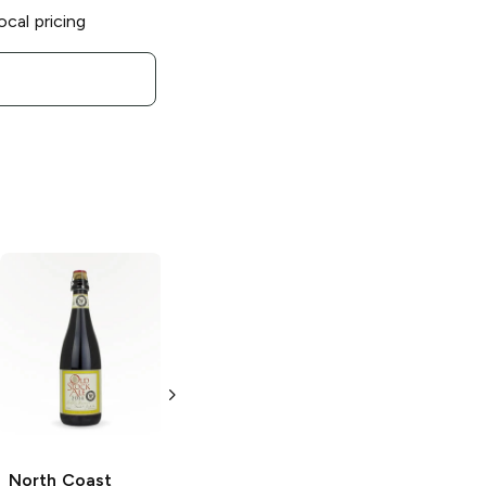
ocal pricing
North Coast
North Coast
Brewing
Brewing
Scrimshaw
Scrinshaw Pilsner
Pilsner
16 oz
6 Cans 16oz
North Coast