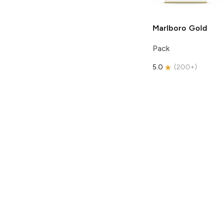
Marlboro
Gold
Pack
5.0
(
200+
)