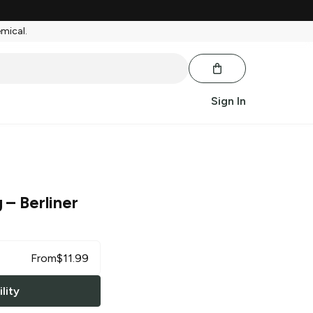
emical.
Sign In
g
– Berliner
From
$
11.99
lity