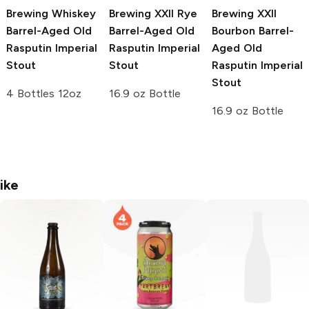
Brewing
Whiskey
Brewing
XXII Rye
Brewing
XXII
Barrel-Aged Old
Barrel-Aged Old
Bourbon Barrel-
Rasputin Imperial
Rasputin Imperial
Aged Old
Stout
Stout
Rasputin Imperial
Stout
4 Bottles 12oz
16.9 oz Bottle
16.9 oz Bottle
ike