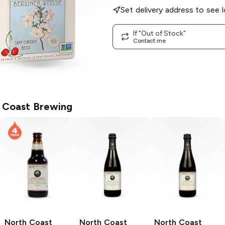
Set delivery address to see l
If "Out of Stock"
Contact me
 Coast Brewing
North Coast
North Coast
North Coast