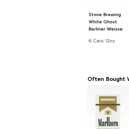
Stone Brewing
White Ghost
Berliner Weisse
6 Cans 12oz
Often Bought 