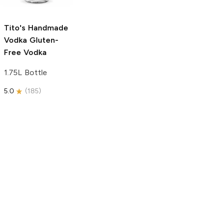
750ml Bottle
5.0
(
59
)
5.0
(
193
)
Tito's Handmade
Vodka
Gluten-
Free Vodka
1.75L Bottle
5.0
(
185
)