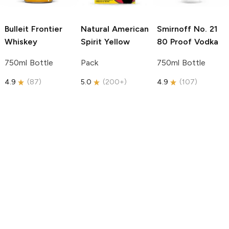
Bulleit
Frontier
Natural American
Smirnoff
No. 21
Whiskey
Spirit
Yellow
80 Proof Vodka
750ml Bottle
Pack
750ml Bottle
4.9
(
87
)
5.0
(
200+
)
4.9
(
107
)