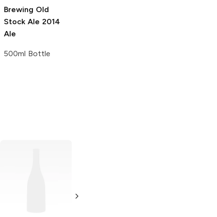
Brewing Old
Stock Ale
2014
Ale
500ml Bottle
Thomas Hooker
Brewery Pulp'd
Peach Berliner
Weisse