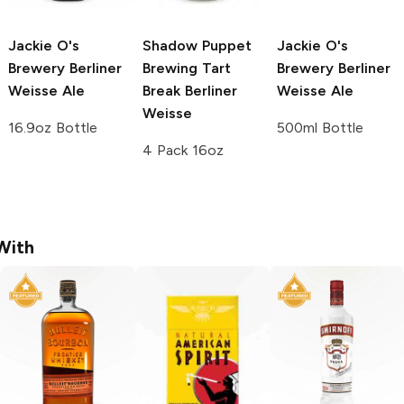
Jackie O's
Shadow Puppet
Jackie O's
Brewery
Berliner
Brewing
Tart
Brewery
Berliner
Weisse Ale
Break Berliner
Weisse Ale
Weisse
16.9oz Bottle
500ml Bottle
4 Pack 16oz
With