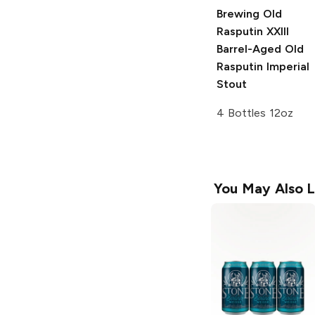
Brewing Old
Rasputin
XXIII
Barrel-Aged Old
Rasputin Imperial
Stout
4 Bottles 12oz
You May Also L