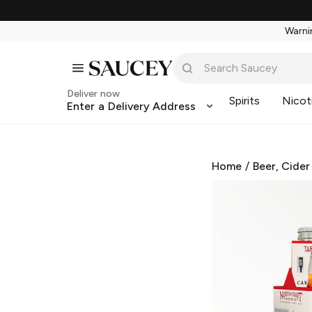
Warnin
Deliver now
Spirits
Nicot
Enter a Delivery Address
Home
/
Beer, Cider