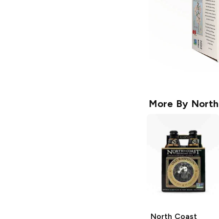
More By
North
North Coast