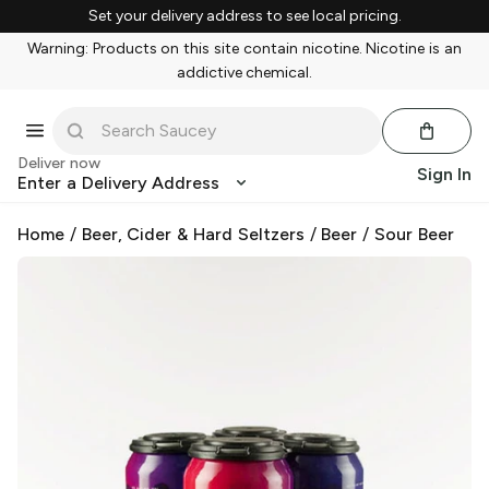
Set your delivery address to see local pricing.
Warning: Products on this site contain nicotine. Nicotine is an
addictive chemical.
Deliver now
Sign In
Enter a Delivery Address
Home
/
Beer, Cider & Hard Seltzers
/
Beer
/
Sour Beer