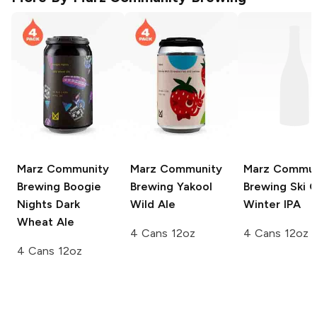
Marz Community
Marz Community
Marz Commun
Brewing
Boogie
Brewing
Yakool
Brewing
Ski C
Nights Dark
Wild Ale
Winter IPA
Wheat Ale
4 Cans 12oz
4 Cans 12oz
4 Cans 12oz