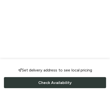
Set delivery address to see local pricing
Check Availability