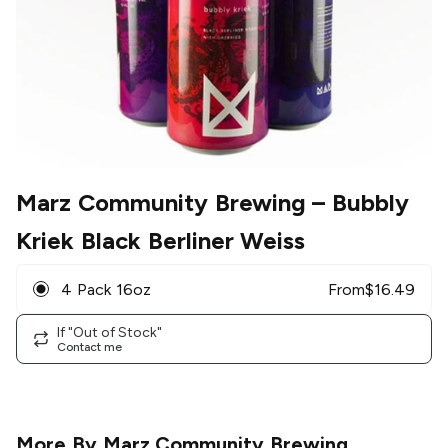
Marz Community Brewing
– Bubbly
Kriek Black Berliner Weiss
4 Pack 16oz
From
$
16.49
If "Out of Stock"
Contact me
More By
Marz Community Brewing