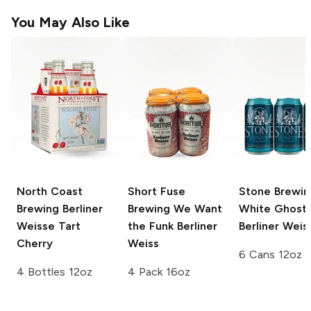
You May Also Like
North Coast
Short Fuse
Stone Brewin
Brewing
Berliner
Brewing
We Want
White Ghost
Weisse Tart
the Funk Berliner
Berliner Weis
Cherry
Weiss
6 Cans 12oz
4 Bottles 12oz
4 Pack 16oz