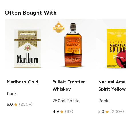
Often Bought With
Marlboro
Gold
Bulleit
Frontier
Natural Amer
Whiskey
Spirit
Yellow
Pack
750ml Bottle
Pack
5.0
(
200+
)
4.9
(
87
)
5.0
(
200+
)