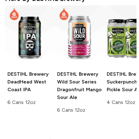
DESTIHL Brewery
DESTIHL Brewery
DESTIHL Bre
DeadHead West
Wild Sour Series
Suckerpunch D
Coast IPA
Dragonfruit Mango
Pickle Sour A
Sour Ale
6 Cans 12oz
4 Cans 12oz
6 Cans 12oz