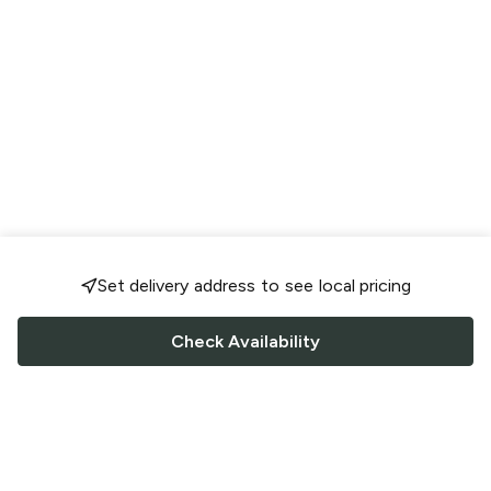
Set delivery address to see local pricing
Check Availability