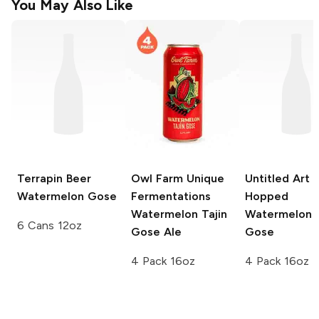
You May Also Like
Terrapin Beer
Owl Farm Unique
Untitled Art
D
Watermelon Gose
Fermentations
Hopped
Watermelon Tajin
Watermelon 
6 Cans 12oz
Gose Ale
Gose
4 Pack 16oz
4 Pack 16oz