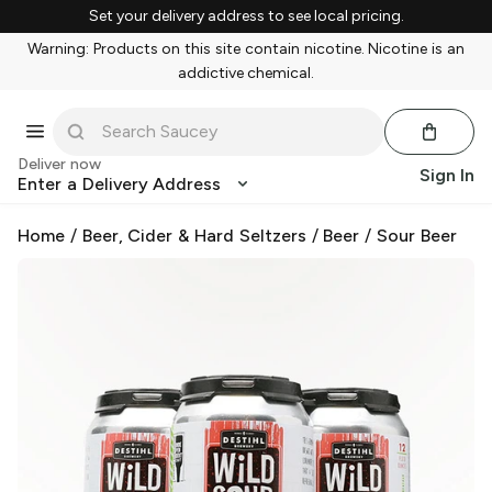
Set your delivery address to see local pricing.
Warning: Products on this site contain nicotine. Nicotine is an
addictive chemical.
Deliver now
Sign In
Enter a Delivery Address
Home
/
Beer, Cider & Hard Seltzers
/
Beer
/
Sour Beer