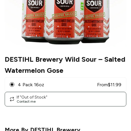
DESTIHL Brewery Wild Sour
– Salted
Watermelon Gose
4 Pack 16oz
From
$
11.99
If "Out of Stock"
Contact me
More By
DESTIHL Brewery