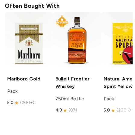
Often Bought With
Marlboro
Gold
Bulleit
Frontier
Natural Amer
Whiskey
Spirit
Yellow
Pack
750ml Bottle
Pack
5.0
(
200+
)
4.9
(
87
)
5.0
(
200+
)