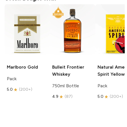
Marlboro
Gold
Bulleit
Frontier
Natural Amer
Whiskey
Spirit
Yellow
Pack
750ml Bottle
Pack
5.0
(
200+
)
4.9
(
87
)
5.0
(
200+
)