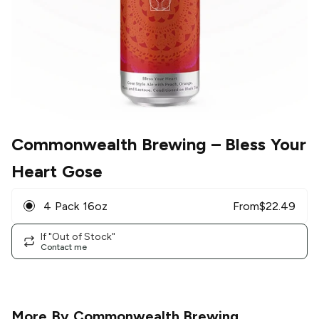
Commonwealth Brewing
– Bless Your
Heart Gose
4 Pack 16oz
From
$
22.49
If "Out of Stock"
Contact me
More By
Commonwealth Brewing