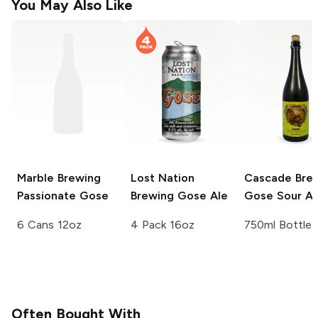
You May Also Like
Marble Brewing
Lost Nation
Cascade Bre
Passionate Gose
Brewing
Gose Ale
Gose Sour Al
6 Cans 12oz
4 Pack 16oz
750ml Bottle
Often Bought With