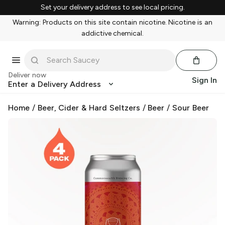
Set your delivery address to see local pricing.
Warning: Products on this site contain nicotine. Nicotine is an
addictive chemical.
Deliver now
Sign In
Enter a Delivery Address
Home
/
Beer, Cider & Hard Seltzers
/
Beer
/
Sour Beer