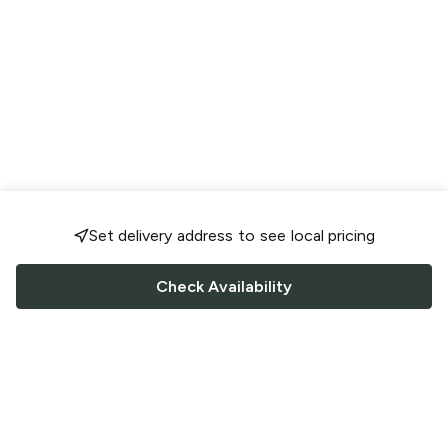
Set delivery address to see local pricing
Check Availability