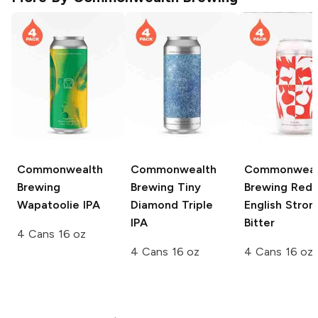
Commonwealth
Commonwealth
Commonweal
Brewing
Brewing
Tiny
Brewing
Red 
Wapatoolie IPA
Diamond Triple
English Stron
IPA
Bitter
4 Cans 16 oz
4 Cans 16 oz
4 Cans 16 oz