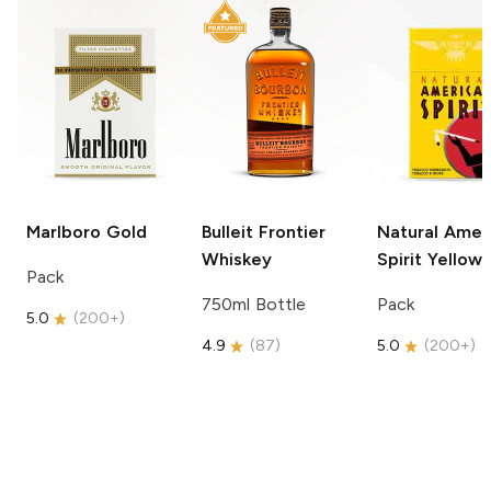
Marlboro
Gold
Bulleit
Frontier
Natural Amer
Whiskey
Spirit
Yellow
Pack
750ml Bottle
Pack
5.0
(
200+
)
4.9
(
87
)
5.0
(
200+
)