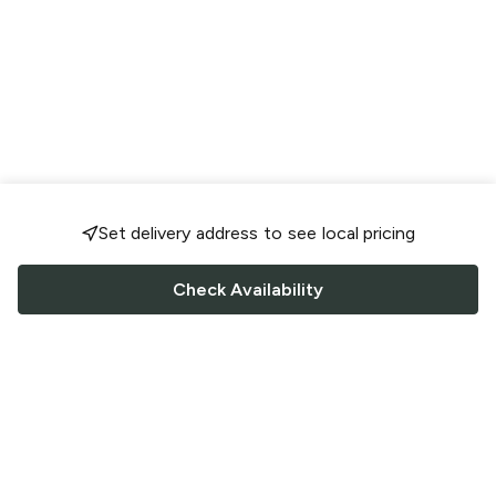
Set delivery address to see local pricing
Check Availability