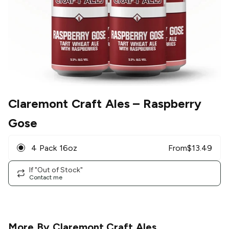
Claremont Craft Ales
– Raspberry
Gose
4 Pack 16oz
From
$
13.49
If "Out of Stock"
Contact me
More By
Claremont Craft Ales