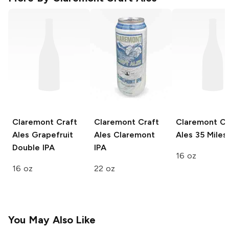
Claremont Craft
Claremont Craft
Claremont Cr
Ales
Grapefruit
Ales
Claremont
Ales
35 Miles
Double IPA
IPA
16 oz
16 oz
22 oz
You May Also Like