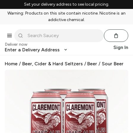
Set your delivery address to see local pricing.
Warning: Products on this site contain nicotine. Nicotine is an
addictive chemical.
Deliver now
Sign In
Enter a Delivery Address
Home
/
Beer, Cider & Hard Seltzers
/
Beer
/
Sour Beer