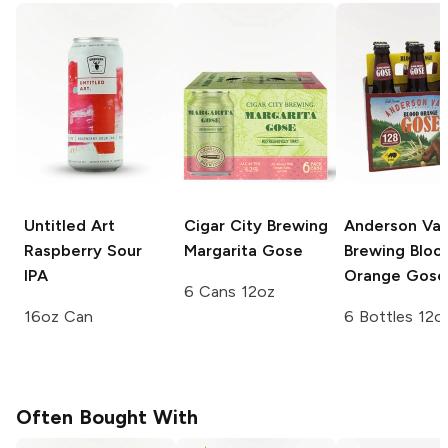
Untitled Art
Cigar City Brewing
Anderson Val
Raspberry Sour
Margarita Gose
Brewing
Bloo
IPA
Orange Gose
6 Cans 12oz
16oz Can
6 Bottles 12o
Often Bought With