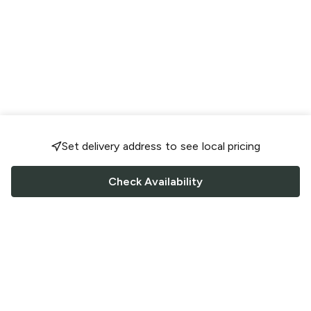
Set delivery address to see local pricing
Check Availability