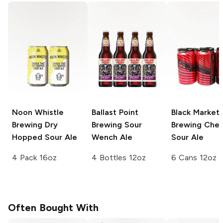
Noon Whistle
Ballast Point
Black Market
Brewing
Dry
Brewing
Sour
Brewing
Cher
Hopped Sour Ale
Wench Ale
Sour Ale
4 Pack 16oz
4 Bottles 12oz
6 Cans 12oz
Often Bought With