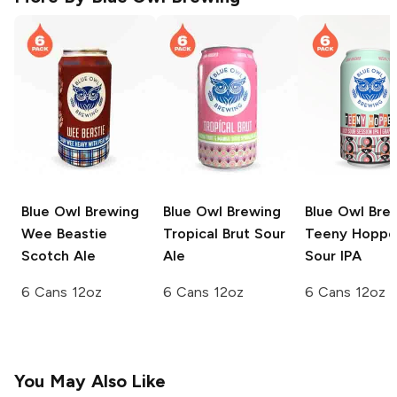
Blue Owl Brewing
Blue Owl Brewing
Blue Owl Bre
Wee Beastie
Tropical Brut Sour
Teeny Hoppe
Scotch Ale
Ale
Sour IPA
6 Cans 12oz
6 Cans 12oz
6 Cans 12oz
You May Also Like