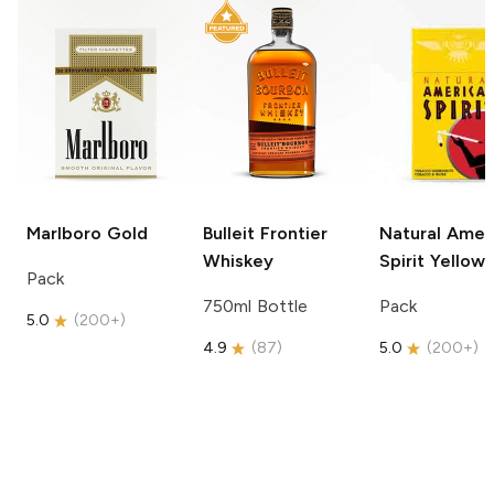
Marlboro
Gold
Bulleit
Frontier
Natural Amer
Whiskey
Spirit
Yellow
Pack
750ml Bottle
Pack
5.0
(
200+
)
4.9
(
87
)
5.0
(
200+
)