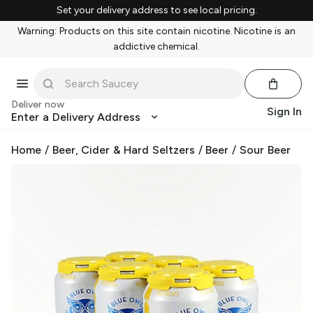
Set your delivery address to see local pricing.
Warning: Products on this site contain nicotine. Nicotine is an
addictive chemical.
Deliver now
Sign In
Enter a Delivery Address
Home
/
Beer, Cider & Hard Seltzers
/
Beer
/
Sour Beer