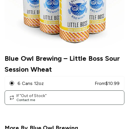
Blue Owl Brewing
– Little Boss Sour
Session Wheat
6 Cans 12oz
From
$
10.99
If "Out of Stock"
Contact me
More By
Blue Owl Brewing