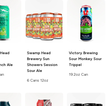
 Head
Swamp Head
Victory Brewing
Brewery
Sun
Sour Monkey Sour
ch Ale
Showers Session
Trippel
Sour Ale
Can
19.2oz Can
6 Cans 12oz