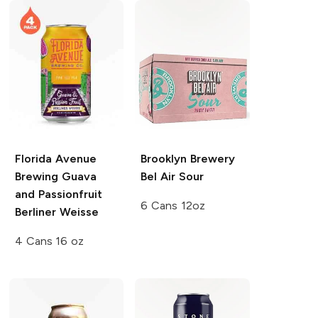
Florida Avenue
Brooklyn Brewery
Brewing
Guava
Bel Air Sour
and Passionfruit
6 Cans 12oz
Berliner Weisse
4 Cans 16 oz