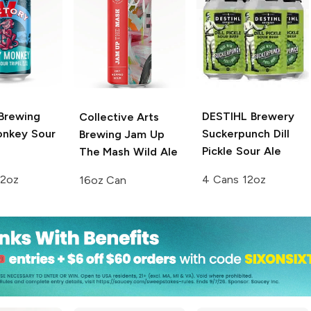
 Brewing
DESTIHL Brewery
Collective Arts
onkey Sour
Suckerpunch Dill
Brewing
Jam Up
Pickle Sour Ale
The Mash Wild Ale
12oz
4 Cans 12oz
16oz Can