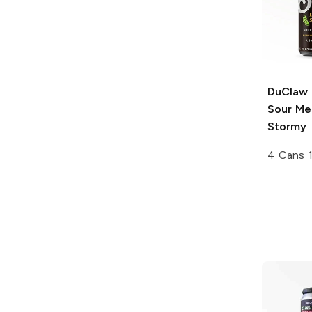
DuClaw 
Sour Me
Stormy
4 Cans 