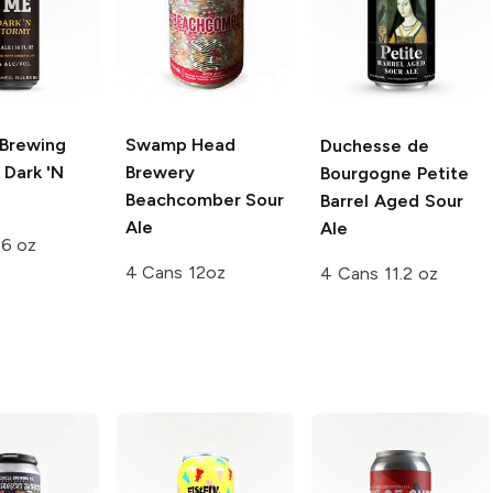
Brewing
Swamp Head
Duchesse de
Dark 'N
Brewery
Bourgogne
Petite
Beachcomber Sour
Barrel Aged Sour
Ale
Ale
16 oz
4 Cans 12oz
4 Cans 11.2 oz