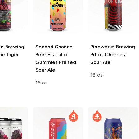
cle Brewing
Second Chance
Pipeworks Brewing
he Tiger
Beer
Fistful of
Pit of Cherries
e
Gummies Fruited
Sour Ale
Sour Ale
16 oz
16 oz