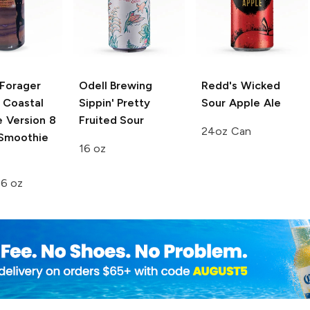
Forager
Odell Brewing
Redd's Wicked
 Coastal
Sippin' Pretty
Sour Apple Ale
e
Version 8
Fruited Sour
24oz Can
 Smoothie
16 oz
e
16 oz