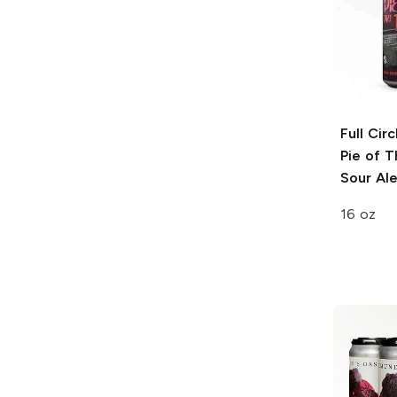
Full Cir
Pie of T
Sour Al
16 oz