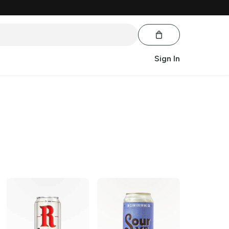
Sign In