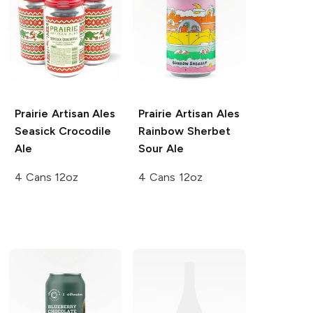
Prairie Artisan Ales
Prairie Artisan Ales
Seasick Crocodile
Rainbow Sherbet
Ale
Sour Ale
4 Cans 12oz
4 Cans 12oz