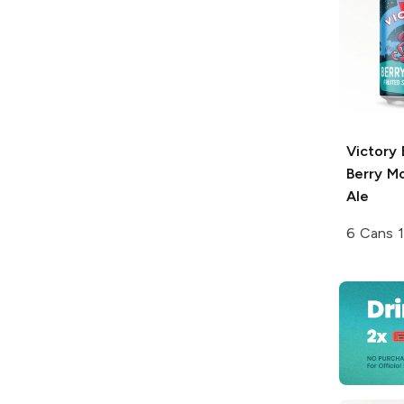
Victory
Berry M
Ale
6 Cans 