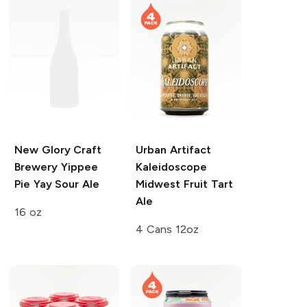
New Glory Craft
Urban Artifact
Brewery
Yippee
Kaleidoscope
Pie Yay Sour Ale
Midwest Fruit Tart
Ale
16 oz
4 Cans 12oz