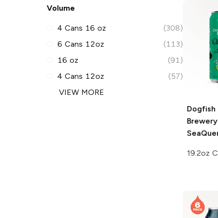
Volume
4 Cans 16 oz
(308)
6 Cans 12oz
(113)
16 oz
(91)
4 Cans 12oz
(57)
VIEW MORE
Dogfish
Brewery
SeaQuen
19.2oz 