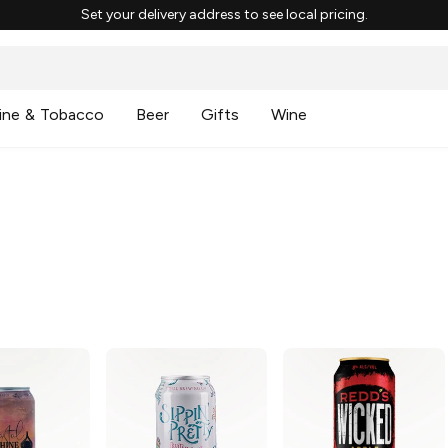
Set your delivery address to see local pricing.
ine & Tobacco
Beer
Gifts
Wine