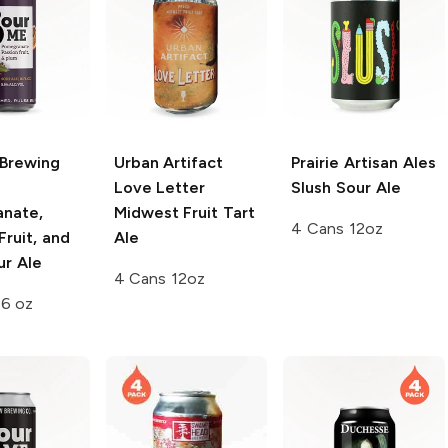
Brewing
Urban Artifact
Prairie Artisan Ales
Love Letter
Slush Sour Ale
nate,
Midwest Fruit Tart
4 Cans 12oz
Fruit, and
Ale
ur Ale
4 Cans 12oz
16 oz