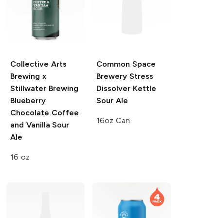
Collective Arts
Common Space
Brewing x
Brewery
Stress
Stillwater Brewing
Dissolver Kettle
Blueberry
Sour Ale
Chocolate Coffee
16oz Can
and Vanilla Sour
Ale
16 oz