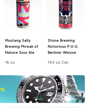
Mustang Sally
Stone Brewing
Brewing
Phreak of
Notorious P.O.G.
Nature Sour Ale
Berliner Weisse
16 oz
19.2 oz Can