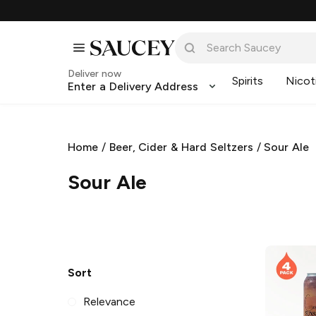
Deliver now
Spirits
Nicot
Enter a Delivery Address
Home
/
Beer, Cider & Hard Seltzers
/
Sour Ale
Sour Ale
Sort
Relevance