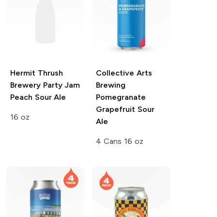
Hermit Thrush
Collective Arts
Brewery Party Jam
Brewing
Peach Sour Ale
Pomegranate
Grapefruit Sour
16 oz
Ale
4 Cans 16 oz