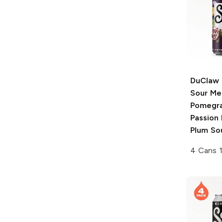
DuClaw 
Sour Me
Pomegra
Passion 
Plum So
4 Cans 