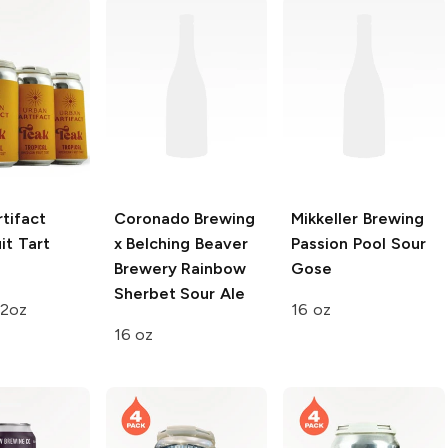
tifact
Coronado Brewing
Mikkeller Brewing
it Tart
x Belching Beaver
Passion Pool Sour
e
Brewery
Rainbow
Gose
Sherbet Sour Ale
12oz
16 oz
16 oz