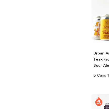
Urban Ar
Teak Fru
Sour Al
6 Cans 