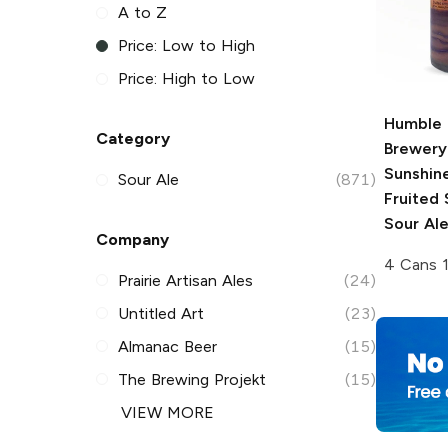
A to Z
Price: Low to High
Price: High to Low
Humble 
Category
Brewery
Sunshin
Sour Ale
(871)
Fruited
Sour Al
Company
4 Cans 
Prairie Artisan Ales
(24)
Untitled Art
(23)
Almanac Beer
(15)
The Brewing Projekt
(15)
VIEW MORE