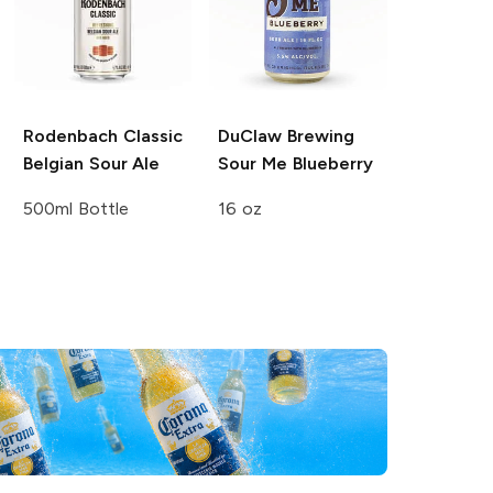
Rodenbach
Classic
DuClaw Brewing
Belgian Sour Ale
Sour Me Blueberry
500ml Bottle
16 oz