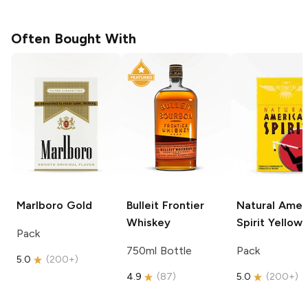
Often Bought With
Marlboro
Gold
Bulleit
Frontier
Natural Amer
Whiskey
Spirit
Yellow
Pack
750ml Bottle
Pack
5.0
(
200+
)
4.9
(
87
)
5.0
(
200+
)