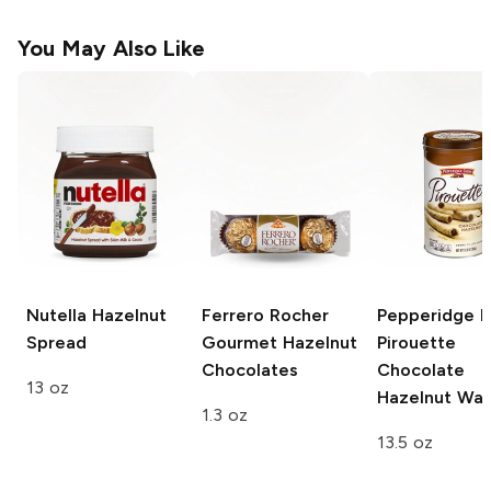
You May Also Like
Nutella
Hazelnut
Ferrero Rocher
Pepperidge 
Spread
Gourmet Hazelnut
Pirouette
Chocolates
Chocolate
13 oz
Hazelnut Waf
1.3 oz
13.5 oz