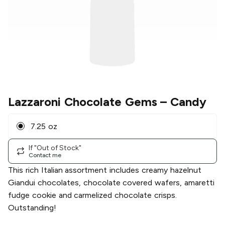
Lazzaroni Chocolate Gems
– Candy
7.25 oz
If "Out of Stock"
Contact me
This rich Italian assortment includes creamy hazelnut
Giandui chocolates, chocolate covered wafers, amaretti
fudge cookie and carmelized chocolate crisps.
Outstanding!