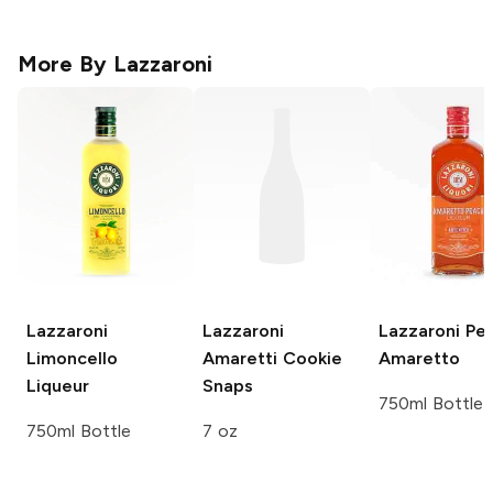
More By
Lazzaroni
Lazzaroni
Lazzaroni
Lazzaroni
Pe
Limoncello
Amaretti Cookie
Amaretto
Liqueur
Snaps
750ml Bottle
750ml Bottle
7 oz