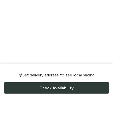
Set delivery address to see local pricing
Check Availability