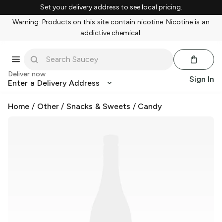
Set your delivery address to see local pricing.
Warning: Products on this site contain nicotine. Nicotine is an
addictive chemical.
Deliver now
Sign In
Enter a Delivery Address
Home
/
Other
/
Snacks & Sweets
/
Candy