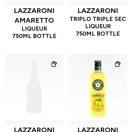
LAZZARONI
LAZZARONI
TRIPLO TRIPLE SEC
AMARETTO
LIQUEUR
LIQUEUR
750ML BOTTLE
750ML BOTTLE
LAZZARONI
LAZZARONI