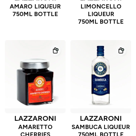
AMARO LIQUEUR
LIMONCELLO
750ML BOTTLE
LIQUEUR
750ML BOTTLE
LAZZARONI
LAZZARONI
AMARETTO
SAMBUCA LIQUEUR
CHERRIES
750ML BOTTLE