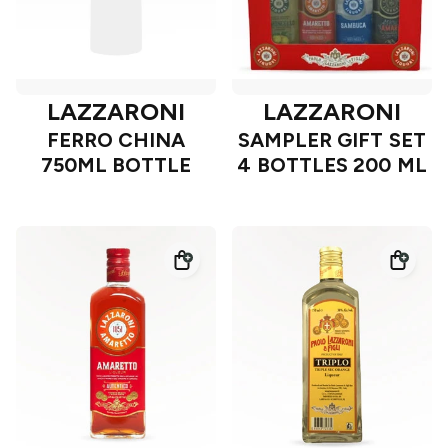
LAZZARONI
LAZZARONI
FERRO CHINA
SAMPLER GIFT SET
750ML BOTTLE
4 BOTTLES 200 ML