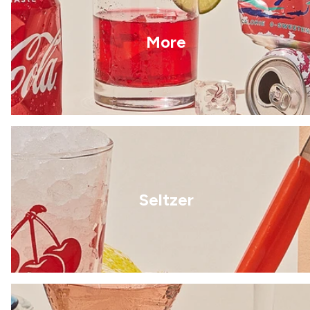
More
Seltzer