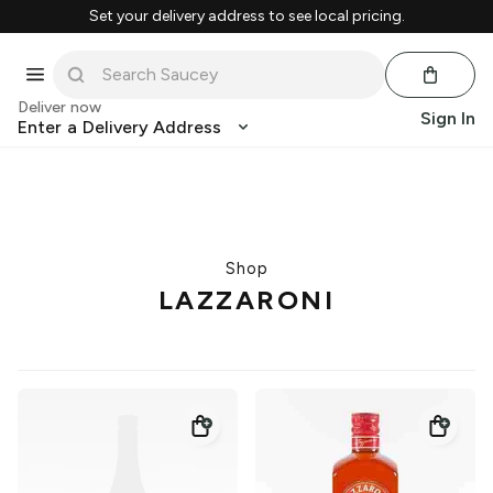
Set your delivery address to see local pricing.
Deliver now
Sign In
Enter a Delivery Address
Shop
LAZZARONI