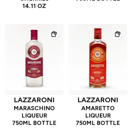
14.11 OZ
LAZZARONI
LAZZARONI
MARASCHINO
AMARETTO
LIQUEUR
LIQUEUR
750ML BOTTLE
750ML BOTTLE