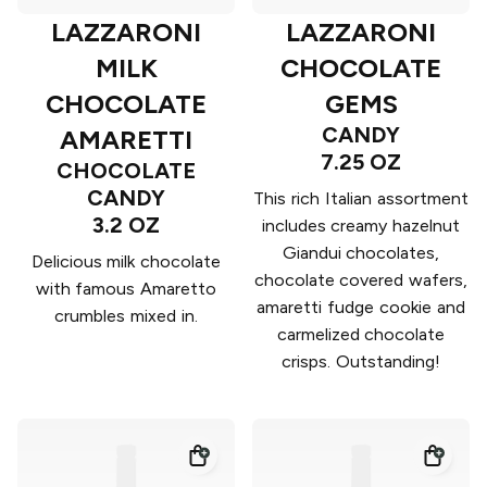
LAZZARONI
LAZZARONI
MILK
CHOCOLATE
CHOCOLATE
GEMS
CANDY
AMARETTI
7.25 OZ
CHOCOLATE
CANDY
This rich Italian assortment
3.2 OZ
includes creamy hazelnut
Giandui chocolates,
Delicious milk chocolate
chocolate covered wafers,
with famous Amaretto
amaretti fudge cookie and
crumbles mixed in.
carmelized chocolate
crisps. Outstanding!