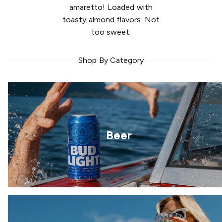
amaretto! Loaded with
toasty almond flavors. Not
too sweet.
Shop By Category
Beer