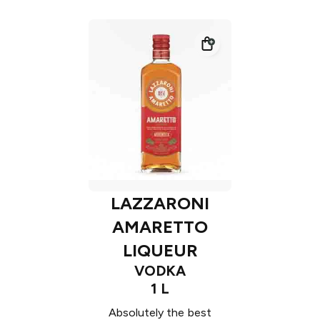
LAZZARONI
AMARETTO
LIQUEUR
VODKA
1 L
Absolutely the best