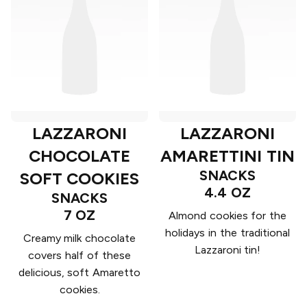
LAZZARONI
LAZZARONI
CHOCOLATE
AMARETTINI TIN
SNACKS
SOFT COOKIES
4.4 OZ
SNACKS
7 OZ
Almond cookies for the
holidays in the traditional
Creamy milk chocolate
Lazzaroni tin!
covers half of these
delicious, soft Amaretto
cookies.