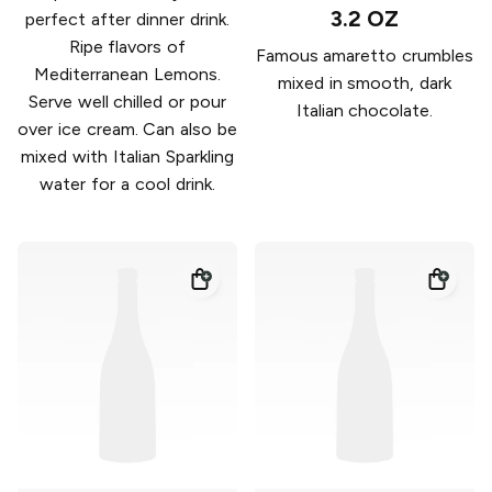
3.2 OZ
perfect after dinner drink.
Ripe flavors of
Famous amaretto crumbles
Mediterranean Lemons.
mixed in smooth, dark
Serve well chilled or pour
Italian chocolate.
over ice cream. Can also be
mixed with Italian Sparkling
water for a cool drink.