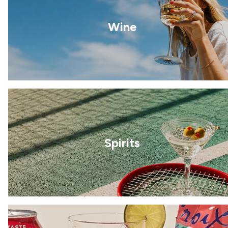
Wine
Spirits