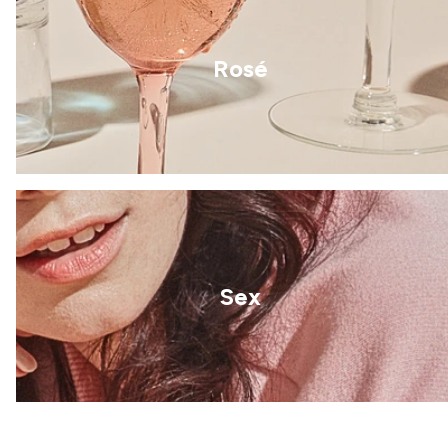
Rosé
Sex