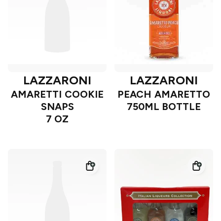
LAZZARONI
LAZZARONI
AMARETTI COOKIE
PEACH AMARETTO
SNAPS
750ML BOTTLE
7 OZ