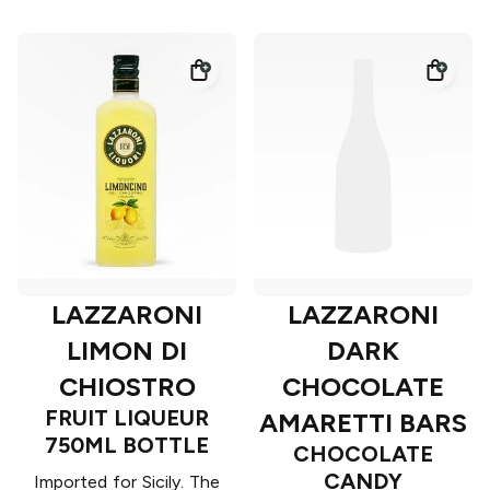
LAZZARONI
LAZZARONI
LIMON DI
DARK
CHIOSTRO
CHOCOLATE
FRUIT LIQUEUR
AMARETTI BARS
750ML BOTTLE
CHOCOLATE
CANDY
Imported for Sicily. The