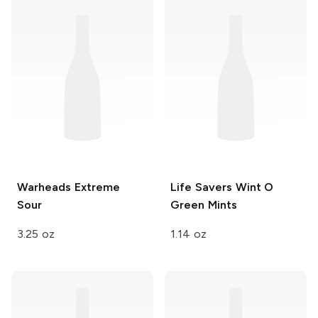
Warheads
Extreme
Life Savers
Wint O
Sour
Green Mints
3.25 oz
1.14 oz