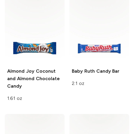
Almond Joy
Coconut
Baby Ruth
Candy Bar
and Almond Chocolate
2.1 oz
Candy
1.61 oz