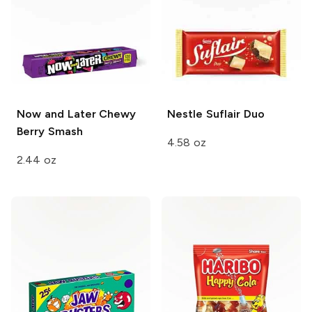
Now and Later Chewy
Nestle
Suflair Duo
Berry Smash
4.58 oz
2.44 oz