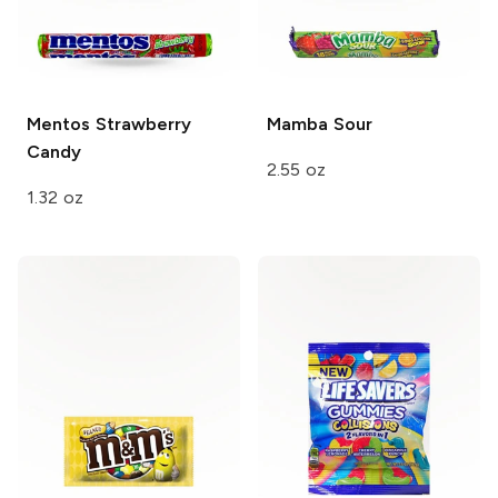
Mentos
Strawberry
Mamba
Sour
Candy
2.55 oz
1.32 oz