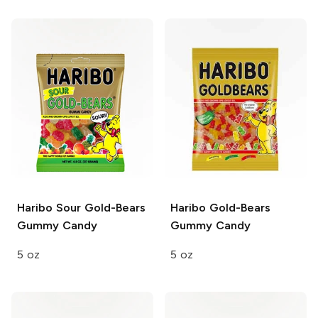
Haribo Sour Gold-Bears
Haribo Gold-Bears
Gummy Candy
Gummy Candy
5 oz
5 oz