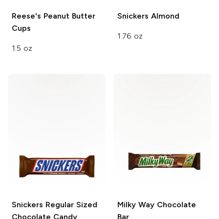
Reese's
Peanut Butter
Snickers
Almond
Cups
1.76 oz
1.5 oz
Snickers
Regular Sized
Milky Way
Chocolate
Chocolate Candy
Bar