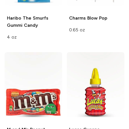
Haribo
The Smurfs
Charms
Blow Pop
Gummi Candy
0.65 oz
4 oz