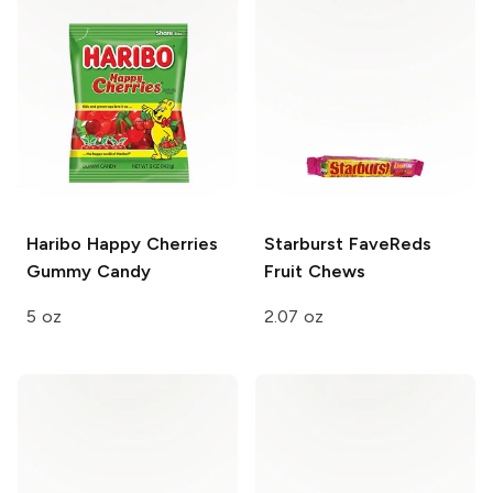
Haribo Happy Cherries
Starburst FaveReds
Gummy Candy
Fruit Chews
5 oz
2.07 oz