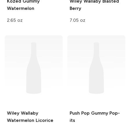
Kozed Gummy
Wiley Wallaby
Blasted
Watermelon
Berry
2.65 oz
7.05 oz
Wiley Wallaby
Push Pop
Gummy Pop-
Watermelon Licorice
its