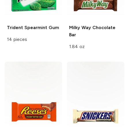
Trident
Spearmint Gum
Milky Way
Chocolate
Bar
14 pieces
1.84 oz