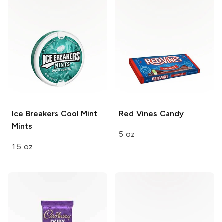
Ice Breakers
Cool Mint
Red Vines
Candy
Mints
5 oz
1.5 oz