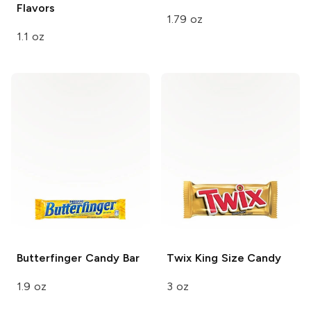
Flavors
1.79 oz
1.1 oz
Butterfinger
Candy Bar
Twix King Size
Candy
1.9 oz
3 oz