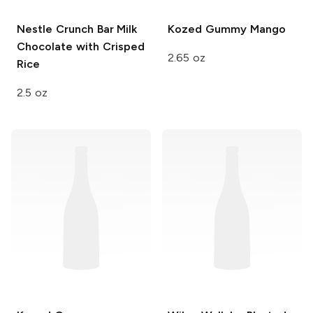
Nestle Crunch Bar
Milk
Kozed Gummy
Mango
Chocolate with Crisped
2.65 oz
Rice
2.5 oz