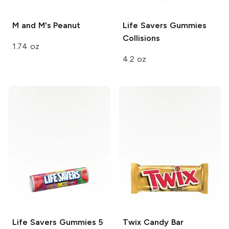
M and M's
Peanut
Life Savers Gummies
Collisions
1.74 oz
4.2 oz
Life Savers Gummies
5
Twix
Candy Bar