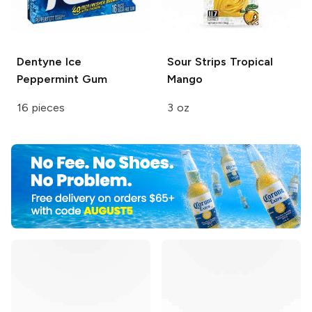
Dentyne
Ice
Sour Strips
Tropical
Peppermint Gum
Mango
16 pieces
3 oz