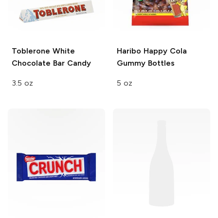
Toblerone White
Haribo Happy Cola
Chocolate Bar
Candy
Gummy Bottles
3.5 oz
5 oz