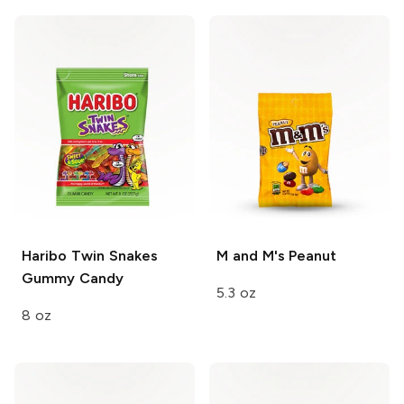
Haribo Twin Snakes
M and M's
Peanut
Gummy Candy
5.3 oz
8 oz