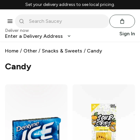
Set your delivery address to see local pricing.
Deliver now
Sign In
Enter a Delivery Address
Home
/
Other
/
Snacks & Sweets
/
Candy
Candy