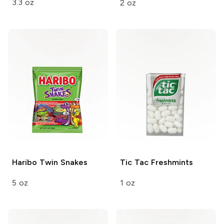
3.3 oz
2 oz
Haribo
Twin Snakes
Tic Tac
Freshmints
5 oz
1 oz