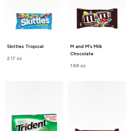
Skittles
Tropical
M and M's
Milk
Chocolate
2.17 oz
1.69 oz