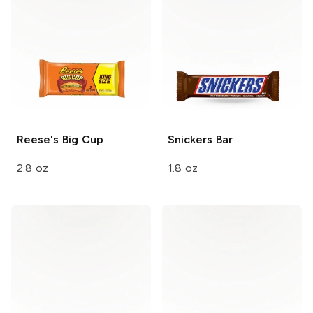
Reese's
Big Cup
Snickers
Bar
2.8 oz
1.8 oz