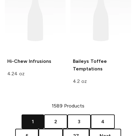
Hi-Chew
Infrusions
Baileys
Toffee
Temptations
4.24 oz
4.2 oz
1589
Products
1
2
3
4
5
...
27
Next