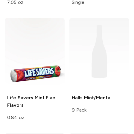
7.05 oz
Single
Life Savers Mint
Five
Halls
Mint/Menta
Flavors
9 Pack
0.84 oz