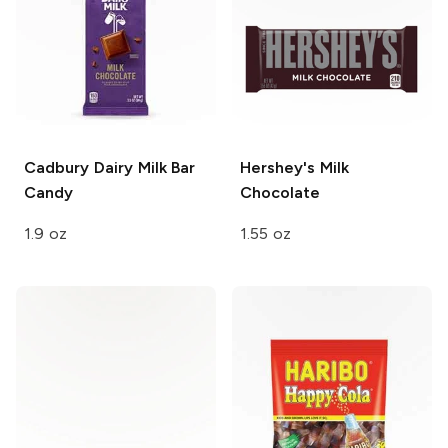
Cadbury Dairy Milk Bar
Hershey's
Milk
Candy
Chocolate
1.9 oz
1.55 oz