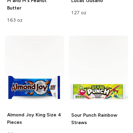
M and M's
Peanut
Lucas
Gusano
Butter
1.27 oz
1.63 oz
Almond Joy
King Size 4
Sour Punch
Rainbow
Pieces
Straws