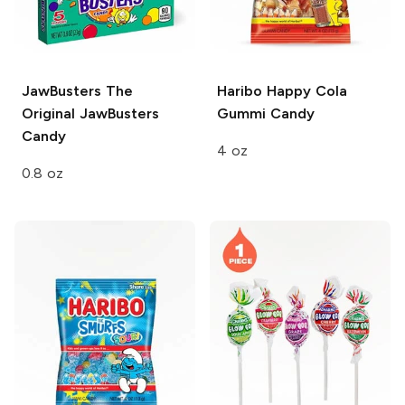
JawBusters
The
Haribo
Happy Cola
Original JawBusters
Gummi Candy
Candy
4 oz
0.8 oz