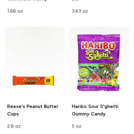
1.86 oz
3.63 oz
Reese's
Peanut Butter
Haribo Sour S'ghetti
Cups
Gummy Candy
2.8 oz
5 oz