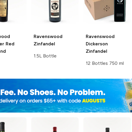
wood
Ravenswood
Ravenswood
er Red
Zinfandel
Dickerson
end
Zinfandel
1.5L Bottle
12 Bottles 750 ml