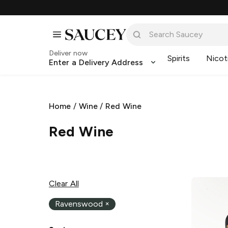
Deliver now
Spirits
Nicot
Enter a Delivery Address
Home
/
Wine
/
Red Wine
Red Wine
Clear All
Ravenswood
×