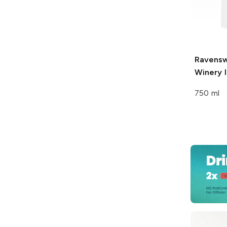
Ravens
Winery
I
750 ml