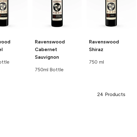
wood
Ravenswood
Ravenswood
el
Cabernet
Shiraz
Sauvignon
ttle
750 ml
750ml Bottle
24
Products