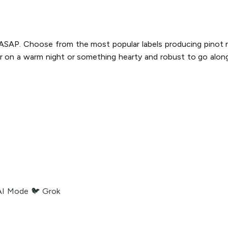
y ASAP. Choose from the most popular labels producing pinot no
r on a warm night or something hearty and robust to go along 
AI Mode
🐦 Grok