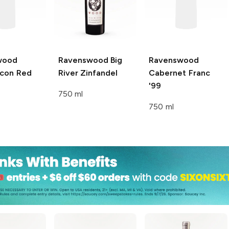
wood
Ravenswood Big
Ravenswood
con Red
River
Zinfandel
Cabernet Franc
'99
750 ml
750 ml