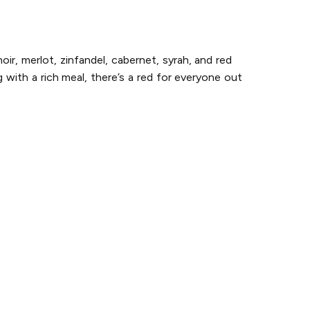
ir, merlot, zinfandel, cabernet, syrah, and red
with a rich meal, there’s a red for everyone out