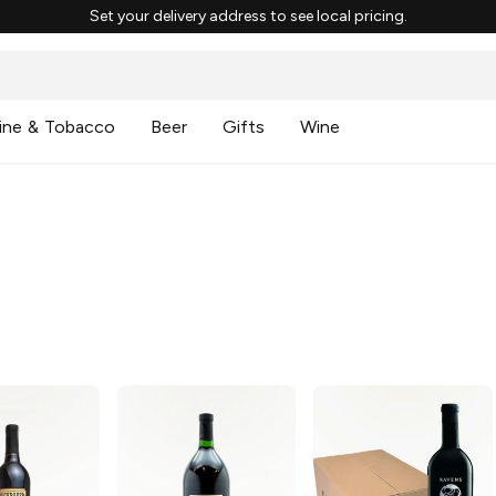
Set your delivery address to see local pricing.
ine & Tobacco
Beer
Gifts
Wine