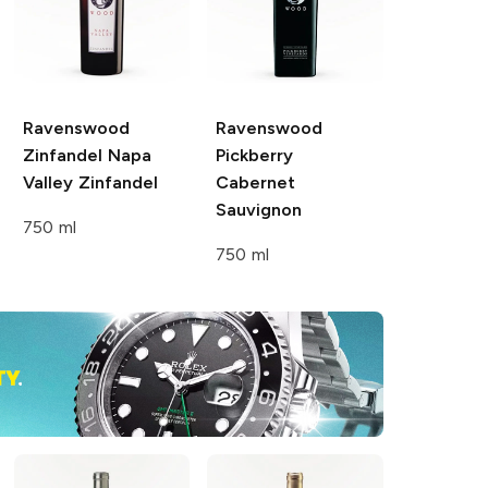
Ravenswood
Ravenswood
Zinfandel Napa
Pickberry
Valley
Zinfandel
Cabernet
Sauvignon
750 ml
750 ml