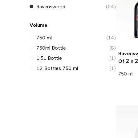
Ravenswood
(24)
Volume
750 ml
(14)
750ml Bottle
(8)
Ravens
1.5L Bottle
(1)
Of Zin
Z
12 Bottles 750 ml
(1)
750 ml