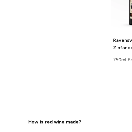
Ravens
Zinfand
750ml Bo
How is red wine made?