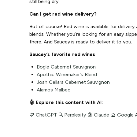
still being dry.
Can I get red wine delivery?
But of course! Red wine is available for deliver
blends. Whether you’re looking for an easy sippe
there. And Saucey is ready to deliver it to you.
Saucey’s favorite red wines
Bogle Cabernet Sauvignon
Apothic Winemaker's Blend
Josh Cellars Cabernet Sauvignon
Alamos Malbec
🤖 Explore this content with AI:
💬 ChatGPT
🔍 Perplexity
🤖 Claude
🔮 Google 