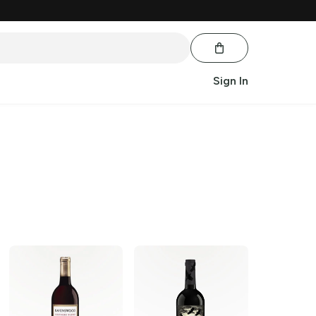
Sign In