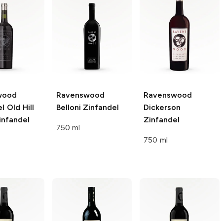
wood
Ravenswood
Ravenswood
l Old Hill
Belloni
Zinfandel
Dickerson
nfandel
Zinfandel
750 ml
750 ml