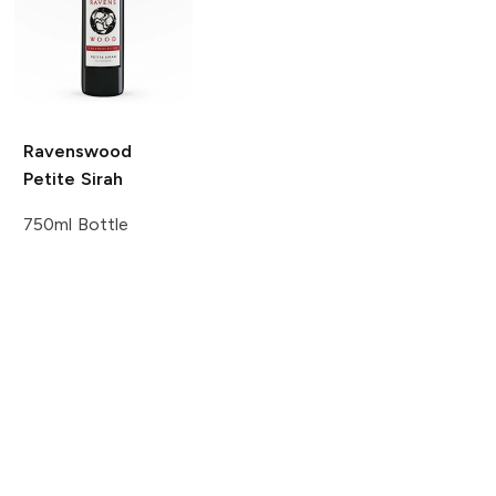
Ravenswood
Petite Sirah
750ml Bottle