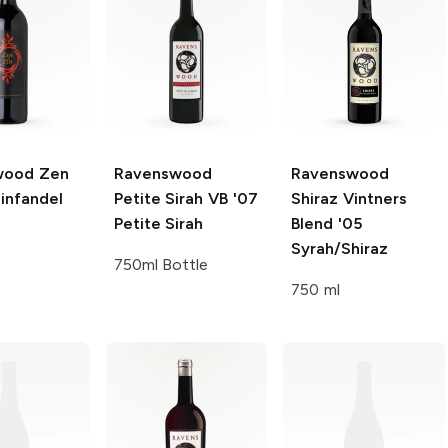
wood Zen
Ravenswood
Ravenswood
infandel
Petite Sirah VB '07
Shiraz Vintners
Petite Sirah
Blend '05
Syrah/Shiraz
750ml Bottle
750 ml