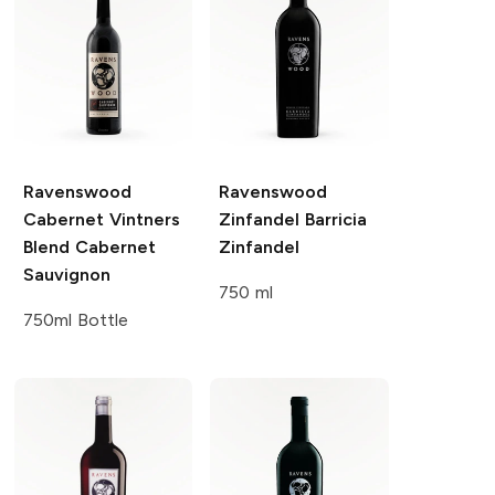
Ravenswood
Ravenswood
Cabernet Vintners
Zinfandel Barricia
Blend
Cabernet
Zinfandel
Sauvignon
750 ml
750ml Bottle