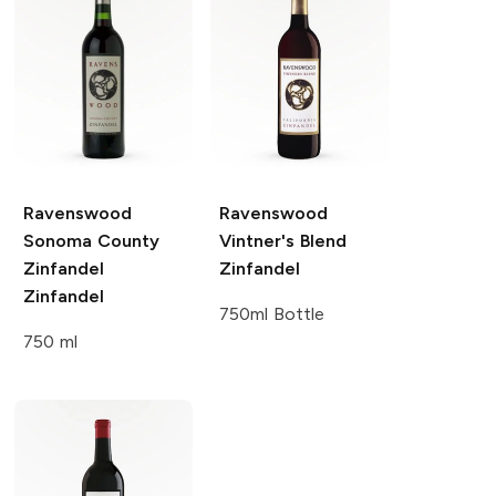
Ravenswood
Ravenswood
Sonoma County
Vintner's Blend
Zinfandel
Zinfandel
Zinfandel
750ml Bottle
750 ml