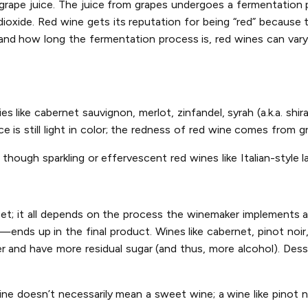
d grape juice. The juice from grapes undergoes a fermentatio
oxide. Red wine gets its reputation for being “red” because t
nd how long the fermentation process is, red wines can vary i
s like cabernet sauvignon, merlot, zinfandel, syrah (a.k.a. shir
 is still light in color; the redness of red wine comes from gr
though sparkling or effervescent red wines like Italian-style l
eet; it all depends on the process the winemaker implements 
—ends up in the final product. Wines like cabernet, pinot noir
r and have more residual sugar (and thus, more alcohol). Dess
ine doesn’t necessarily mean a sweet wine; a wine like pinot n