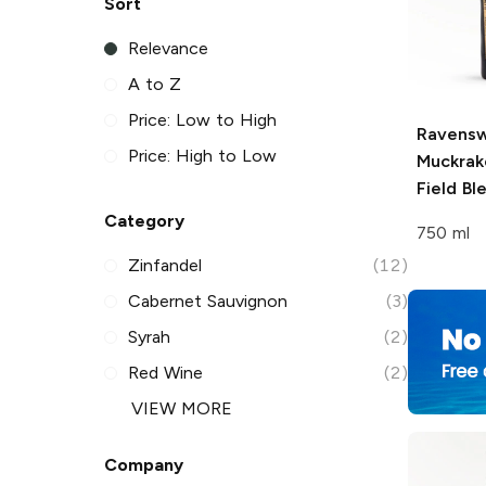
Sort
Relevance
A to Z
Price: Low to High
Ravens
Price: High to Low
Muckrak
Field Bl
Category
750 ml
Zinfandel
(12)
Cabernet Sauvignon
(3)
Syrah
(2)
Red Wine
(2)
VIEW MORE
Company