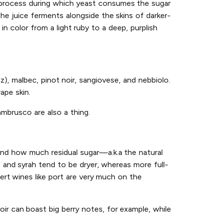
n process during which yeast consumes the sugar
he juice ferments alongside the skins of darker-
n color from a light ruby to a deep, purplish
az), malbec, pinot noir, sangiovese, and nebbiolo.
ape skin.
ambrusco are also a thing.
and how much residual sugar—a.k.a the natural
, and syrah tend to be dryer, whereas more full-
ert wines like port are very much on the
oir can boast big berry notes, for example, while