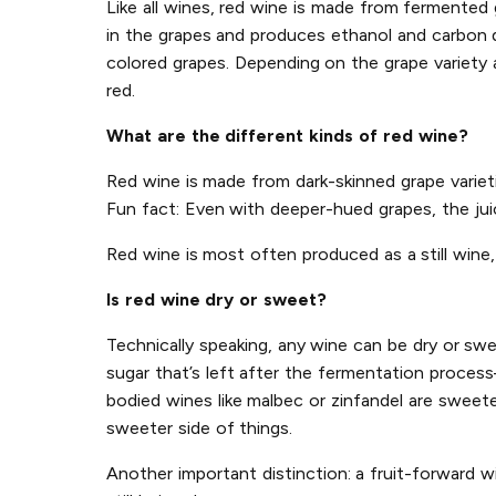
Like all wines, red wine is made from fermente
in the grapes and produces ethanol and carbon di
colored grapes. Depending on the grape variety a
red.
What are the different kinds of red wine?
Red wine is made from dark-skinned grape varietie
Fun fact: Even with deeper-hued grapes, the juice
Red wine is most often produced as a still wine, 
Is red wine dry or sweet?
Technically speaking, any wine can be dry or sw
sugar that’s left after the fermentation process
bodied wines like malbec or zinfandel are sweete
sweeter side of things.
Another important distinction: a fruit-forward w