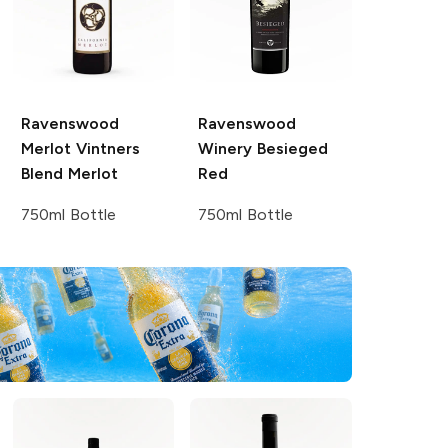
Ravenswood
Ravenswood
Merlot Vintners
Winery
Besieged
Blend
Merlot
Red
750ml Bottle
750ml Bottle