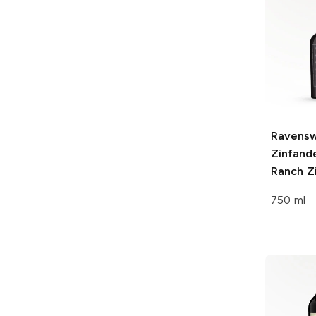
Ravens
Zinfande
Ranch
Zi
750 ml